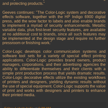
and protecting products."
Geeves continues: "The Color-Logic system and decorative
effects software, together with the HP Indigo 6900 digital
press, add the wow factor to labels and also enable brands
to implement a myriad of security enhancements. Metallic
variable data, plus first-level security features, are available
at no additional cost to brands, since all such features may
be implemented at the design stage and require no further
pressroom or finishing work."
Color-Logic develops color communication systems and
software tool sets for a variety of special effect printing
applications. Color-Logic provides brand owners, product
managers, corporations, and their advertising agencies the
ability to differentiate themselves and their clients with a
simple print production process that yields dramatic results.
Color-Logic decorative effects utilize the existing workflows
of printers and designers, yielding dynamic results without
the use of special equipment. Color-Logic supports the value
of print and works with designers and printers to enhance
their printed media.