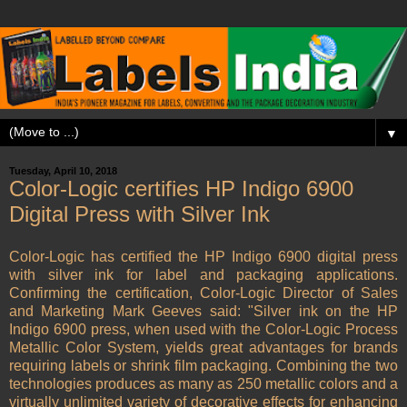
▼
Tuesday, April 10, 2018
Color-Logic certifies HP Indigo 6900
Digital Press with Silver Ink
Color-Logic has certified the HP Indigo 6900 digital press
with silver ink for label and packaging applications.
Confirming the certification, Color-Logic Director of Sales
and Marketing Mark Geeves said: "Silver ink on the HP
Indigo 6900 press, when used with the Color-Logic Process
Metallic Color System, yields great advantages for brands
requiring labels or shrink film packaging. Combining the two
technologies produces as many as 250 metallic colors and a
virtually unlimited variety of decorative effects for enhancing