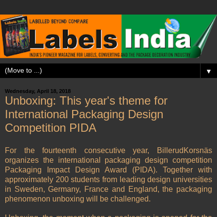
▼
Wednesday, April 18, 2018
Unboxing: This year's theme for
International Packaging Design
Competition PIDA
For the fourteenth consecutive year, BillerudKorsnäs
organizes the international packaging design competition
Packaging Impact Design Award (PIDA). Together with
approximately 200 students from leading design universities
in Sweden, Germany, France and England, the packaging
phenomenon unboxing will be challenged.