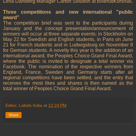
Lena Dahlberg Manager Carton Solution at BillerudKorsnäs.
Three competitions and new international "public
award"
The competition brief was sent to the participants during
January and the concept presentation/announcement of
winners will occur at three separate events; in Stockholm on
May 22 for Swedish and English students, in Paris on June
21 for French students and in Ludwigsburg on November 8
for German students. A novelty this year is the addition of an
international award, the Peoples Choice Grand Final Award,
where the public is invited to designate a total winner via
Facebook. The nomination of the respective winners from
England, France, Sweden and Germany starts after all
regional competitions have been settled, and the entry that
receives the most likes and shares is then named as the
total winner of Peoples Choice Grand Final Award.
Editor, Labels India
at
12:24 PM
Share