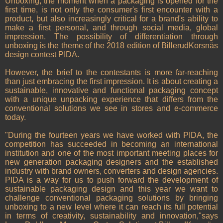
Unboxing, the moment when a packaging is opened for the
first time, is not only the consumer's first encounter with a
product, but also increasingly critical for a brand's ability to
make a first personal, and through social media, global
impression. The possibility of differentiation through
unboxing is the theme of the 2018 edition of BillerudKorsnäs
design contest PIDA.
However, the brief to the contestants is more far-reaching
than just embracing the first impression. It is about creating a
sustainable, innovative and functional packaging concept
with a unique unpacking experience that differs from the
conventional solutions we see in stores and e-commerce
today.
"During the fourteen years we have worked with PIDA, the
competition has succeeded in becoming an international
institution and one of the most important meeting places for
new generation packaging designers and the established
industry with brand owners, converters and design agencies.
PIDA is a way for us to push forward the development of
sustainable packaging design and this year we want to
challenge conventional packaging solutions by bringing
unboxing to a new level where it can reach its full potential
in terms of creativity, sustainability and innovation,"says