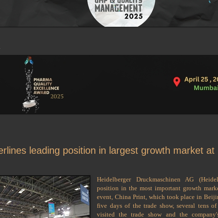
rlines leading position in largest growth market at
Heidelberger Druckmaschinen AG (Heidel
position in the most important growth market
event, China Print, which took place in Beij
five days of the trade show, several tens of
visited the trade show and the company's