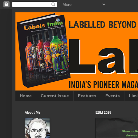
Home
Current Issue
Features
Events
Limi
About Me
EBM 2025