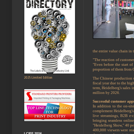
the entire value chain in 
"The reaction of custome
"Even before the start of
proportion of them from C
2025 Limited Edition
The Chinese production si
fiscal year due to the hi
term, Heidelberg's sales 
million by 2026.
Successful customer appr
In addition to the on-si
complement Heidelberg's l
live streamings, B2B e-
bringing seamless online 
"Heidelberg Show," 40 per
400,000 viewers were rea
LCIFF 2024