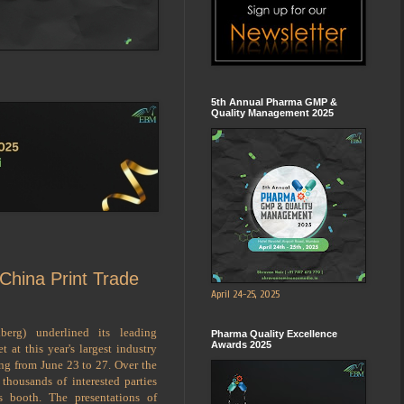
5th Annual Pharma GMP &
Quality Management 2025
 China Print Trade
April 24-25, 2025
berg) underlined its leading
Pharma Quality Excellence
Awards 2025
 at this year's largest industry
ing from June 23 to 27. Over the
 thousands of interested parties
 booth. The presentations of