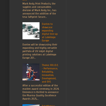
Mark Andy Print Products, the
supplies and consumables
division of Mark Andy Inc., has
announced the addition of the
tesa Softprint Secure...
Dantex to
showcase
expanding
digital line-up
at Labelexpo
Europe
Dantex will be showcasing their
expanding and highly versatile
portfolio of UV inkjet digital
printing solutions at Labelexpo
Europe 201...
Theme: P.R.I.D.E.
- Performance,
Reliability,
Innovation,
Development,
and EHS
After a successful edition of the
maiden award ceremony in 2024,
Eminence is thrilled to announce
the Pharma Quality Excellence
Awards 2025,...
RotoMetrics