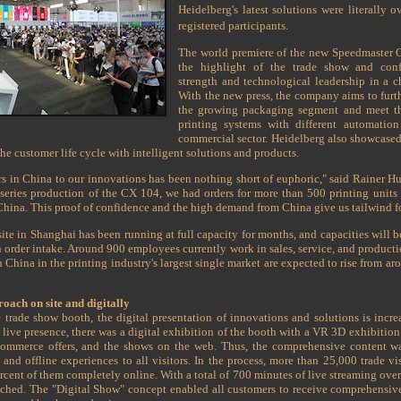
Heidelberg's latest solutions were literally 
registered participants.
The world premiere of the new Speedmaster C
the highlight of the trade show and conf
strength and technological leadership in a 
With the new press, the company aims to furth
the growing packaging segment and meet th
printing systems with different automation
commercial sector. Heidelberg also showcased
the customer life cycle with intelligent solutions and products.
rs in China to our innovations has been nothing short of euphoric," said Rainer 
 series production of the CX 104, we had orders for more than 500 printing units o
hina. This proof of confidence and the high demand from China give us tailwind for 
te in Shanghai has been running at full capacity for months, and capacities will be
gh order intake. Around 900 employees currently work in sales, service, and product
in China in the printing industry's largest single market are expected to rise from a
oach on site and digitally
te trade show booth, the digital presentation of innovations and solutions is inc
ive presence, there was a digital exhibition of the booth with a VR 3D exhibition
commerce offers, and the shows on the web. Thus, the comprehensive content was
and offline experiences to all visitors. In the process, more than 25,000 trade vis
cent of them completely online. With a total of 700 minutes of live streaming over 
ched. The "Digital Show" concept enabled all customers to receive comprehensive