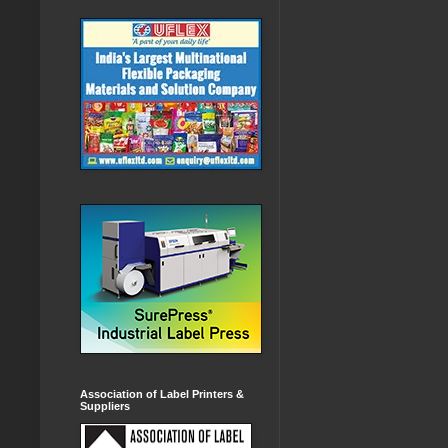
Association of Label Printers &
Suppliers