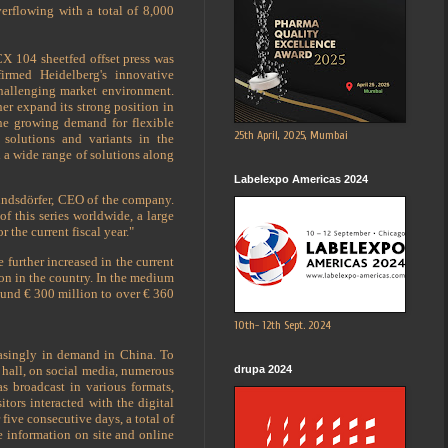
overflowing with a total of 8,000
X 104 sheetfed offset press was
irmed Heidelberg's innovative
challenging market environment.
er expand its strong position in
e growing demand for flexible
25th April, 2025, Mumbai
 solutions and variants in the
 a wide range of solutions along
Labelexpo Americas 2024
Hundsdörfer, CEO of the company.
f this series worldwide, a large
the current fiscal year."
 further increased in the current
ion in the country. In the medium
round € 300 million to over € 360
10th- 12th Sept. 2024
reasingly in demand in China. To
 hall, on social media, numerous
drupa 2024
 broadcast in various formats,
itors interacted with the digital
five consecutive days, a total of
 information on site and online