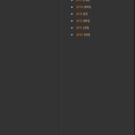
►
2014
(490)
►
2013
(67)
►
2012
(385)
►
2011
(253)
►
2010
(183)