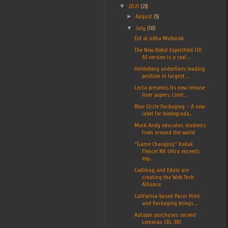
▼
2021
(23)
►
August
(5)
▼
July
(18)
Eid al adha Mubarak
The New Bobst Expertfold 110
A3 version is a real ...
Heidelberg underlines leading
position in largest ...
Lecta presents its new release
liner papers, Liner...
Blue Circle Packaging – A new
label for biodegrada...
Mark Andy educates students
from around the world
“Game Changing” Kodak
Flexcel NX Ultra exceeds
exp...
Codimag and Edale are
creating the Web Tech
Alliance
California-based Pacer Print
and Packaging brings ...
Autajon purchases second
Lemorau CRL 330