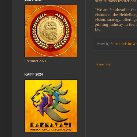
despite travel restrictio
“We are far ahead in the
visitors to the Heidelbe
vision, strategy, offeri
printing industry in the
Ltd.
Posted by
Editor, Labels India
December 2024
Newer Post
KAIFF 2024