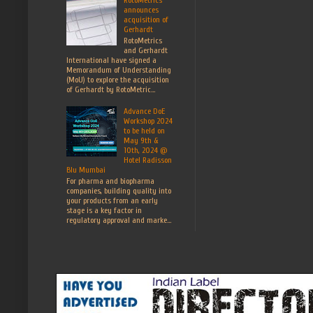
announces
acquisition of
Gerhardt
RotoMetrics
and Gerhardt
International have signed a
Memorandum of Understanding
(MoU) to explore the acquisition
of Gerhardt by RotoMetric...
Advance DoE
Workshop 2024
to be held on
May 9th &
10th, 2024 @
Hotel Radisson
Blu Mumbai
For pharma and biopharma
companies, building quality into
your products from an early
stage is a key factor in
regulatory approval and marke...