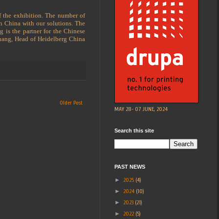
f the exhibition. The number of
in China with our solutions. The
g is the partner for the Chinese
 Huang, Head of Heidelberg China
Older Post
MAY 28- 07 JUNE, 2024
Search this site
PAST NEWS
►
2025
(4)
►
2024
(10)
►
2023
(21)
►
2022
(5)