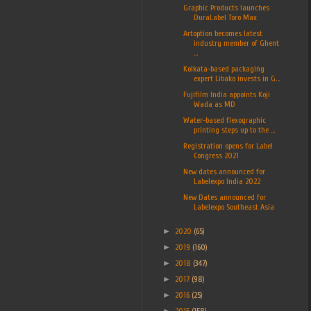
Graphic Products launches
DuraLabel Toro Max
Artoption becomes latest
industry member of Ghent
...
Kolkata-based packaging
expert Libako invests in G...
Fujifilm India appoints Koji
Wada as MD
Water-based flexographic
printing steps up to the ...
Registration opens for Label
Congress 2021
New dates announced for
Labelexpo India 2022
New Dates announced for
Labelexpo Southeast Asia
►
2020
(65)
►
2019
(160)
►
2018
(347)
►
2017
(98)
►
2016
(25)
►
2015
(158)