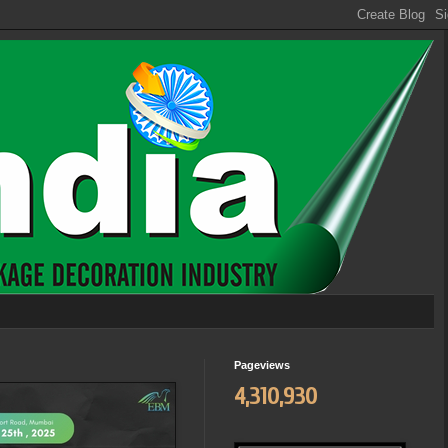
Pageviews
4,310,930