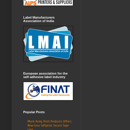
Label Manufacturers
Association of India
European association for the
self-adhesive label industry
Popular Posts
Mark Andy Print Products Offers
New tesa Softprint Secure Tape
Line