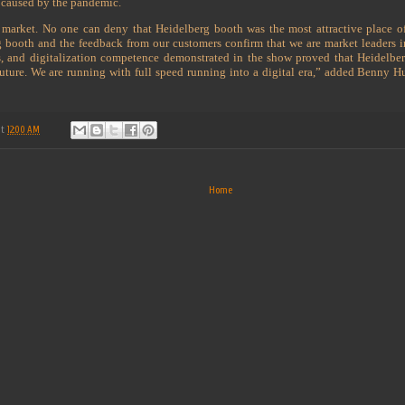
ns caused by the pandemic.
 market. No one can deny that Heidelberg booth was the most attractive place o
rg booth and the feedback from our customers confirm that we are market leaders 
ngs, and digitalization competence demonstrated in the show proved that Heidelber
 future. We are running with full speed running into a digital era,” added Benny
at
12:00 AM
Home