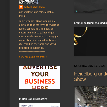
Editor, Labels India
editor@labelsind.com, Mumbai,
India
To disseminate News, Analysis &
Eminence Business Media
anything that concerns the world of
labels, converting and package
decoration industry. Should you
need more info or wish to carry your
corporate news, product write-ups,
etc. email us the same and we will
be happy to publish it...
======================
View my complete profile
Saturday, July 17, 2021
Heidelberg unde
Show
Indian Label Directory