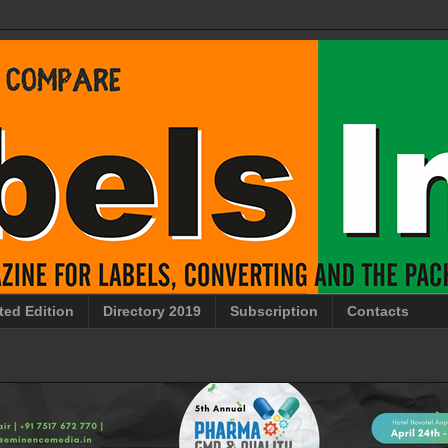
ted Edition
Directory 2019
Subscription
Contacts