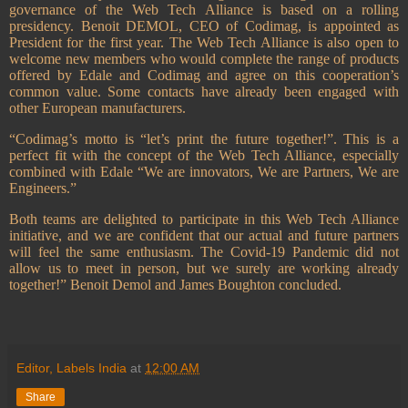
governance of the Web Tech Alliance is based on a rolling
presidency. Benoit DEMOL, CEO of Codimag, is appointed as
President for the first year.
The Web Tech Alliance is also open to
welcome new members who would complete the range of products
offered by Edale and Codimag and agree on this cooperation’s
common value. Some contacts have already been engaged with
other European manufacturers.
“Codimag’s motto is “let’s print the future together!”. This is a
perfect fit with the concept of the Web Tech Alliance, especially
combined with Edale “We are innovators, We are Partners, We are
Engineers.”
Both teams are delighted to participate in this Web Tech Alliance
initiative, and we are confident that our actual and future partners
will feel the same enthusiasm. The Covid-19 Pandemic did not
allow us to meet in person, but we surely are working already
together!” Benoit Demol and James Boughton concluded.
Editor, Labels India
at
12:00 AM
Share