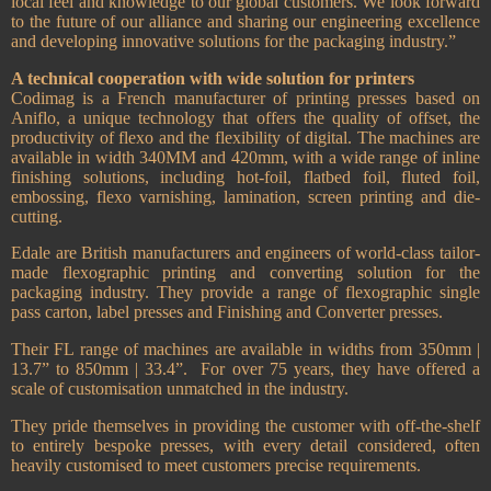
local feel and knowledge to our global customers. We look forward
to the future of our alliance and sharing our engineering excellence
and developing innovative solutions for the packaging industry.”
A technical cooperation with wide solution for printers
Codimag is a French manufacturer of printing presses based on
Aniflo, a unique technology that offers the quality of offset, the
productivity of flexo and the flexibility of digital. The machines are
available in width 340MM and 420mm, with a wide range of inline
finishing solutions, including hot-foil, flatbed foil, fluted foil,
embossing, flexo varnishing, lamination, screen printing and die-
cutting.
Edale are British manufacturers and engineers of world-class tailor-
made flexographic printing and converting solution for the
packaging industry. They provide a range of flexographic single
pass carton, label presses and Finishing and Converter presses.
Their FL range of machines are available in widths from 350mm |
13.7” to 850mm | 33.4”.
For over 75 years, they have offered a
scale of customisation unmatched in the industry.
They pride themselves in providing the customer with off-the-shelf
to entirely bespoke presses, with every detail considered, often
heavily customised to meet customers precise requirements.