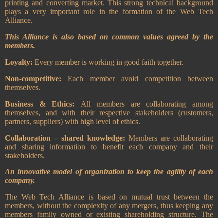
printing and converting market. This strong technical background
plays a very important role in the formation of the Web Tech
Alliance.
This Alliance is also based on common values agreed by the
members.
Loyalty:
Every member is working in good faith together.
Non-competitive:
Each member avoid competition between
themselves.
Business & Ethics:
All members are collaborating among
themselves, and with their respective stakeholders (customers,
partners, suppliers) with high level of ethics.
Collaboration – shared knowledge:
Members are collaborating
and sharing information to benefit each company and their
stakeholders.
An innovative model of organization to keep the agility of each
company.
The Web Tech Alliance is based on mutual trust between the
members, without the complexity of any mergers, thus keeping any
members family owned or existing shareholding structure.
The