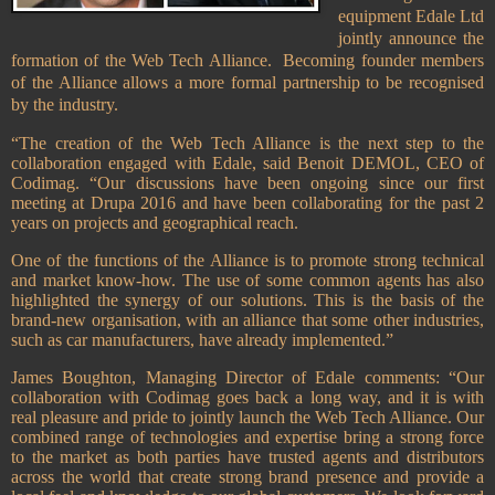
equipment Edale Ltd
jointly announce the
formation of the Web Tech Alliance. Becoming founder members
of the Alliance allows a more formal partnership to be recognised
by the industry.
“The creation of the Web Tech Alliance is the next step to the
collaboration engaged with Edale, said Benoit DEMOL, CEO of
Codimag. “Our discussions have been ongoing since our first
meeting at Drupa 2016 and have been collaborating for the past 2
years on projects and geographical reach.
One of the functions of the Alliance is to promote strong technical
and market know-how. The use of some common agents has also
highlighted the synergy of our solutions. This is the basis of the
brand-new organisation, with an alliance that some other industries,
such as car manufacturers, have already implemented.”
James Boughton, Managing Director of Edale comments: “Our
collaboration with Codimag goes back a long way, and it is with
real pleasure and pride to jointly launch the Web Tech Alliance. Our
combined range of technologies and expertise bring a strong force
to the market as both parties have trusted agents and distributors
across the world that create strong brand presence and provide a