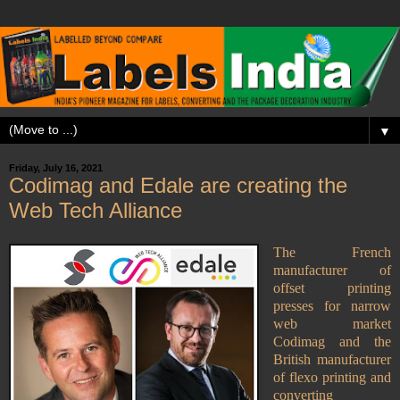
▼
Friday, July 16, 2021
Codimag and Edale are creating the
Web Tech Alliance
The French
manufacturer of
offset printing
presses for narrow
web market
Codimag and the
British manufacturer
of flexo printing and
converting