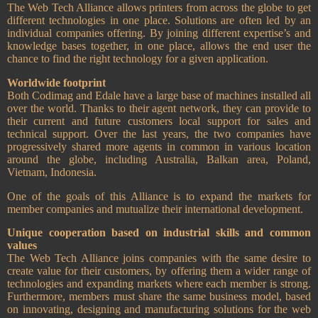
The Web Tech Alliance allows printers from across the globe to get
different technologies in one place. Solutions are often led by an
individual companies offering. By joining different expertise’s and
knowledge bases together, in one place, allows the end user the
chance to find the right technology for a given application.
Worldwide footprint
Both Codimag and Edale have a large base of machines installed all
over the world. Thanks to their agent network, they can provide to
their current and future customers local support for sales and
technical support. Over the last years, the two companies have
progressively shared more agents in common in various location
around the globe, including Australia, Balkan area, Poland,
Vietnam, Indonesia.
One of the goals of this Alliance is to expand the markets for
member companies and mutualize their international development.
Unique cooperation based on industrial skills and common
values
The Web Tech Alliance joins companies with the same desire to
create value for their customers, by offering them a wider range of
technologies and expanding markets where each member is strong.
Furthermore, members must share the same business model, based
on innovating, designing and manufacturing solutions for the web