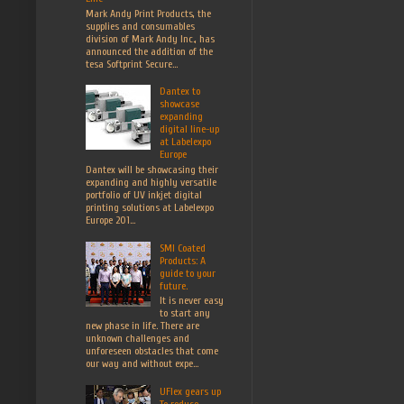
Mark Andy Print Products, the
supplies and consumables
division of Mark Andy Inc., has
announced the addition of the
tesa Softprint Secure...
Dantex to
showcase
expanding
digital line-up
at Labelexpo
Europe
Dantex will be showcasing their
expanding and highly versatile
portfolio of UV inkjet digital
printing solutions at Labelexpo
Europe 201...
SMI Coated
Products: A
guide to your
future.
It is never easy
to start any
new phase in life. There are
unknown challenges and
unforeseen obstacles that come
our way and without expe...
UFlex gears up
To reduce