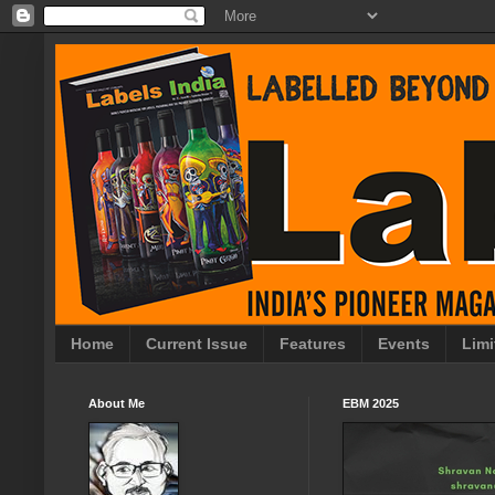
Home
Current Issue
Features
Events
Limi
About Me
EBM 2025