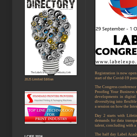
Registration is now open 
start of the Covid-19 pan
2025 Limited Edition
The Congress conference 
Proofing Your Business s
developments in digital
diversifying into flexib
a session on how the Inte
Day 2 starts with Lifet
demands for data transpa
talent, concluding with a
The half day Label Acad
LCIFF 2024