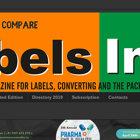
ted Edition
Directory 2019
Subscription
Contacts