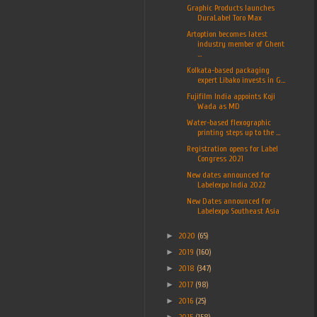
Graphic Products launches
DuraLabel Toro Max
Artoption becomes latest
industry member of Ghent
...
Kolkata-based packaging
expert Libako invests in G...
Fujifilm India appoints Koji
Wada as MD
Water-based flexographic
printing steps up to the ...
Registration opens for Label
Congress 2021
New dates announced for
Labelexpo India 2022
New Dates announced for
Labelexpo Southeast Asia
►
2020
(65)
►
2019
(160)
►
2018
(347)
►
2017
(98)
►
2016
(25)
►
2015
(158)