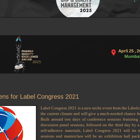
pens for Label Congress 2021
Label Congress 2021 is a new niche event from the Labelex
the current climate and will give a much-needed chance for
Built around two days of conference sessions featuring
discussion panel sessions, followed on the third day by 
self-adhesive materials, Label Congress 2021 will be 
sessions and masterclass will be an exhibition hall pack