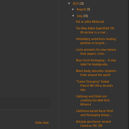
▼
2021
(23)
►
August
(5)
▼
July
(18)
Eid al adha Mubarak
The New Bobst Expertfold 110
A3 version is a real ...
Heidelberg underlines leading
position in largest ...
Lecta presents its new release
liner papers, Liner...
Blue Circle Packaging – A new
label for biodegrada...
Mark Andy educates students
from around the world
“Game Changing” Kodak
Flexcel NX Ultra exceeds
exp...
Codimag and Edale are
creating the Web Tech
Alliance
California-based Pacer Print
and Packaging brings ...
Autajon purchases second
Older Post
Lemorau CRL 330