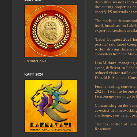
deep dive sessions into a
die cutting properties a
specify PS materials as we
The machine demonstratio
itself, broadcast on Labe
expert-led sessions avai
‘Label Congress 2021 has
person,’ said Label Congr
within driving distance
converters from the Midw
December 2024
Lisa Milburn, managing di
event, different to Label
reduced visitor traffic an
KAIFF 2024
Donald E. Stephens Conve
From a leading converter
2021 : ‘I want to be one o
I encourage you to go to 
Commenting on the benef
co-exists with networking
challenge, you’ve got peo
The next edition of Labe
Rosemont.