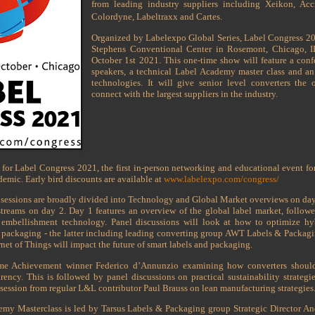
from leading industry suppliers including Xeikon, Accr
Colordyne, Labeltraxx and Cartes.
Organized by Labelexpo Global Series, Label Congress 202
Stephens Conventional Center in Rosemont, Chicago, 
October 1st 2021. This one-time show will feature a conf
speakers, a technical Label Academy master class and an 
technologies. It will give senior level converters the
connect with the largest suppliers in the industry.
for Label Congress 2021, the first in-person networking and educational event for
demic. Early bird discounts are available at
www.labelexpo.com/congress/
sessions are broadly divided into Technology and Global Market overviews on da
treams on day 2. Day 1 features an overview of the global label market, follow
 embellishment technology. Panel discussions will look at how to optimize hybr
le packaging - the latter including leading converting group AWT Labels & Packagi
rnet of Things will impact the future of smart labels and packaging.
ime Achievement winner Federico d’Annunzio examining how converters should
rency. This is followed by panel discussions on practical sustainability strategi
 session from regular L&L contributor Paul Brauss on lean manufacturing strategies
emy Masterclass is led by Tarsus Labels & Packaging group Strategic Director 