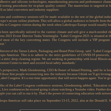
dhesive and silicone technologies, manufacturing process and performance characte
nd testing procedures for in-plant quality control. The masterclass is targeted a
ll as label converters and industry suppliers.
ns and conference sessions will be made available to the rest of the global indu
lexpo’s secure online platform. This will allow a global audience to benefit from 
lable to Congress visitors during the week when Labelexpo Europe would usually h
 been specifically tailored to the current climate and will give a much-needed ch
ess 2021 Event Director Tasha Ventimiglia. ‘Label Congress 2021 is situated at the
 of most of the key converting states. The Congress will include a VIP program
est.’
rector of the Tarsus Labels, Packaging and Brand Print Group, said: ‘Label Congres
expo Americas. This is to adhere to the strict guidelines of COVID-19 protocols, 
d a strict deep cleaning regime. We are working in partnership with local Illinois au
ntion Center to meet and exceed local safety standards.’
’s perspective, Mark Glendenning, CEO & Owner of Inland Printing, said he is lo
f those first people reconnecting into the industry because I think we’ll get leverag
Label Congress. It’s a one-time opportunity that will never happen again. You’re goi
its of the Label Congress conference sessions, Glendenning added, ‘Education i
. Live conferences far exceed going it alone watching a Youtube video. Further dow
ple you can call to run it by. That’s the power of connecting education with network
lexpo Americas will take place on September 13-15, 2022, also at the Donald E. 