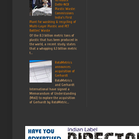
Delhi-NCR
Plastic Waste:
Commissions
India’s First
Plant for washing & recycling of
Multi-Layer Plastic and PET
Bottles’ Waste
Of the 8.3 billion metric tons of
plastic that has been produced in
the world, a recent study states
that a whopping 6.3 billion metric
t...
RotoMetrics
announces
acquisition of
Gerhardt
RotoMetrics
and Gerhardt
International have signed a
Memorandum of Understanding
(MoU) to explore the acquisition
of Gerhardt by RotoMetric...