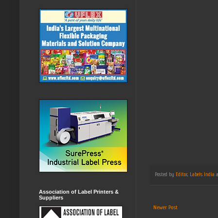
Posted by
Editor, Labels India
Association of Label Printers &
Suppliers
Newer Post