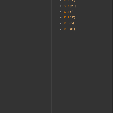
►
2014
(490)
►
2013
(67)
►
2012
(385)
►
2011
(253)
►
2010
(183)