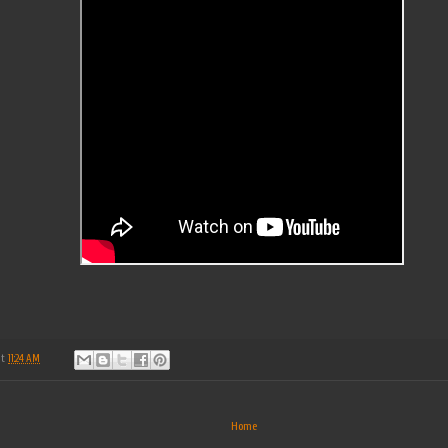
at
11:24 AM
Home