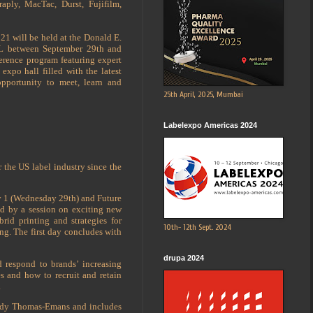
aply, MacTac, Durst, Fujifilm,
1 will be held at the Donald E.
IL between September 29th and
erence program featuring expert
expo hall filled with the latest
 opportunity to meet, learn and
25th April, 2025, Mumbai
Labelexpo Americas 2024
 the US label industry since the
y 1 (Wednesday 29th) and Future
ed by a session on exciting new
id printing and strategies for
10th- 12th Sept. 2024
ng. The first day concludes with
drupa 2024
 respond to brands’ increasing
es and how to recruit and retain
.
Andy Thomas-Emans and includes