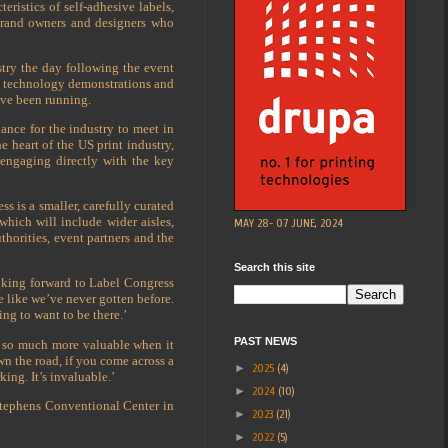
ristics of self-adhesive labels,
t brand owners and designers who
stry the day following the event
the technology demonstrations and
ave been running.
ance for the industry to meet in
 heart of the US print industry,
 engaging directly with the key
s is a smaller, carefully curated
which will include wider aisles,
MAY 28- 07 JUNE, 2024
thorities, event partners and the
Search this site
oking forward to Label Congress
e like we’ve never gotten before.
ng to want to be there.’
PAST NEWS
s so much more valuable when it
n the road, if you come across a
►
2025
(4)
ing. It’s invaluable.’
►
2024
(10)
Stephens Conventional Center in
►
2023
(21)
►
2022
(5)