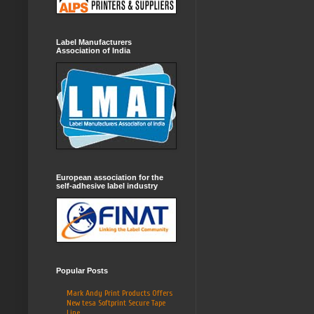
Label Manufacturers
Association of India
European association for the
self-adhesive label industry
Popular Posts
Mark Andy Print Products Offers
New tesa Softprint Secure Tape
Line