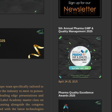
5th Annual Pharma GMP &
Quality Management 2025
April 24-25, 2025
po team specifically tailored to
 the industry to meet in person.
Pharma Quality Excellence
 leading edge presentations and
Awards 2025
a Label Academy master class on
running alongside the congress
ed with the latest technologies