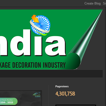
Pageviews
4,301,758