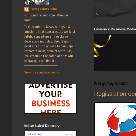
Editor, Labels India
editor@labelsind.com, Mumbai,
India
To disseminate News, Analysis &
Eminence Business Media
anything that concerns the world of
labels, converting and package
decoration industry. Should you
need more info or wish to carry your
corporate news, product write-ups,
etc. email us the same and we will
be happy to publish it...
======================
View my complete profile
Friday, July 9, 2021
Registration o
Indian Label Directory