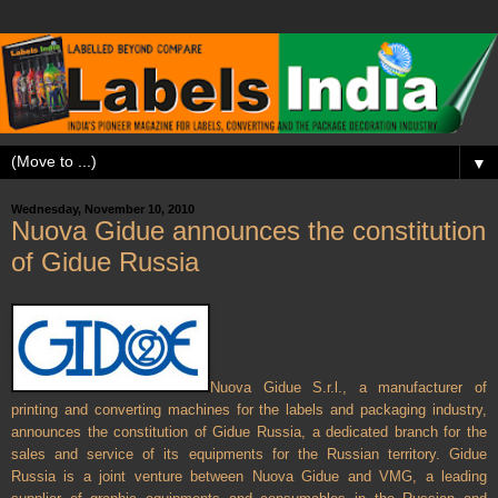
▼
Wednesday, November 10, 2010
Nuova Gidue announces the constitution
of Gidue Russia
Nuova Gidue S.r.l., a manufacturer of
printing and converting machines for the labels and packaging industry,
announces the constitution of Gidue
Russia
, a dedicated branch for the
sales and service of its equipments for the Russian territory. Gidue
Russia
is a joint venture between Nuova Gidue and VMG, a leading