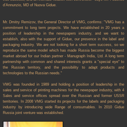
d’Annunzio, MD of Nuova Gidue.
Mr. Dmitry Remizov, the General Director of VMG, confirms: "VMG has a
commitment to long term projects. We have established in 20 years a
position of leadership in the newspapers industry, and we want to
establish, also with the support of Gidue, our presence in the label and
packaging industry. We are not looking for a short term success, so we
reproduce the same model which has made
Russia
become the biggest
market abroad for our Indian partner - Manugraph India, Ltd. A long term
partnership with common and shared interests grants a "special eye" to
the Russian territory, and the possibility to adapt products and
technologies to the Russian needs."
VMG was founded in 1989 and holding a position of leadership in the
sales and service of printing machines for the newspaper industry, with 4
Sales and service offices spread over the Russian and former USSR
territories. In 2008 VMG started its projects for the labels and packaging
industry by introducing wide Range of consumables. In 2010 Gidue
Russia
joint venture was established.