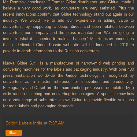
Mr. Remizov concludes: " Former Gidue distributors, and Gidue, made I
believe a very good work, as converters are very satisfied. Plus the
recent innovations confirm that Gidue technology stand out again in our
industry. We would like to add our experience in adding value to
converters, by supporting a deep, direct and open relation between
converters, our company and the press manufacturer. We are going to
invest in what it is needed to make it happen." Mr. Remizov announces
that a dedicated Gidue
Russia
web site will be launched in 2010 to
provide in-depth information to the Russian converters.
Nuova Gidue S.r.l. Is a manufacturer of narrow-mid web printing and
converting machines for the labels and packaging industry. With over 400
press installation worldwide the Gidue technology is recognized by
converters as a master reference for innovation and productivity.
Flexography and Offset are the main printing processes, completed by a
wide range of printing and converting technologies. A specific know-how
on a vast range of substrates allows Gidue to provide flexible solutions
for most labels and packaging demands.
Editor, Labels India
at
7:37 AM
Share