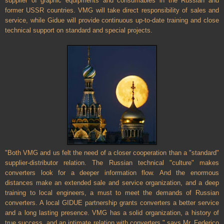
supplier of graphic equipments and consumables in the Russian and
former
USSR
countries. VMG will take direct responsibility of sales and
service, while Gidue will provide continuous up-to-date training and close
technical support on standard and special projects.
"Both VMG and us felt the need of a closer cooperation than a "standard"
supplier-distributor relation. The Russian technical "culture" makes
converters look for a deeper information flow. And the enormous
distances make an extended sale and service organization, and a deep
training to local engineers, a must to meet the demands of Russian
converters. A local GIDUE partnership grants converters a better service
and a long lasting presence. VMG has a solid organization, a history of
true success, and an intimate relation with converters." says Mr. Federico