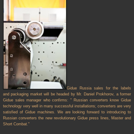
Gidue
Russia
sales for the labels
and packaging market will be headed by Mr. Daniel Prokhorov, a former
Gidue sales manager who confirms: " Russian converters know Gidue
technology very well in many successful installations; converters are very
satisfied of Gidue machines. We are looking forward to introducing to
Russian converters the new revolutionary Gidue press lines, Master and
Short Combat."