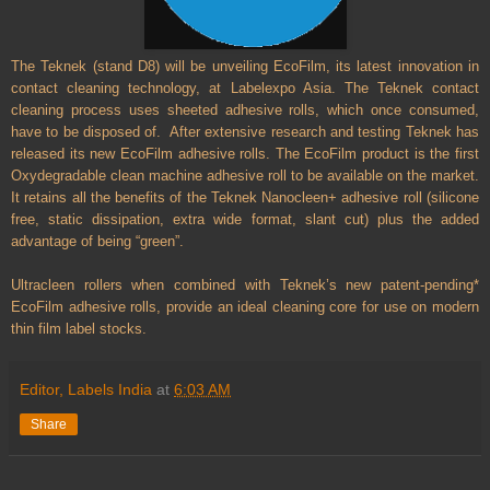
The Teknek (stand D8) will be unveiling EcoFilm, its latest innovation in
contact cleaning technology, at Labelexpo Asia. The Teknek contact
cleaning process uses sheeted adhesive rolls, which once consumed,
have to be disposed of.
After extensive research and testing Teknek has
released its new EcoFilm adhesive rolls. The EcoFilm product is the first
Oxydegradable clean machine adhesive roll to be available on the market.
It retains all the benefits of the Teknek Nanocleen+ adhesive roll (silicone
free, static dissipation, extra wide format, slant cut) plus the added
advantage of being “green”.
Ultracleen rollers when combined with Teknek’s new patent-pending*
EcoFilm adhesive rolls, provide an ideal cleaning core for use on modern
thin film label stocks.
Editor, Labels India
at
6:03 AM
Share