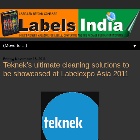
▼
Friday, November 18, 2011
Teknek’s ultimate cleaning solutions to
be showcased at Labelexpo Asia 2011