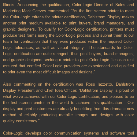
Illinois. Announcing the qualification, Color-Logic Director of Sales and
Marketing Mark Geeves commented: “As the first screen printer to meet
the Color-Logic criteria for printer certification, Dahlstrom Display makes
another print medium available to print buyers, brand managers, and
graphic designers. To qualify for Color-Logic certification, printers must
produce test forms using the Color-Logic process and submit them to our
team for verification that they were produced within the required Color-
Logic tolerances, as well as visual integrity.
The standards for Color-
Logic certification are quite stringent, thus print buyers, brand managers,
and graphic designers seeking a printer to print Color-Logic files can rest
assured that certified Color-Logic providers are experienced and qualified
to print even the most difficult images and designs.”
Also commenting on the certification was Ross Iazzetto, Dahlstrom
Display President and Chief Idea Officer: “Dahlstrom Display is proud of
what we’ve achieved with our Color-Logic certification, and pleased to be
the first screen printer in the world to achieve this qualification. Our
display and print customers are already benefitting from this dramatic new
method of reliably producing metallic images and designs with color
quality consistency.”
Color-Logic develops color communication systems and software tool