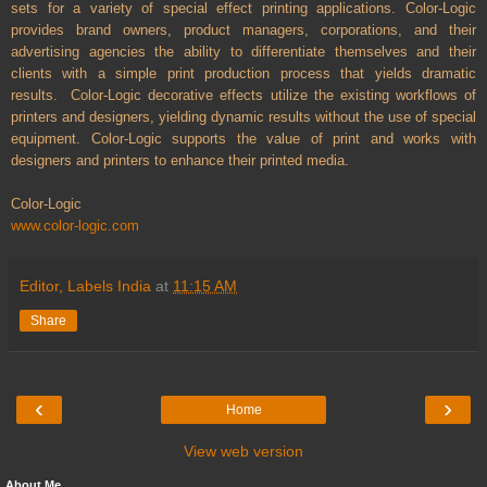
sets for a variety of special effect printing applications. Color-Logic
provides brand owners, product managers, corporations, and their
advertising agencies the ability to differentiate themselves and their
clients with a simple print production process that yields dramatic
results. Color-Logic decorative effects utilize the existing workflows of
printers and designers, yielding dynamic results without the use of special
equipment. Color-Logic supports the value of print and works with
designers and printers to enhance their printed media.
Color-Logic
www.color-logic.com
Editor, Labels India
at
11:15 AM
Share
‹
›
Home
View web version
About Me