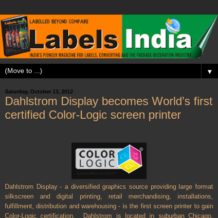
▼
Saturday, October 13, 2012
Dahlstrom Display becomes World’s first
certified Color-Logic screen printer
Dahlstrom Display - a diversified graphics source providing large format
silkscreen and digital printing, retail merchandising, installations,
fulfillment, distribution and warehousing - is the first screen printer to gain
Color-Logic certification.
Dahlstrom is located in suburban Chicago,