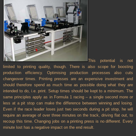
This potential is not
limited to printing quality, though. There is also scope for boosting
production efficiency. Optimising production processes also cuts
changeover times. Printing presses are an expensive investment and
should therefore spend as much time as possible doing what they are
intended to do, i.e. print. Setup times should be kept to a minimum. The
same principles apply as in Formula 1 racing – a single second more or
less at a pit stop can make the difference between winning and losing.
Even if the race leader loses just two seconds during a pit stop, he will
require an average of over three minutes on the track, driving flat out, to
recoup this time. Changing jobs on a printing press is no different. Every
minute lost has a negative impact on the end result.