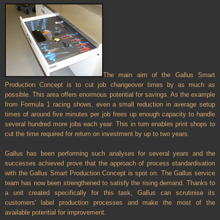
The main aim of the Gallus Smart
Production Concept is to cut job changeover times by as much as
possible. This area offers enormous potential for savings. As the example
from Formula 1 racing shows, even a small reduction in average setup
times of around five minutes per job frees up enough capacity to handle
several hundred more jobs each year. This in turn enables print shops to
cut the time required for return on investment by up to two years.
Gallus has been performing such analyses for several years and the
successes achieved prove that the approach of process standardisation
with the Gallus Smart Production Concept is spot on. The Gallus service
team has now been strengthened to satisfy the rising demand. Thanks to
a unit created specifically for this task, Gallus can scrutinise its
customers' label production processes and make the most of the
available potential for improvement.