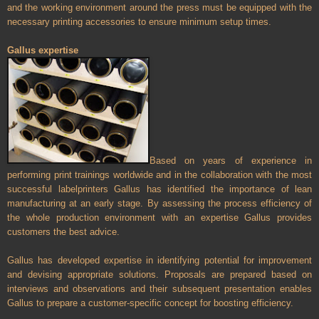
and the working environment around the press must be equipped with the
necessary printing accessories to ensure minimum setup times.
Gallus expertise
Based on years of experience in
performing print trainings worldwide and in the collaboration with the most
successful labelprinters Gallus has identified the importance of lean
manufacturing at an early stage. By assessing the process efficiency of
the whole production environment with an expertise Gallus provides
customers the best advice.
Gallus has developed expertise in identifying potential for improvement
and devising appropriate solutions. Proposals are prepared based on
interviews and observations and their subsequent presentation enables
Gallus to prepare a customer-specific concept for boosting efficiency.