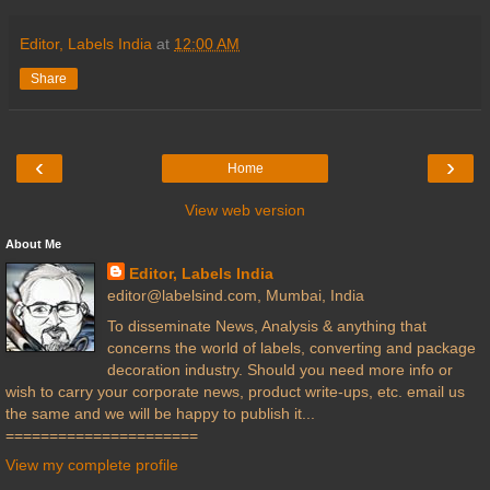
Editor, Labels India
at
12:00 AM
Share
‹
›
Home
View web version
About Me
Editor, Labels India
editor@labelsind.com, Mumbai, India
To disseminate News, Analysis & anything that
concerns the world of labels, converting and package
decoration industry. Should you need more info or
wish to carry your corporate news, product write-ups, etc. email us
the same and we will be happy to publish it...
======================
View my complete profile