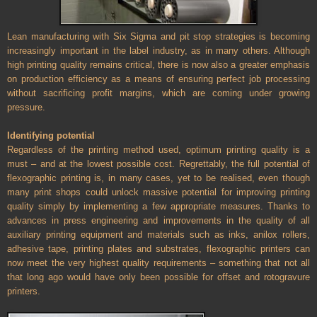
Lean manufacturing with Six Sigma and pit stop strategies is becoming
increasingly important in the label industry, as in many others. Although
high printing quality remains critical, there is now also a greater emphasis
on production efficiency as a means of ensuring perfect job processing
without sacrificing profit margins, which are coming under growing
pressure.
Identifying potential
Regardless of the printing method used, optimum printing quality is a
must – and at the lowest possible cost. Regrettably, the full potential of
flexographic printing is, in many cases, yet to be realised, even though
many print shops could unlock massive potential for improving printing
quality simply by implementing a few appropriate measures. Thanks to
advances in press engineering and improvements in the quality of all
auxiliary printing equipment and materials such as inks, anilox rollers,
adhesive tape, printing plates and substrates, flexographic printers can
now meet the very highest quality requirements – something that not all
that long ago would have only been possible for offset and rotogravure
printers.