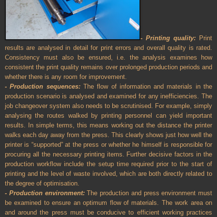
- Printing quality:
Print
results are analysed in detail for print errors and overall quality is rated.
Consistency must also be ensured, i.e. the analysis examines how
consistent the print quality remains over prolonged production periods and
whether there is any room for improvement.
- Production sequences:
The flow of information and materials in the
production scenario is analysed and examined for any inefficiencies. The
job changeover system also needs to be scrutinised. For example, simply
analysing the routes walked by printing personnel can yield important
results. In simple terms, this means working out the distance the printer
walks each day away from the press. This clearly shows just how well the
printer is “supported” at the press or whether he himself is responsible for
procuring all the necessary printing items. Further decisive factors in the
production workflow include the setup time required prior to the start of
printing and the level of waste involved, which are both directly related to
the degree of optimisation.
- Production environment:
The production and press environment must
be examined to ensure an optimum flow of materials. The work area on
and around the press must be conducive to efficient working practices