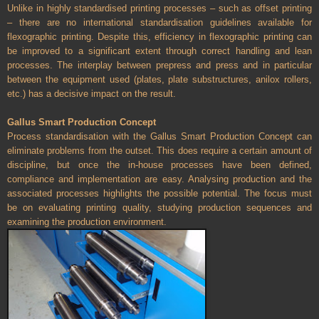
Unlike in highly standardised printing processes – such as offset printing
– there are no international standardisation guidelines available for
flexographic printing. Despite this, efficiency in flexographic printing can
be improved to a significant extent through correct handling and lean
processes. The interplay between prepress and press and in particular
between the equipment used (plates, plate substructures, anilox rollers,
etc.) has a decisive impact on the result.
Gallus Smart Production Concept
Process standardisation with the Gallus Smart Production Concept can
eliminate problems from the outset. This does require a certain amount of
discipline, but once the in-house processes have been defined,
compliance and implementation are easy. Analysing production and the
associated processes highlights the possible potential. The focus must
be on evaluating printing quality, studying production sequences and
examining the production environment.