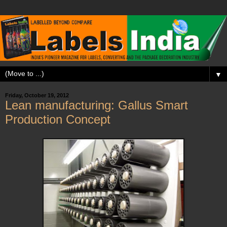
▼
Friday, October 19, 2012
Lean manufacturing: Gallus Smart
Production Concept