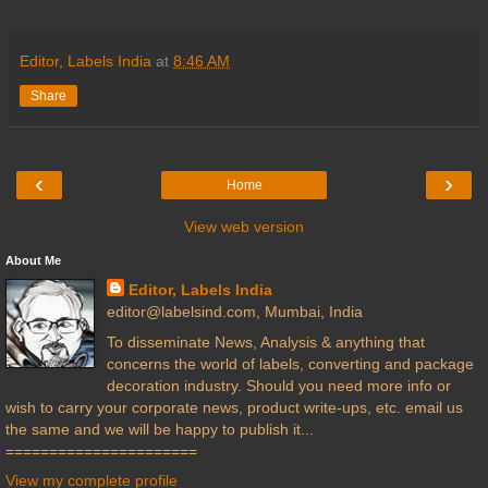
Editor, Labels India
at
8:46 AM
Share
‹
›
Home
View web version
About Me
Editor, Labels India
editor@labelsind.com, Mumbai, India
To disseminate News, Analysis & anything that
concerns the world of labels, converting and package
decoration industry. Should you need more info or
wish to carry your corporate news, product write-ups, etc. email us
the same and we will be happy to publish it...
======================
View my complete profile