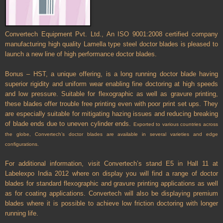
Convertech Equipment Pvt. Ltd., An ISO 9001:2008 certified company
manufacturing high quality Lamella type steel doctor blades is pleased to
launch a new line of high performance doctor blades.
Bonus – HST, a unique offering, is a long running doctor blade having
superior rigidity and uniform wear enabling fine doctoring at high speeds
and low pressure. Suitable for flexographic as well as gravure printing,
these blades offer trouble free printing even with poor print set ups. They
are especially suitable for mitigating hazing issues and reducing breaking
of blade ends due to uneven cylinder ends.
Exported to various countries across
the globe, Convertech’s doctor blades are available in several varieties and edge
configurations.
For additional information, visit Convertech’s stand E5 in Hall 11 at
Labelexpo India 2012 where on display you will find a range of doctor
blades for standard flexographic and gravure printing applications as well
as for coating applications. Convertech will also be displaying premium
blades where it is possible to achieve low friction doctoring with longer
running life.