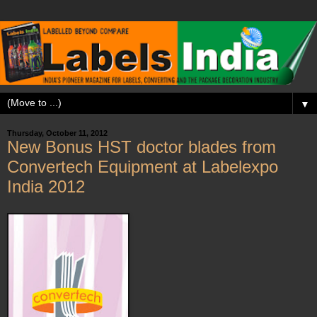
▼
Thursday, October 11, 2012
New Bonus HST doctor blades from
Convertech Equipment at Labelexpo
India 2012