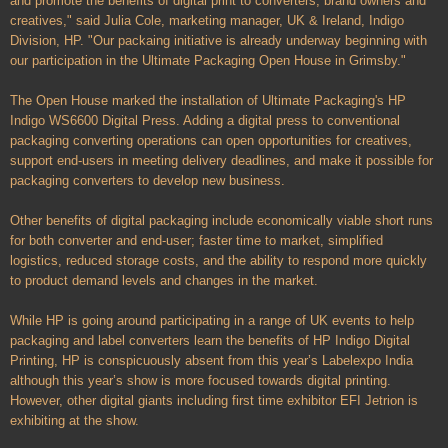
and promote the benefits of digital print to converters, brand owners and
creatives," said Julia Cole, marketing manager, UK & Ireland, Indigo
Division, HP. "Our packaing initiative is already underway beginning with
our participation in the Ultimate Packaging Open House in Grimsby."
The Open House marked the installation of Ultimate Packaging's HP
Indigo WS6600 Digital Press. Adding a digital press to conventional
packaging converting operations can open opportunities for creatives,
support end-users in meeting delivery deadlines, and make it possible for
packaging converters to develop new business.
Other benefits of digital packaging include economically viable short runs
for both converter and end-user; faster time to market, simplified
logistics, reduced storage costs, and the ability to respond more quickly
to product demand levels and changes in the market.
While HP is going around participating in a range of UK events to help
packaging and label converters learn the benefits of HP Indigo Digital
Printing, HP is conspicuously absent from this year’s Labelexpo India
although this year’s show is more focused towards digital printing.
However, other digital giants including first time exhibitor EFI Jetrion is
exhibiting at the show.