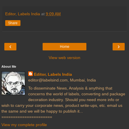
Editor, Labels India
at
9:09 AM
Share
‹
›
Home
View web version
About Me
Editor, Labels India
editor@labelsind.com, Mumbai, India
To disseminate News, Analysis & anything that
concerns the world of labels, converting and package
decoration industry. Should you need more info or
wish to carry your corporate news, product write-ups, etc. email us
the same and we will be happy to publish it...
======================
View my complete profile