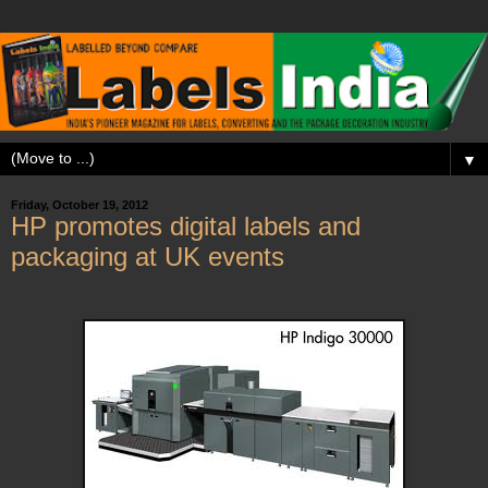
▼
Friday, October 19, 2012
HP promotes digital labels and
packaging at UK events