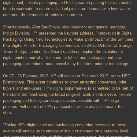
digital label, flexible packaging and folding carton printing that can enable
brands worldwide to create individual pieces-on-demand with less waste
and meet the demands of today's customers.
Simultaneously, Alon Bar-Shany, vice president and general manager,
Indigo Division, HP, presented the keynote address, "Innovation in Digital
Packaging: Using New Technologies to Make an Impact," at the Smithers
Pira Digital Print for Packaging Conference, on 24-25 October, at Grange
Tower Bridge, London. Bar-Shany's address explore the evolution of
digital printing and what it means for labels and packaging and new
packaging applications made possible by the latest printing technology.
On 27 - 28 February 2013, HP will exhibit at Packtech 2013, at the NEC,
Birmingham. This event continues to grow, attracting converters, print
buyers and end-users. HP's digital supermarket is scheduled to be part of
the stand, demonstrating the broad range of label, shrink sleeve, flexible
packaging and folding carton applications possible with HP Indigo
presses. Full details of HP's participation will be available nearer the
show.
"Taking HP's digital label and packaging converting message to these
events will enable us to engage with our customers on a personal level