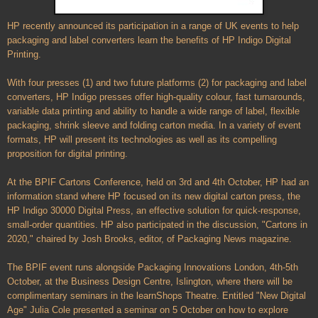
HP recently announced its participation in a range of UK events to help
packaging and label converters learn the benefits of HP Indigo Digital
Printing.
With four presses (1) and two future platforms (2) for packaging and label
converters, HP Indigo presses offer high-quality colour, fast turnarounds,
variable data printing and ability to handle a wide range of label, flexible
packaging, shrink sleeve and folding carton media. In a variety of event
formats, HP will present its technologies as well as its compelling
proposition for digital printing.
At the BPIF Cartons Conference, held on 3rd and 4th October, HP had an
information stand where HP focused on its new digital carton press, the
HP Indigo 30000 Digital Press, an effective solution for quick-response,
small-order quantities. HP also participated in the discussion, "Cartons in
2020," chaired by Josh Brooks, editor, of Packaging News magazine.
The BPIF event runs alongside Packaging Innovations London, 4th-5th
October, at the Business Design Centre, Islington, where there will be
complimentary seminars in the learnShops Theatre. Entitled "New Digital
Age" Julia Cole presented a seminar on 5 October on how to explore