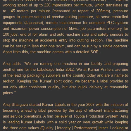
working speed of up to 220 impressions per minute, which translates up
to 45 meters per minute (measured at repeat of 206mm), pressure
gauges to ensure setting of precise cutting pressure, all servo controlled
equipments (Japanese), remote maintenance for complete PLC system
and maximum power consumption of 5kws, job parameters memory for
100 jobs, end of roll alarm and auto machine stop and safety sensors to
stop the machine at accidental entry into cutting section. The machine
can be set up in less than one sq/m, and can be run by a single operator.
Apart from this, the machine comes with a detailed SOP.
Anuj adds: “We are running one machine in our facility and preparing
another one for the Labelexpo India 2012. We at Kumar Printers are one
of the leading packaging suppliers in the country today and are a name to
reckon. Keeping the 'Kumar' spirit going, we became a label provider to
not only offer consistent quality, but also quick delivery at reasonable
prices.”
Anuj Bhargava started Kumar Labels in the year 2007 with the mission of
becoming a leading label provider by the way of efficient manufacturing
and service operations. A firm believer of Toyota Production System, Anuj
is leading Kumar Labels with a solid year on year growth while keeping
the three core values (Quality | Integrity | Performance) intact.
Looking at