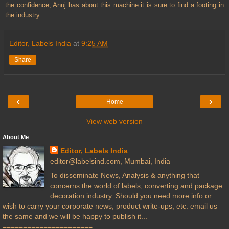
the confidence, Anuj has about this machine it is sure to find a footing in
the industry.
Editor, Labels India
at
9:25 AM
Share
‹
›
Home
View web version
About Me
Editor, Labels India
editor@labelsind.com, Mumbai, India
To disseminate News, Analysis & anything that
concerns the world of labels, converting and package
decoration industry. Should you need more info or
wish to carry your corporate news, product write-ups, etc. email us
the same and we will be happy to publish it...
======================