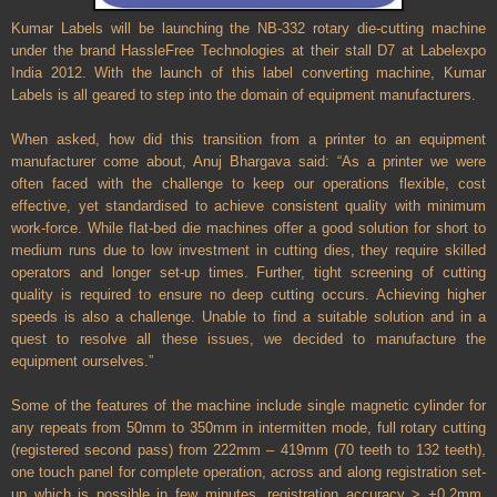
Kumar Labels will be launching the NB-332 rotary die-cutting machine
under the brand HassleFree Technologies at their stall D7 at Labelexpo
India 2012. With the launch of this label converting machine, Kumar
Labels is all geared to step into the domain of equipment manufacturers.
When asked, how did this transition from a printer to an equipment
manufacturer come about, Anuj Bhargava said: “As a printer we were
often faced with the challenge to keep our operations flexible, cost
effective, yet standardised to achieve consistent quality with minimum
work-force. While flat-bed die machines offer a good solution for short to
medium runs due to low investment in cutting dies, they require skilled
operators and longer set-up times. Further, tight screening of cutting
quality is required to ensure no deep cutting occurs. Achieving higher
speeds is also a challenge. Unable to find a suitable solution and in a
quest to resolve all these issues, we decided to manufacture the
equipment ourselves.”
Some of the features of the machine include single magnetic cylinder for
any repeats from 50mm to 350mm in intermitten mode, full rotary cutting
(registered second pass) from 222mm – 419mm (70 teeth to 132 teeth),
one touch panel for complete operation, across and along registration set-
up which is possible in few minutes, registration accuracy > +0.2mm,