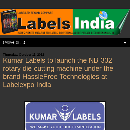
▼
Thursday, October 11, 2012
Kumar Labels to launch the NB-332
rotary die-cutting machine under the
brand HassleFree Technologies at
Labelexpo India