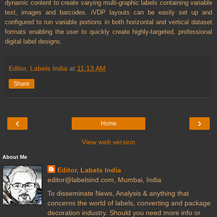
dynamic content to create varying multi-graphic labels containing variable
text, images and barcodes. iVDP layouts can be easily set up and
configured to run variable portions in both horizontal and vertical dataset
formats enabling the user to quickly create highly-targeted, professional
digital label designs.
Editor, Labels India
at
11:13 AM
Share
‹
›
Home
View web version
About Me
Editor, Labels India
editor@labelsind.com, Mumbai, India
To disseminate News, Analysis & anything that
concerns the world of labels, converting and package
decoration industry. Should you need more info or