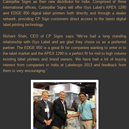
Caterpillar Signs as their new distributor for India. Comprised of three
international offices, Caterpillar Signs will offer iSys Label’s APEX 1290
and EDGE 850 digital label printers both directly and through a dealer
network, providing CP Sign customers direct access to the latest digital
label printing technology.
Nishant Shah, CEO of CP Signs says “We’ve had a long standing
relationship with iSys Label and are glad they chose us as a preferred
partner. The EDGE 850 is a great fit for companies wanting to enter in to
the label market and the APEX 1290 is a perfect fit for mid to high volume
existing label printers and brand owners. We have had a lot of buying
interest from companies in India at Labelexpo 2013 and feedback from
them is very encouraging.”