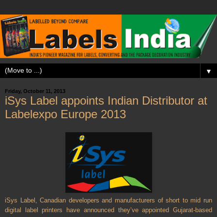
▼
Friday, October 11, 2013
iSys Label appoints Indian Distributor at
Labelexpo Europe 2013
iSys Label, Canadian developers and manufacturers of short to mid run
digital label printers have announced they’ve appointed Gujarat-based