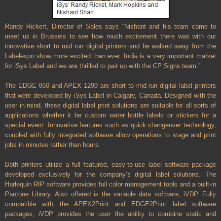
Randy Rickert, Director of Sales says “Nishant and his team came to
meet us in Brussels to see how much excitement there was with our
innovative short to mid run digital printers and he walked away from the
Labelexpo show more excited than ever. India is a very important market
for iSys Label and we are thrilled to pair up with the CP Signs team.”
The EDGE 850 and APEX 1290 are short to mid run digital label printers
that were developed by iSys Label in Calgary, Canada. Designed with the
user in mind, these digital label print solutions are suitable for all sorts of
applications whether it be custom water bottle labels or stickers for a
special event. Innovative features such as quick changeover technology,
coupled with fully integrated software allow operations to stage and print
jobs in minutes rather than hours.
Both printers utilize a full featured, easy-to-use label software package
developed exclusively for the company’s digital label solutions. The
Harlequin RIP software provides full color management tools and a built-in
Pantone Library. Also offered is the variable data software, iVDP. Fully
compatible with the APEX2Print and EDGE2Print label software
packages, iVDP provides the user the ability to combine static and