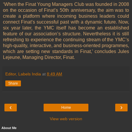
‘When the Finat Young Managers Club was founded in 2008
on the occasion of Finat’s 50th anniversary, the aim was to
create a platform where incoming business leaders could
connect Finat’s successful past with a dynamic future. Now,
six year later, the YMC itself has become an established
feature of our association’s structure. Nevertheless it is still
refreshing to experience the continuing stream of the YMC’s
high-quality, interactive, and business-oriented programmes,
which are setting new standards in Finat,’ concludes Jules
Lejeune, Managing Director, Finat.
Editor, Labels India
at
8:49 AM
Share
‹
›
Home
View web version
About Me