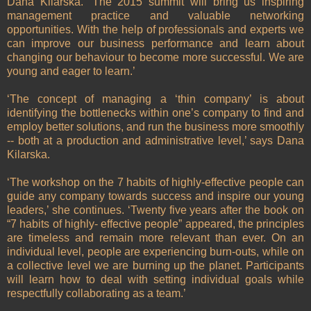
Dana Kilarska. ‘The 2015 summit will bring us inspiring
management practice and valuable networking
opportunities. With the help of professionals and experts we
can improve our business performance and learn about
changing our behaviour to become more successful. We are
young and eager to learn.’
‘The concept of managing a ‘thin company’ is about
identifying the bottlenecks within one’s company to find and
employ better solutions, and run the business more smoothly
-- both at a production and administrative level,’ says Dana
Kilarska.
‘The workshop on the 7 habits of highly-effective people can
guide any company towards success and inspire our young
leaders,’ she continues. ‘Twenty five years after the book on
“7 habits of highly- effective people” appeared, the principles
are timeless and remain more relevant than ever. On an
individual level, people are experiencing burn-outs, while on
a collective level we are burning up the planet. Participants
will learn how to deal with setting individual goals while
respectfully collaborating as a team.’