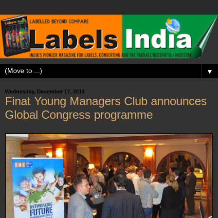
▼
Wednesday, December 17, 2014
Finat Young Managers Club announces
Global Congress programme