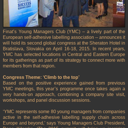
Finat’s Young Managers Club (YMC) – a lively part of the
European self-adhesive labelling association -- announces it
will hold its second global congress at the Sheraton Hotel in
Bratislava, Slovakia on April 16-18, 2015. In recent years,
YMC has selected locations in Central and Eastern Europe
for its gatherings as part of its strategy to connect more with
members from that region.
Congress Theme: ‘Climb to the top’
Based on the positive experience gained from previous
YMC meetings, this year’s programme once takes again a
very hands-on approach, combining a company site visit,
workshops, and panel discussion sessions.
‘YMC represents some 80 young managers from companies
active in the self-adhesive labelling supply chain across
Europe and beyond,’ says Young Managers Club President,