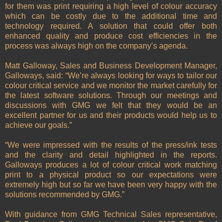
for them was print requiring a high level of colour accuracy
which can be costly due to the additional time and
technology required. A solution that could offer both
enhanced quality and produce cost efficiencies in the
process was always high on the company’s agenda.
Matt Galloway, Sales and Business Development Manager,
Galloways, said: “We’re always looking for ways to tailor our
colour critical service and we monitor the market carefully for
the latest software solutions. Through our meetings and
discussions with GMG we felt that they would be an
excellent partner for us and their products would help us to
achieve our goals.”
“We were impressed with the results of the press/ink tests
and the clarity and detail highlighted in the reports.
Galloways produces a lot of colour critical work matching
print to a physical product so our expectations were
extremely high but so far we have been very happy with the
solutions recommended by GMG.”
With guidance from GMG Technical Sales representative,