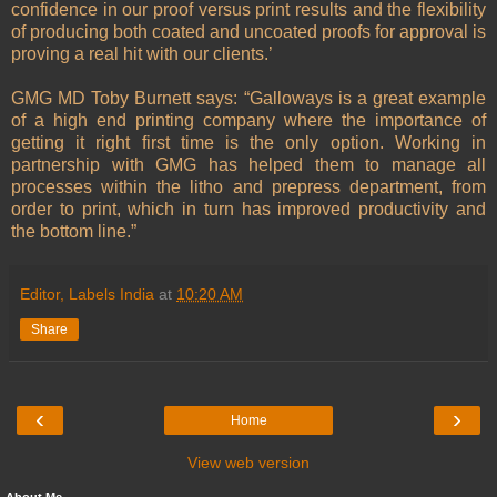
confidence in our proof versus print results and the flexibility
of producing both coated and uncoated proofs for approval is
proving a real hit with our clients.’
GMG MD Toby Burnett says: “Galloways is a great example
of a high end printing company where the importance of
getting it right first time is the only option. Working in
partnership with GMG has helped them to manage all
processes within the litho and prepress department, from
order to print, which in turn has improved productivity and
the bottom line.”
Editor, Labels India
at
10:20 AM
Share
‹
›
Home
View web version