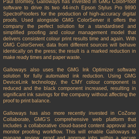
Paul Bromley, Galloways has invested in GMG ColorProof
software to drive its two 44-inch Epson Stylus Pro 9890
SpectroProofers for the production of high-accuracy digital
proofs. Used alongside GMG ColorServer it offers the
company the perfect solution for a standardised and
simplified proofing and colour management model that
delivers consistent colour print results time and again. With
GMG ColorServer, data from different sources will behave
identically on the press; the result is a marked reduction in
make ready times and paper waste.
Galloways also uses the GMG Ink Optimizer software
solution for fully automated ink reduction. Using GMG
DeviceLink technology, the CMY colour component is
reduced and the black component increased, resulting in
significant ink savings for the company without affecting the
proof to print balance.
Galloways has also more recently invested in CoZone
Collaborate, GMG’S comprehensive web platform that
includes a collaborative cloud-based content approval and
monitor proofing workflow. This will enable Galloways to
manage, review, proof and approve jobs within a secure