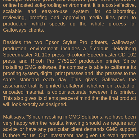
online hosted soft-proofing environment. It is a cost-effective,
scalable and easy-to-use system for collaborating,
reviewing, proofing and approving media files prior to
production, which speeds up the whole process for
Galloways’ clients.
Besides the two Epson Stylus Pro printers, Galloways’
production environment includes a 5-colour Heidelberg
Speedmaster XL 105 press, 6-colour Speedmaster CD 102
press, and Ricoh Pro C751EX production printer. Since
installing GMG software, the company is able to calibrate its
proofing system, digital print presses and litho presses to the
same standard each day. This gives Galloways the
assurance that its printed collateral, whether on coated or
uncoated material, is colour accurate however it is printed.
This also gives its clients peace of mind that the final product
will look exactly as designed.
Matt says: “Since investing in GMG Solutions, we have been
very happy with the results, knowing should we require any
advice or have any particular client demands GMG support
is there for us. Our investment has given us even greater