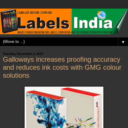
▼
Tuesday, December 2, 2014
Galloways increases proofing accuracy
and reduces ink costs with GMG colour
solutions