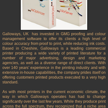
Galloways, UK has invested in GMG proofing and colour
management software to offer its clients a high level of
colour accuracy from proof to print, while reducing ink costs.
Based in Cheshire, Galloways is a leading commercial
printer producing a wide variety of printed literature for a
number of major advertising, design and marketing
agencies, as well as a diverse range of direct clients. With
over 140 years’ experience in the printing industry and with
extensive in-house capabilities, the company prides itself on
offering customers printed products executed to a very high
standard.
As with most printers in the current economic climate, the
way in which Galloways operates has had to change
significantly over the last few years. While they produce print
across the full spectrum, they recognized that a niche area