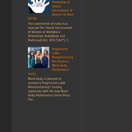
Prevention of
Sexual
Harassment of
Women at Work
(POSH)
The Government of India has
enacted The Sexual Harassment
of Women at Workplace
(Prevention, Prohibition and
Redressal) Act, 2013 (“Act”). T...
Progressive
Label
Manufacturing
Purchases a
Mark Andy
Performance
Series
Mark Andy is pleased to
announce Progressive Label
Manufacturing’s factory
expansion with the new Mark
Andy Performance Series Press.
The ...