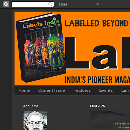
Home
Current Issue
Features
Events
Limi
About Me
EBM 2025