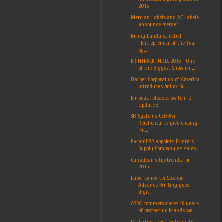
2015
Mercian Labels and AC Labels
announce merger..
Benny Landa selected
“Entrepreneur of the Year”
by...
PRINTPACK INDIA 2015 - One
of the Biggest Show on ...
Harper Corporation of America
introduces Anilox Su...
Enfocus releases Switch 12
Update 3
3D Systems CEO Avi
Reichental to give closing
‘Fir...
ParamERP appoints Printers
Supply Company as sales...
Canadean’s top trends for
2015
Label converter Suzhou
Advance Printing goes
digit...
ASPA commemorates 16 years
of protecting brands wo...
IQ Partners with Enfocus to