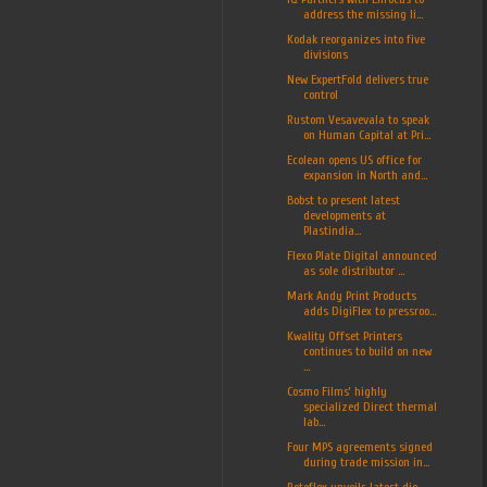
address the missing li...
Kodak reorganizes into five
divisions
New ExpertFold delivers true
control
Rustom Vesavevala to speak
on Human Capital at Pri...
Ecolean opens US office for
expansion in North and...
Bobst to present latest
developments at
Plastindia...
Flexo Plate Digital announced
as sole distributor ...
Mark Andy Print Products
adds DigiFlex to pressroo...
Kwality Offset Printers
continues to build on new
...
Cosmo Films’ highly
specialized Direct thermal
lab...
Four MPS agreements signed
during trade mission in...
Rotoflex unveils latest die