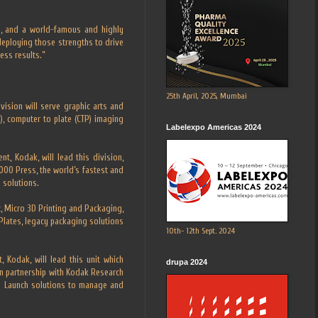
se, and a world-famous and highly
 deploying those strengths to drive
ess results.”
25th April, 2025, Mumbai
vision will serve graphic arts and
), computer to plate (CTP) imaging
Labelexpo Americas 2024
nt, Kodak, will lead this division,
000 Press, the world’s fastest and
 solutions.
t, Micro 3D Printing and Packaging,
lates, legacy packaging solutions
10th- 12th Sept. 2024
 Kodak, will lead this unit which
drupa 2024
n partnership with Kodak Research
 2 Launch solutions to manage and