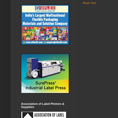
Newer Post
Association of Label Printers &
Suppliers