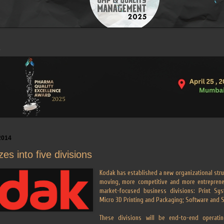
2014
es into five divisions
Kodak has established a new organizational stru
moving, more competitive and more entrepreneu
market-focused business divisions: Print Sys
Micro 3D Printing and Packaging; Software and 
These divisions will be end-to-end operatin