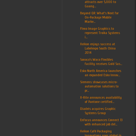
attracts over 5,000 to
Guang...
Beyond QR: What’s Next for
On-Package Mobile
Marke...
Flexo Image Graphics to
represent Troika Systems
i...
Xeikon enjoys success at
Labelexpo South China
2014
Sonoco's Waco Flexibles
facility receives Gold Sus...
Esko North America launches
an expanded Esko Innov...
Siemens showcases micro-
automation solutions to
pr...
X-Rite announces availability
of Pantone certified...
Diadeis acquires Graphic
Systems Group
Enfocus announces Connect 13
with enhanced job del...
Xeikon Café Packaging
Innovations goes global in