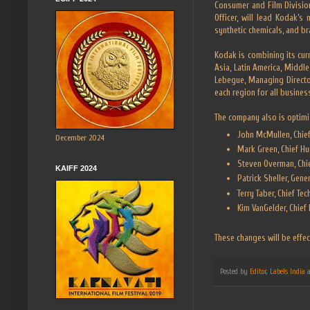
Consumer and Film Divisio
Officer, will lead Kodak’s
synthetic chemicals, and bra
Kodak is combining its cur
Asia, Latin America, Middl
Lebegue, Managing Directo
each region for all busines
The company also is optimi
John McMullen, Chief 
December 2024
Mark Green, Chief Hu
Steven Overman, Chie
KAIFF 2024
Patrick Sheller, Gene
Terry Taber, Chief Te
Kim VanGelder, Chief 
These changes will be effec
Posted by
Editor, Labels India