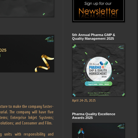
5th Annual Pharma GMP &
Quality Management 2025
April 24-25, 2025
cture to make the company faster-
rial. The company will have five
Pharma Quality Excellence
tems; Enterprise Inkjet Systems;
Awards 2025
Solutions; and Consumer and Film.
g units with responsibility and