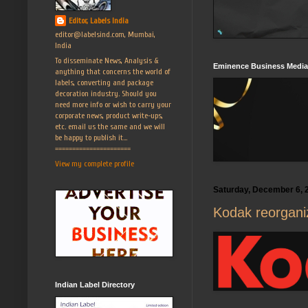
Editor, Labels India
editor@labelsind.com, Mumbai,
India
To disseminate News, Analysis &
Eminence Business Media
anything that concerns the world of
labels, converting and package
decoration industry. Should you
need more info or wish to carry your
corporate news, product write-ups,
etc. email us the same and we will
be happy to publish it...
======================
View my complete profile
Saturday, December 6, 
Kodak reorganiz
Indian Label Directory