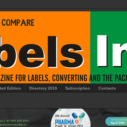
ted Edition
Directory 2019
Subscription
Contacts