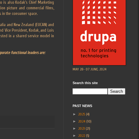
o is also Kodak’s Chief Marketing
tion picture and commercial films,
es in the consumer space.
tralia and New Zealand (EUCAN) and
nd Vice President, Kodak, and Lois
sted in a shared service model in
porate functional leaders are:
MAY 28- 07 JUNE, 2024
Search this site
PAST NEWS
►
2025
(4)
►
2024
(10)
►
2023
(21)
►
2022
(5)