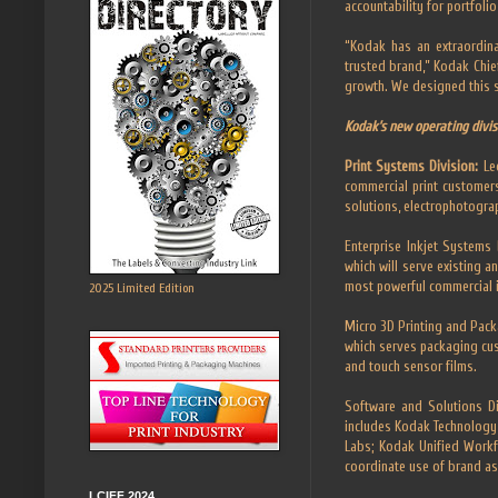
accountability for portfoli
“Kodak has an extraordina
trusted brand,” Kodak Chief
growth. We designed this st
Kodak’s new operating divis
Print Systems Division:
Le
commercial print customers
solutions, electrophotograp
Enterprise Inkjet Systems D
which will serve existing 
most powerful commercial i
2025 Limited Edition
Micro 3D Printing and Packa
which serves packaging cu
and touch sensor films.
Software and Solutions Di
includes Kodak Technology 
Labs; Kodak Unified Workf
coordinate use of brand as
LCIFF 2024