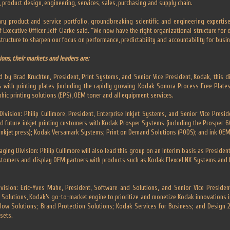
o, product design, engineering, services, sales, purchasing and supply chain.
ry product and service portfolio, groundbreaking scientific and engineering experti
 Executive Officer Jeff Clarke said. “We now have the right organizational structure for
ructure to sharpen our focus on performance, predictability and accountability for busin
ions, their markets and leaders are:
d by Brad Kruchten, President, Print Systems, and Senior Vice President, Kodak, this di
 with printing plates (including the rapidly growing Kodak Sonora Process Free Plates
hic printing solutions (EPS), OEM toner and all equipment services.
ivision: Philip Cullimore, President, Enterprise Inkjet Systems, and Senior Vice Preside
and future inkjet printing customers with Kodak Prosper Systems (including the Prosper 6
nkjet press); Kodak Versamark Systems; Print on Demand Solutions (PODS); and ink OEM
ging Division: Philip Cullimore will also lead this group on an interim basis as Presiden
stomers and display OEM partners with products such as Kodak Flexcel NX Systems and P
vision: Eric-Yves Mahe, President, Software and Solutions, and Senior Vice President,
Solutions, Kodak’s go-to-market engine to prioritize and monetize Kodak innovations i
low Solutions; Brand Protection Solutions; Kodak Services for Business; and Design
sets.