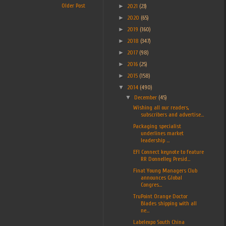
Older Post
►
2021
(23)
►
2020
(65)
►
2019
(160)
►
2018
(347)
►
2017
(98)
►
2016
(25)
►
2015
(158)
▼
2014
(490)
▼
December
(45)
Wishing all our readers,
subscribers and advertise...
Packaging specialist
underlines market
leadership ...
EFI Connect keynote to feature
RR Donnelley Presid...
Finat Young Managers Club
announces Global
Congres...
TruPoint Orange Doctor
Blades shipping with all
ne...
Labelexpo South China