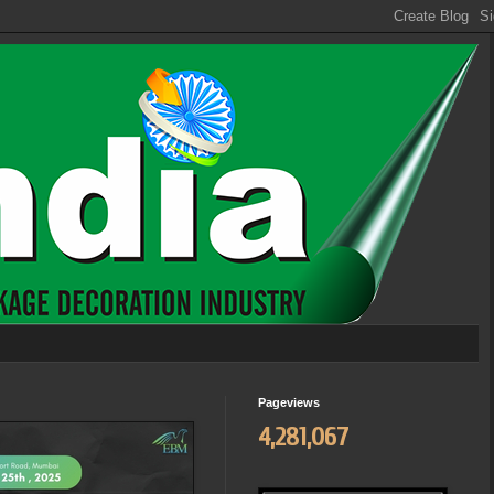
Pageviews
4,281,067