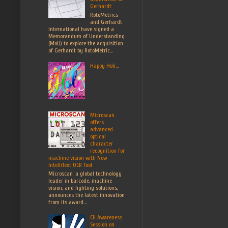
Gerhardt
RotoMetrics
and Gerhardt
International have signed a
Memorandum of Understanding
(MoU) to explore the acquisition
of Gerhardt by RotoMetric...
Happy Holi...
Microscan
offers
advanced
optical
character
recognition for
machine vision with New
IntelliText OCR Tool
Microscan, a global technology
leader in barcode, machine
vision, and lighting solutions,
announces the latest innovation
from its award...
CII Awareness
Session on