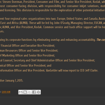
n: Steven Overman, President, Consumer and Film, and Senior Vice President, Kodak, wh
 most consumer-facing division, with responsibility for consumer inkjet solutions, mo
nd licensing. This division is responsible for the exploration of other potential initiativ
rent four regional sales organizations into two: Europe, United States and Canada, Aus
e East and Africa (ALMA). These will be led by John O’Grady, Managing Director, EUCAN, a
r, ALMA, and Vice President, Kodak. Common service and back office support will be ho
ses.
zing its corporate functions by eliminating overlap and enhancing accountability.
The cor
Financial Officer and Executive Vice President;
man Resources Officer and Senior Vice President;
f Marketing Officer and Senior Vice President;
ral Counsel, Secretary and Chief Administrative Officer and Senior Vice President;
chnical Officer and Senior Vice President; and
Information Officer and Vice President. VanGelder will now report to CEO Jeff Clarke.
tive January 1, 2015.
at
12:00 AM