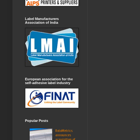
Label Manufacturers
Association of India
European association for the
self-adhesive label industry
Popular Posts
RotoMetrics
announces
acquisition of