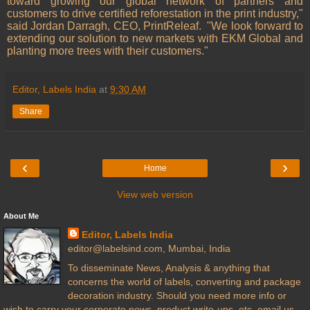
toward growing our global network of partners and
customers to drive certified reforestation in the print industry,"
said Jordan Darragh, CEO, PrintReleaf.
"We look forward to
extending our solution to new markets with EKM Global and
planting more trees with their customers."
Editor, Labels India
at
9:30 AM
Share
‹
›
Home
View web version
About Me
Editor, Labels India
editor@labelsind.com, Mumbai, India
To disseminate News, Analysis & anything that
concerns the world of labels, converting and package
decoration industry. Should you need more info or
wish to carry your corporate news, product write-ups, etc. email us