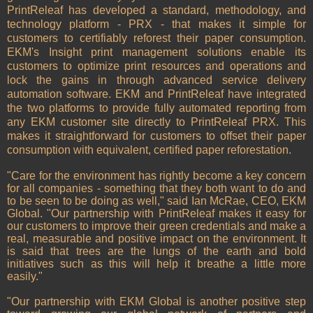
PrintReleaf has developed a standard, methodology, and
technology platform - PRX - that makes it simple for
customers to certifiably reforest their paper consumption.
EKM's Insight print management solutions enable its
customers to optimize print resources and operations and
lock the gains in through advanced service delivery
automation software. EKM and PrintReleaf have integrated
the two platforms to provide fully automated reporting from
any EKM customer site directly to PrintReleaf PRX. This
makes it straightforward for customers to offset their paper
consumption with equivalent, certified paper reforestation.
"Care for the environment has rightly become a key concern
for all companies - something that they both want to do and
to be seen to be doing as well," said Ian McRae, CEO, EKM
Global. "Our partnership with PrintReleaf makes it easy for
our customers to improve their green credentials and make a
real, measurable and positive impact on the environment. It
is said that trees are the lungs of the earth and bold
initiatives such as this will help it breathe a little more
easily."
"Our partnership with EKM Global is another positive step