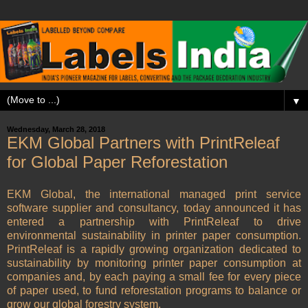
▼
Wednesday, March 28, 2018
EKM Global Partners with PrintReleaf
for Global Paper Reforestation
EKM Global, the international managed print service
software supplier and consultancy, today announced it has
entered a partnership with PrintReleaf to drive
environmental sustainability in printer paper consumption.
PrintReleaf is a rapidly growing organization dedicated to
sustainability by monitoring printer paper consumption at
companies and, by each paying a small fee for every piece
of paper used, to fund reforestation programs to balance or
grow our global forestry system.