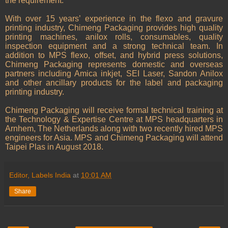
the requirement.”
With over 15 years’ experience in the flexo and gravure
printing industry, Chimeng Packaging provides high quality
printing machines, anilox rolls, consumables, quality
inspection equipment and a strong technical team. In
addition to MPS flexo, offset, and hybrid press solutions,
Chimeng Packaging represents domestic and overseas
partners including Amica inkjet, SEI Laser, Sandon Anilox
and other ancillary products for the label and packaging
printing industry.
Chimeng Packaging will receive formal technical training at
the Technology & Expertise Centre at MPS headquarters in
Arnhem, The Netherlands along with two recently hired MPS
engineers for Asia. MPS and Chimeng Packaging will attend
Taipei Plas in August 2018.
Editor, Labels India
at
10:01 AM
Share