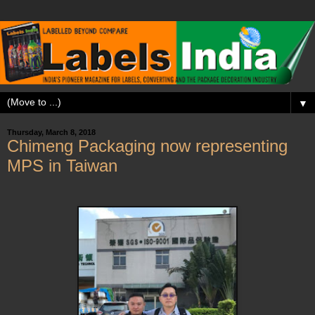
▼
Thursday, March 8, 2018
Chimeng Packaging now representing
MPS in Taiwan