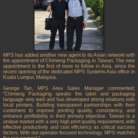
MPS has added another new agent to its Asian network with
the appointment of Chimeng Packaging in Taiwan. The new
appointment is the first of more to follow in Asia, since the
recent opening of the dedicated MPS Systems Asia office in
Kuala Lumpur, Malaysia.
George Tan, MPS Area Sales Manager commented:
“Chimeng Packaging speaks the label and packaging
language very well and has developed strong relations with
local printers. Building transparent partnerships with their
customers to improve printing quality, consistency, and
enhance profitability is their primary objective. Taiwan is a
unique market with a very high print quality requirement, with
effective productivity and cost efficiency as critical success
factors. With our operator-focused technology, MPS matches