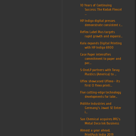
10 Years of Continuing
Success: The Kodak Flexcel
...
HP Indigo digital presses
demonstrate consistent c...
Reflex Label Plus targets
rapid growth and expansi...
Kala expands Digital Printing
with HP Indigo 6900
Case Paper intensifies
commitment to paper and
pac...
S-OneLP partners with Toray
Plastics (America) to ...
Uflex showcased Uflexo - its
first CI flexo printi...
Five cutting-edge technology
developments for labe...
Pidilite Industries and
Germany's Jowat SE Enter
i...
Sun Chemical acquires PPG’s
Metal Deco Ink Business
Almost a year ahead,
PrintPack India 2019