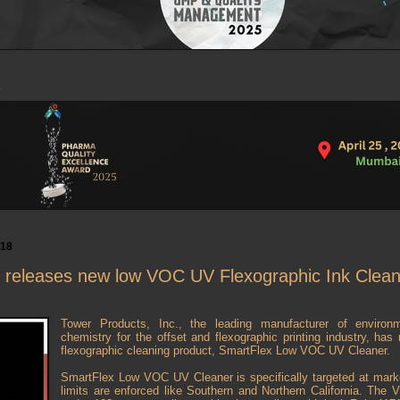
018
 releases new low VOC UV Flexographic Ink Clean
Tower Products, Inc., the leading manufacturer of environm
chemistry for the offset and flexographic printing industry, h
flexographic cleaning product, SmartFlex Low VOC UV Cleaner.
SmartFlex Low VOC UV Cleaner is specifically targeted at mar
limits are enforced like Southern and Northern California. The 