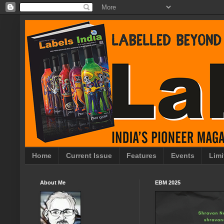
Home
Current Issue
Features
Events
Limi
About Me
EBM 2025