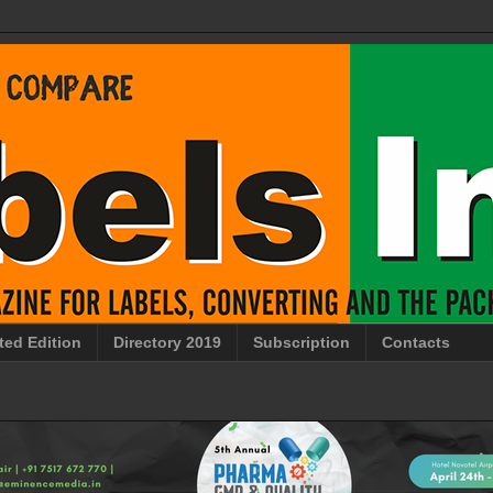
ted Edition
Directory 2019
Subscription
Contacts