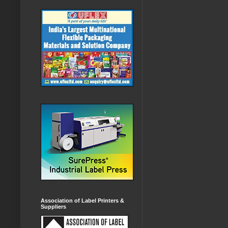
Association of Label Printers &
Suppliers