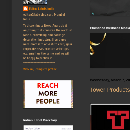
Editor, Labels India
editor@labelsind.com, Mumbai,
India
To disseminate News, Analysis &
Eminence Business Media
anything that concerns the world of
labels, converting and package
decoration industry. Should you
need more info or wish to carry your
corporate news, product write-ups,
etc. email us the same and we will
be happy to publish it...
======================
View my complete profile
Wednesday, March 7, 2
Tower Products
Indian Label Directory