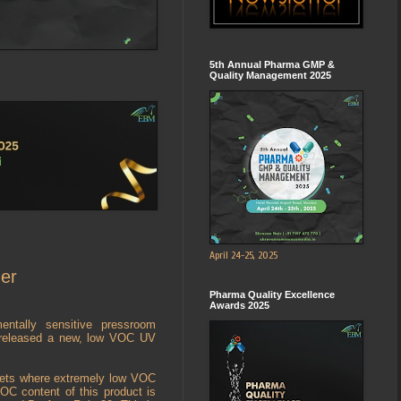
5th Annual Pharma GMP &
Quality Management 2025
April 24-25, 2025
er
Pharma Quality Excellence
Awards 2025
entally sensitive pressroom
as released a new, low VOC UV
kets where extremely low VOC
VOC content of this product is