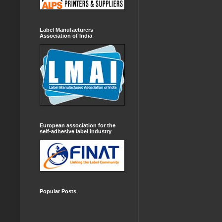
Label Manufacturers
Association of India
European association for the
self-adhesive label industry
Popular Posts