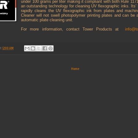
under 100 grams per liter making it compliant with both Rule 117
an outstanding technology for cleaning UV flexographic inks. Its’
rapidly cleans the UV flexographic ink from plates and mac
Cleaner will not swell photopolymer printing plates and can be 
automatic plate cleaning unit.
For more information, contact Tower Products at
info@t
at
12:00 AM
Home