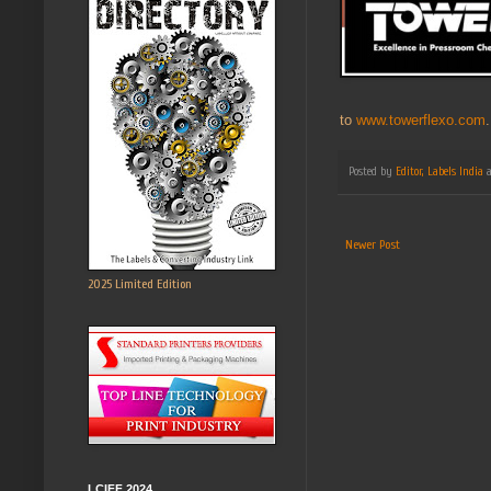
to
www.towerflexo.com
.
Posted by
Editor, Labels India
Newer Post
2025 Limited Edition
LCIFF 2024