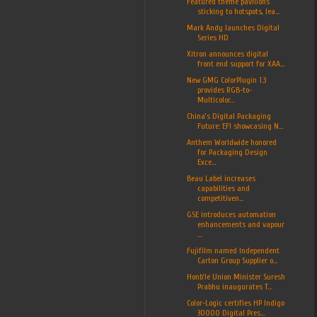
Featured theme pavilions
sticking to hotspots, lea...
Mark Andy launches Digital
Series HD
Xitron announces digital
front end support for XAA...
New GMG ColorPlugin 1.3
provides RGB-to-
Multicolor...
China’s Digital Packaging
Future: EFI showcasing N...
Anthem Worldwide honored
for Packaging Design
Exce...
Beau Label increases
capabilities and
competitiven...
GSE introduces automation
enhancements and vapour
...
Fujifilm named Independent
Carton Group Supplier o...
Honb’le Union Minister Suresh
Prabhu inaugurates T...
Color-Logic certifies HP Indigo
30000 Digital Pres...