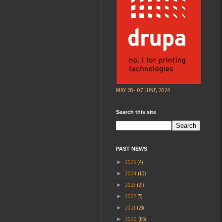
MAY 28- 07 JUNE, 2024
Search this site
PAST NEWS
►
2025
(4)
►
2024
(10)
►
2023
(21)
►
2022
(5)
►
2021
(23)
►
2020
(65)