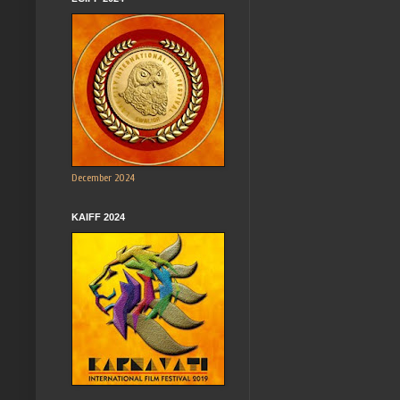
December 2024
KAIFF 2024