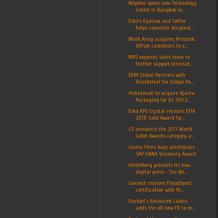
Nilpeter opens new Technology
Center in Bangkok in...
Esko’s Equinox and Coflex
helps converter ducplast...
Mark Andy acquires Presstek:
Offset customers to e...
MPS expands sales team to
further support internat...
EKM Global Partners with
PrintReleaf for Global Pa...
Huhtamaki to acquire Ajanta
Packaging for Rs 100.3...
Esko XPS Crystal receives EFIA
2018 Gold Award for...
L9 announce the 2017 World
Label Awards category a...
Cosmo Films bags prestigious
SAP HANA Visionary Award
Heidelberg presents its new
digital press - The Ne...
Connect receives FlexoExpert
certification with th...
Durban’s Advanced Labels
adds the all new FA to ex...