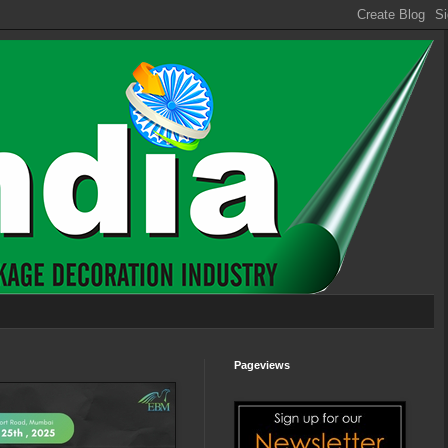
Pageviews