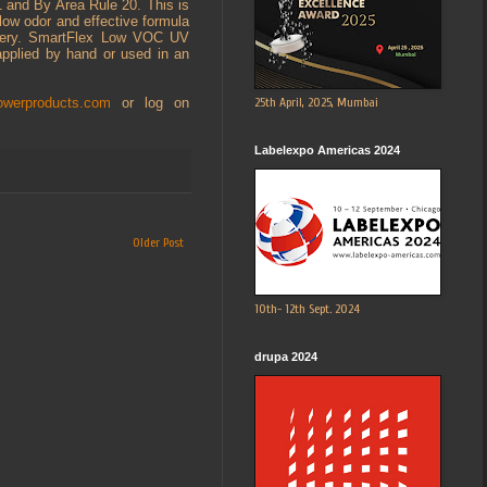
1 and By Area Rule 20. This is
 low odor and effective formula
hinery. SmartFlex Low VOC UV
applied by hand or used in an
25th April, 2025, Mumbai
owerproducts.com
or log on
Labelexpo Americas 2024
Older Post
10th- 12th Sept. 2024
drupa 2024