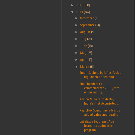
►
2019
(160)
▼
2018
(347)
►
December
(1)
►
September
(14)
►
August
(9)
►
July
(26)
►
June
(18)
►
May
(25)
►
April
(41)
▼
March
(61)
Small Sachets by Uflex Pack a
Big Punch at FPA and...
Sun Chemical to
commemorate 200 years
of packaging...
Konica Minolta to deploy
India's first AccurioJet ...
Reproflex Scandinavia brings
added value and quali...
Labelexpo Southeast Asia
introduces education
program