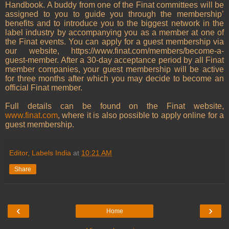
Handbook. A buddy from one of the Finat committees will be
assigned to you to guide you through the membership’
benefits and to introduce you to the biggest network in the
label industry by accompanying you as a member at one of
the Finat events. You can apply for a guest membership via
our website, https://www.finat.com/members/become-a-
guest-member. After a 30-day acceptance period by all Finat
member companies, your guest membership will be active
for three months after which you may decide to become an
official Finat member.
Full details can be found on the Finat website,
www.finat.com
, where it is also possible to apply online for a
guest membership.
Editor, Labels India
at
10:21 AM
Share
‹
›
Home