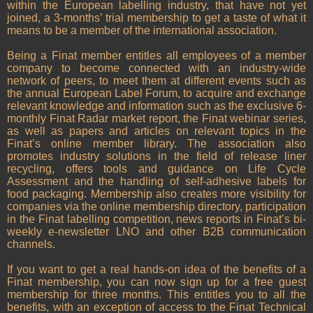
within the European labelling industry, that have not yet
joined, a 3-months’ trial membership to get a taste of what it
means to be a member of the international association.
Being a Finat member entitles all employees of a member
company to become connected with an industry-wide
network of peers, to meet them at different events such as
the annual European Label Forum, to acquire and exchange
relevant knowledge and information such as the exclusive 6-
monthly Finat Radar market report, the Finat webinar series,
as well as papers and articles on relevant topics in the
Finat’s online member library. The association also
promotes industry solutions in the field of release liner
recycling, offers tools and guidance on Life Cycle
Assessment and the handling of self-adhesive labels for
food packaging. Membership also creates more visibility for
companies via the online membership directory, participation
in the Finat labelling competition, news reports in Finat’s bi-
weekly e-newsletter LNO and other B2B communication
channels.
If you want to get a real hands-on idea of the benefits of a
Finat membership, you can now sign up for a free guest
membership for three months. This entitles you to all the
benefits, with an exception of access to the Finat Technical