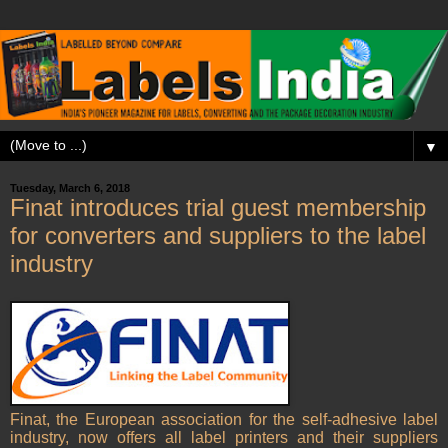
▼
Tuesday, March 6, 2018
Finat introduces trial guest membership
for converters and suppliers to the label
industry
Finat, the European association for the self-adhesive label
industry, now offers all label printers and their suppliers