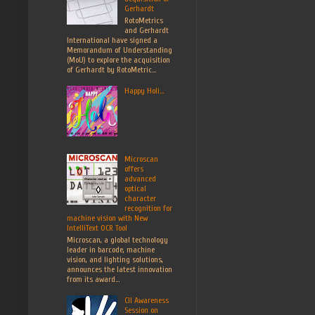
Gerhardt
RotoMetrics
and Gerhardt
International have signed a
Memorandum of Understanding
(MoU) to explore the acquisition
of Gerhardt by RotoMetric...
Happy Holi...
Microscan
offers
advanced
optical
character
recognition for
machine vision with New
IntelliText OCR Tool
Microscan, a global technology
leader in barcode, machine
vision, and lighting solutions,
announces the latest innovation
from its award...
CII Awareness
Session on