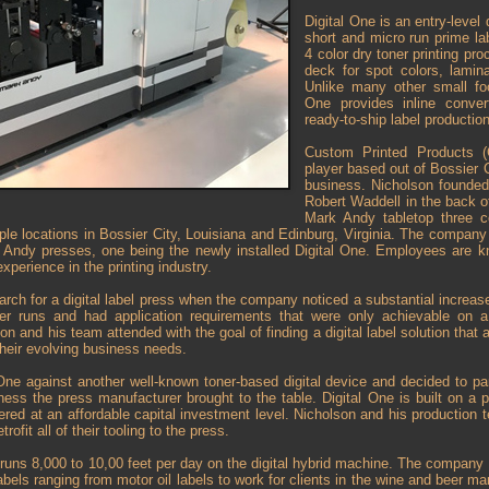
Digital One is an entry-level 
short and micro run prime la
4 color dry toner printing pro
deck for spot colors, lamin
Unlike many other small foot
One provides inline convert
ready-to-ship label production
Custom Printed Products (
player based out of Bossier C
business. Nicholson founded
Robert Waddell in the back o
Mark Andy tabletop three c
ple locations in Bossier City, Louisiana and Edinburg, Virginia. The compan
k Andy presses, one being the newly installed Digital One. Employees are 
xperience in the printing industry.
rch for a digital label press when the company noticed a substantial increas
er runs and had application requirements that were only achievable on a 
 and his team attended with the goal of finding a digital label solution that 
heir evolving business needs.
One against another well-known toner-based digital device and decided to p
ness the press manufacturer brought to the table. Digital One is built on a 
fered at an affordable capital investment level. Nicholson and his production
etrofit all of their tooling to the press.
 runs 8,000 to 10,00 feet per day on the digital hybrid machine. The company
abels ranging from motor oil labels to work for clients in the wine and beer mark