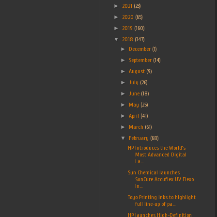
►
2021
(23)
►
2020
(65)
►
2019
(160)
▼
2018
(347)
►
December
(1)
►
September
(14)
►
August
(9)
►
July
(26)
►
June
(18)
►
May
(25)
►
April
(41)
►
March
(61)
▼
February
(68)
HP Introduces the World’s
Most Advanced Digital
La...
Sun Chemical launches
SunCure Accuflex UV Flexo
In...
Toyo Printing Inks to highlight
full line-up of pa...
HP launches High-Definition