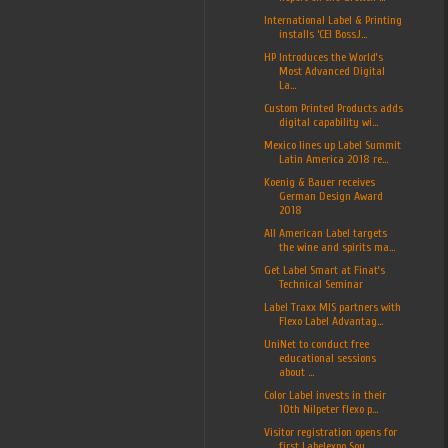
International Label & Printing
installs ‘CEI BossJ...
HP Introduces the World’s
Most Advanced Digital
La...
Custom Printed Products adds
digital capability wi...
Mexico lines up Label Summit
Latin America 2018 re...
Koenig & Bauer receives
German Design Award
2018
All American Label targets
the wine and spirits ma...
Get Label Smart at Finat’s
Technical Seminar
Label Traxx MIS partners with
Flexo Label Advantag...
UniNet to conduct free
educational sessions
about ...
Color Label invests in their
10th Nilpeter flexo p...
Visitor registration opens for
first Labelexpo Sou...