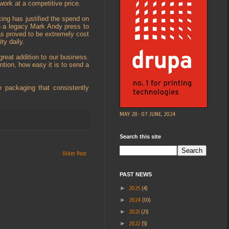
work at a competitive price.
cing has justified the spend on
n a legacy Mark Andy press to
 has proved to be extremely cost
ty daily.
great addition to our business.
ntion, how easy it is to send a
e packaging that consistently
MAY 28- 07 JUNE, 2024
Search this site
Older Post
PAST NEWS
►
2025
(4)
►
2024
(10)
►
2023
(21)
►
2022
(5)