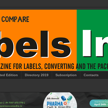
ted Edition
Directory 2019
Subscription
Contacts