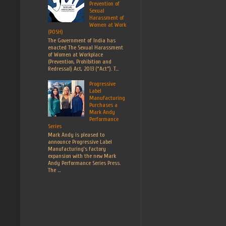
Prevention of
Sexual
Harassment of
Women at Work
(POSH)
The Government of India has
enacted The Sexual Harassment
of Women at Workplace
(Prevention, Prohibition and
Redressal) Act, 2013 (“Act”). T...
Progressive
Label
Manufacturing
Purchases a
Mark Andy
Performance
Series
Mark Andy is pleased to
announce Progressive Label
Manufacturing’s factory
expansion with the new Mark
Andy Performance Series Press.
The ...