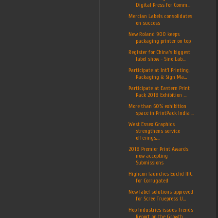
Digital Press for Comm...
Mercian Labels consolidates
on success
New Roland 900 keeps
packaging printer on top
Register for China's biggest
label show - Sino Lab...
Participate at Int'l Printing,
Packaging & Sign Ma...
Participate at Eastern Print
Pack 2018 Exhibition ...
More than 60% exhibition
space in PrintPack India ...
West Essex Graphics
strengthens service
offerings,...
2018 Premier Print Awards
now accepting
Submissions
Highcon launches Euclid IIIC
for Corrugated
New label solutions approved
for Scree Truepress U...
Hop Industries issues Trends
Report on the Growth ...