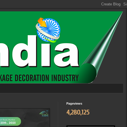
Pageviews
4,280,125