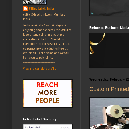
Editor, Labels India
editor@labelsind.com, Mumbai,
India
To disseminate News, Analysis &
Eminence Business Media
anything that concerns the world of
labels, converting and package
decoration industry. Should you
need more info or wish to carry your
corporate news, product write-ups,
etc. email us the same and we will
be happy to publish it...
======================
View my complete profile
Wednesday, February 21
Custom Printed 
Indian Label Directory