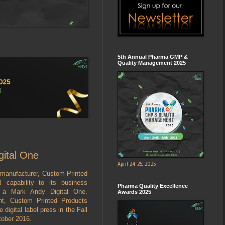
5th Annual Pharma GMP &
Quality Management 2025
gital One
April 24-25, 2025
 manufacturer, Custom Printed
 capability to its business
Pharma Quality Excellence
f a Mark Andy Digital One.
Awards 2025
nt, Custom Printed Products
 digital label press in the Fall
tober 2016.