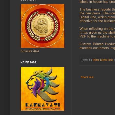
labels in-house has ena
The business reports tha
the new press. The com
Digital One, which provi
effective for the busine
When reflecting on the v
It has given us the abil
PDF to the machine to g
Custom Printed Product
exceeds customers’ expe
December 2024
Posted by
Editor, Labels India
KAIFF 2024
Newer Post