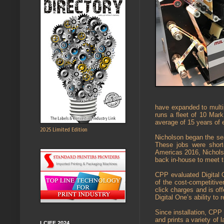
have expanded to multi
runs a fleet of 10 Mar
average of 15 years of e
2025 Limited Edition
Nicholson began the sea
These jobs were short
Americas 2016, Nicholson
back in-house to meet t
CPP evaluated Digital 
of the cost-competitive
click charges and is of
Digital One’s ability to r
Since installation, CPP
and prints a variety of l
LCIFF 2024