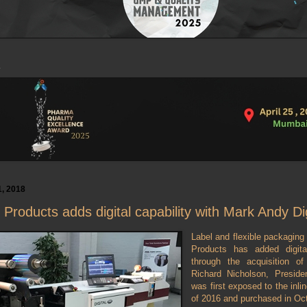
, 2018
Products adds digital capability with Mark Andy Di
Label and flexible packaging
Products has added digital
through the acquisition o
Richard Nicholson, Preside
was first exposed to the inline
of 2016 and purchased in Oc