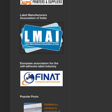
Label Manufacturers
Association of India
European association for the
self-adhesive label industry
Popular Posts
RotoMetrics
announces
acquisition of