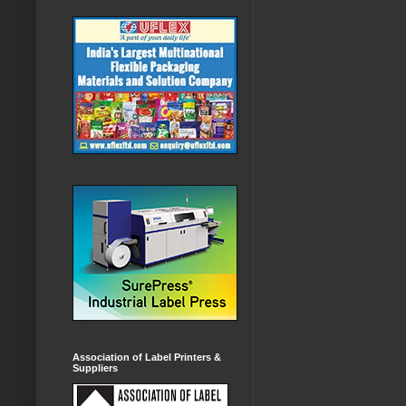
Association of Label Printers &
Suppliers