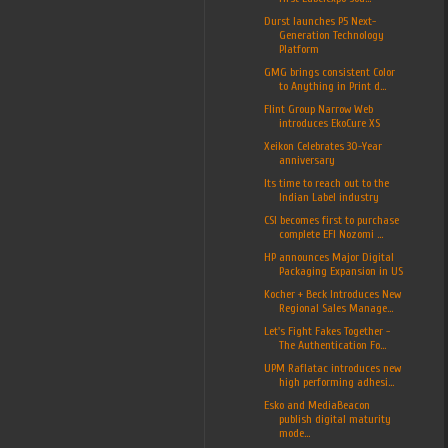
Durst launches P5 Next-
Generation Technology
Platform
GMG brings consistent Color
to Anything in Print d...
Flint Group Narrow Web
introduces EkoCure XS
Xeikon Celebrates 30-Year
anniversary
Its time to reach out to the
Indian Label industry
CSI becomes first to purchase
complete EFI Nozomi ...
HP announces Major Digital
Packaging Expansion in US
Kocher + Beck Introduces New
Regional Sales Manage...
Let's Fight Fakes Together -
The Authentication Fo...
UPM Raflatac introduces new
high performing adhesi...
Esko and MediaBeacon
publish digital maturity
mode...