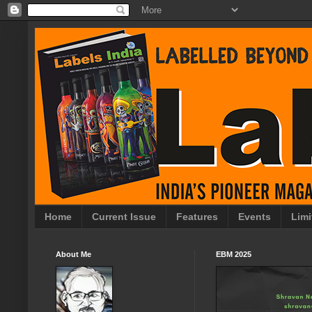
Home
Current Issue
Features
Events
Limi
About Me
EBM 2025