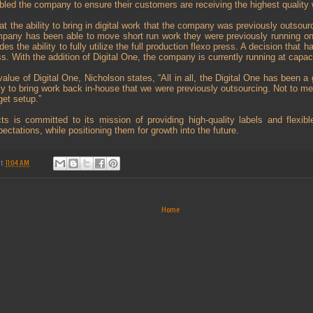
bled the company to ensure their customers are receiving the highest quality 
t the ability to bring in digital work that the company was previously outsour
pany has been able to move short run work they were previously running o
des the ability to fully utilize the full production flexo press. A decision that
ss. With the addition of Digital One, the company is currently running at capaci
alue of Digital One, Nicholson states, “All in all, the Digital One has been a 
ity to bring work back in-house that we were previously outsourcing. Not to me
et setup.”
s is committed to its mission of providing high-quality labels and flexibl
ctations, while positioning them for growth into the future.
at
11:04 AM
Home