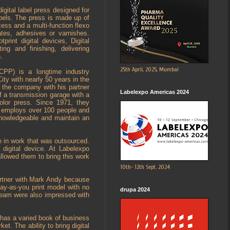
digital label press designed for
bels. The press is made up of
cess and a multi-function flexo
ates, adhesives or varnishes.
print digital devices, Digital
ing and finishing, delivering
.
25th April, 2025, Mumbai
CPP) is a longtime industry
ity with nearly 50 years in the
 the company with his partner
Labelexpo Americas 2024
f a transmission garage with a
olor press. Since 1971, they
y employs over 100 people and
knowledgeable and maintain an
e in work that was outsourced.
digital device. At Labelexpo
allowed them to bring this work
10th- 12th Sept. 2024
artner with Mark Andy because
pay-as-you print model with no
drupa 2024
 team were also impressed with
 has a varied book of business
et. The ability to bring digital