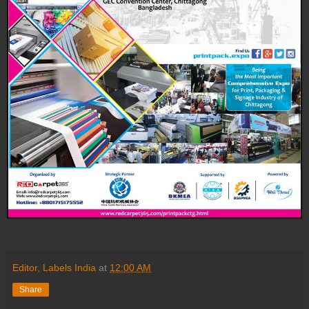
Editor, Labels India
at
12:00 AM
Share