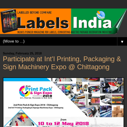
▼
Sunday, February 25, 2018
Participate at Int'l Printing, Packaging &
Sign Machinery Expo @ Chittagong