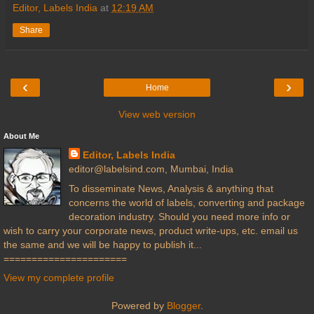
Editor, Labels India
at
12:19 AM
Share
‹
›
Home
View web version
About Me
Editor, Labels India
editor@labelsind.com, Mumbai, India
To disseminate News, Analysis & anything that
concerns the world of labels, converting and package
decoration industry. Should you need more info or
wish to carry your corporate news, product write-ups, etc. email us
the same and we will be happy to publish it...
======================
View my complete profile
Powered by
Blogger
.