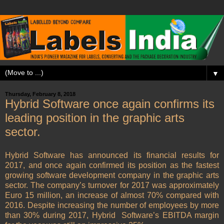
▼
Thursday, February 8, 2018
Hybrid Software once again confirms its
leading position in the graphic arts
sector.
Hybrid Software has announced its financial results for
2017, and once again confirmed its position as the fastest
growing software development company in the graphic arts
sector. The company’s turnover for 2017 was approximately
Euro 15 million, an increase of almost 70% compared with
2016. Despite increasing the number of employees by more
than 30% during 2017, Hybrid Software’s EBITDA margin