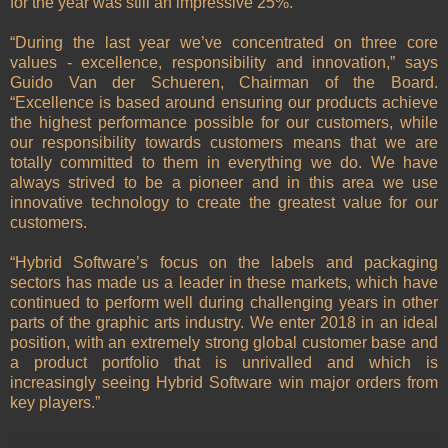
for the year was still an impressive 25%.
“During the last year we’ve concentrated on three core
values - excellence, responsibility and innovation,” says
Guido Van der Schueren, Chairman of the Board.
“Excellence is based around ensuring our products achieve
the highest performance possible for our customers, while
our responsibility towards customers means that we are
totally committed to them in everything we do. We have
always strived to be a pioneer and in this area we use
innovative technology to create the greatest value for our
customers.
“Hybrid Software’s focus on the labels and packaging
sectors has made us a leader in these markets, which have
continued to perform well during challenging years in other
parts of the graphic arts industry. We enter 2018 in an ideal
position, with an extremely strong global customer base and
a product portfolio that is unrivalled and which is
increasingly seeing Hybrid Software win major orders from
key players.”