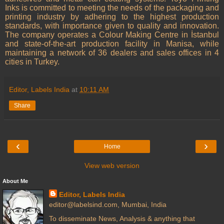
Inks is committed to meeting the needs of the packaging and
printing industry by adhering to the highest production
standards, with importance given to quality and innovation.
The company operates a Colour Making Centre in İstanbul
and state-of-the-art production facility in Manisa, while
maintaining a network of 36 dealers and sales offices in 4
cities in Turkey.
Editor, Labels India
at
10:11 AM
Share
‹
›
Home
View web version
About Me
Editor, Labels India
editor@labelsind.com, Mumbai, India
To disseminate News, Analysis & anything that