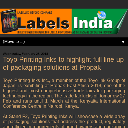
▼
Wednesday, February 28, 2018
Toyo Printing Inks to highlight full line-up
of packaging solutions at Propak
Toyo Printing Inks Inc., a member of the Toyo Ink Group of
Japan, is exhibiting at Propak East Africa 2018, one of the
biggest and most comprehensive trade fairs for packaging
technology in the region. The trade fair kicks off tomorrow 27
Feb and runs until 1 March at the Kenyatta International
Conference Centre in Nairobi, Kenya.
At Stand F2, Toyo Printing Inks will showcase a wide array
of packaging solutions that address the product, regulatory
and efficiency requirements of brand owners and packaging