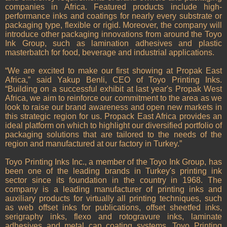
companies in Africa. Featured products include high-
performance inks and coatings for nearly every substrate or
packaging type, flexible or rigid. Moreover, the company will
introduce other packaging innovations from around the Toyo
Ink Group, such as lamination adhesives and plastic
masterbatch for food, beverage and industrial applications.
“We are excited to make our first showing at Propak East
Africa,” said Yakup Benli, CEO of Toyo Printing Inks.
“Building on a successful exhibit at last year's Propak West
Africa, we aim to reinforce our commitment to the area as we
look to raise our brand awareness and open new markets in
this strategic region for us. Propack East Africa provides an
ideal platform on which to highlight our diversified portfolio of
packaging solutions that are tailored to the needs of the
region and manufactured at our factory in Turkey.”
Toyo Printing Inks Inc., a member of the Toyo Ink Group, has
been one of the leading brands in Turkey's printing ink
sector since its foundation in the country in 1968. The
company is a leading manufacturer of printing inks and
auxiliary products for virtually all printing techniques, such
as web offset inks for publications, offset sheetfed inks,
serigraphy inks, flexo and rotogravure inks, laminate
adhesives and metal can coating systems. Toyo Printing