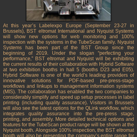
At this year’s Labelexpo Europe (September 23-27 in
Brussels), BST eltromat International and Nyquist Systems
will show new options for web monitoring and 100%
inspection with the systems in the TubeScan family. Nyquist
Systems has been part of the BST Group since the
beginning of 2019. Under the slogan “perfecting your
performance,” BST eltromat and Nyquist will be exhibiting
the current results of their collaboration with Hybrid Software
at two exhibition booths in hall 5 (booths D23 and E05).
Hybrid Software is one of the world’s leading providers of
innovative solutions for PDF-based pre-press-stage
workflows and linkups to management information systems
(MIS). The collaboration has enabled the two companies to
considerably simplify and speed up setup processes in label
printing (including quality assurance). Visitors in Brussels
will also see the latest options for the QLink workflow, which
integrates quality assurance into the pre-press stage,
printing, and assembly. More detailed technical options and
features for the TubeScan product range will be shown at the
Nyquist booth. Alongside 100% inspection, the BST eltromat
booth will also be presenting the company’s entire range for