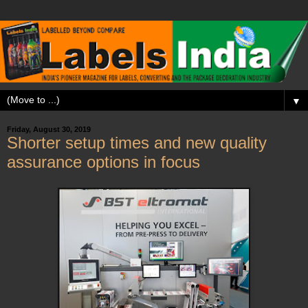
▼
Friday, August 30, 2019
Shorter setup times and new quality
assurance options in focus