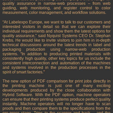
quality assurance in narrow-web processes – from web
guiding, web monitoring, and register control to color
measurement, color management, and workflow solutions.
“At Labelexpo Europe, we want to talk to our customers and
interested visitors in detail so that we can explore their
individual requirements and show them the latest options for
quality assurance,” said Nyquist Systems CEO Dr. Stephan
Krebs. He would like to invite visitors to join him in in-depth
technical discussions around the latest trends in label and
packaging production using narrow-web production
systems. “In addition to producing printed materials with
consistently high quality, other key topics for us include the
consistent interconnection and automation of the machines
and systems involved in the production processes in the
spirit of smart factories.”
The new option of PDF comparison for print jobs directly in
the printing machine is just one of many exciting
developments produced by the close collaboration with
Hybrid Software. With the PDF option, machine operators
can ensure that their printing systems produce perfect quality
instantly. Machine operators will no longer have to scan
proofs and then compare them to the specifications from the
pre-press stage. Trips to the scanner and back – and the