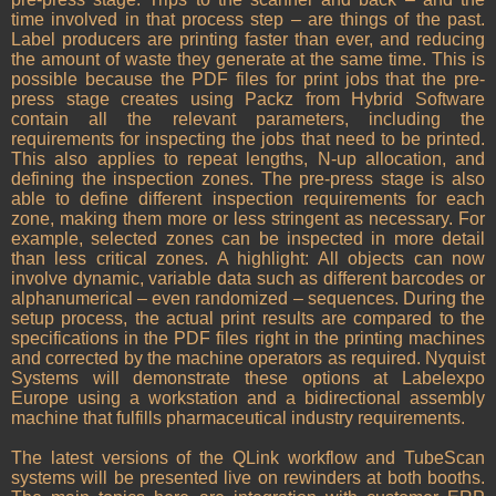
time involved in that process step – are things of the past.
Label producers are printing faster than ever, and reducing
the amount of waste they generate at the same time. This is
possible because the PDF files for print jobs that the pre-
press stage creates using Packz from Hybrid Software
contain all the relevant parameters, including the
requirements for inspecting the jobs that need to be printed.
This also applies to repeat lengths, N-up allocation, and
defining the inspection zones. The pre-press stage is also
able to define different inspection requirements for each
zone, making them more or less stringent as necessary. For
example, selected zones can be inspected in more detail
than less critical zones. A highlight: All objects can now
involve dynamic, variable data such as different barcodes or
alphanumerical – even randomized – sequences. During the
setup process, the actual print results are compared to the
specifications in the PDF files right in the printing machines
and corrected by the machine operators as required. Nyquist
Systems will demonstrate these options at Labelexpo
Europe using a workstation and a bidirectional assembly
machine that fulfills pharmaceutical industry requirements.
The latest versions of the QLink workflow and TubeScan
systems will be presented live on rewinders at both booths.