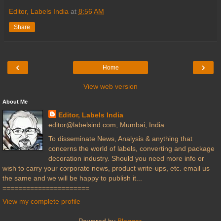
Editor, Labels India
at
8:56 AM
Share
‹
›
Home
View web version
About Me
Editor, Labels India
editor@labelsind.com, Mumbai, India
To disseminate News, Analysis & anything that
concerns the world of labels, converting and package
decoration industry. Should you need more info or
wish to carry your corporate news, product write-ups, etc. email us
the same and we will be happy to publish it...
======================
View my complete profile
Powered by
Blogger
.