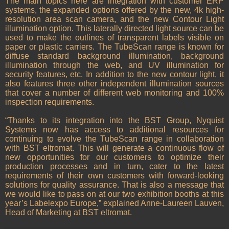
The main topics here are integration with customer ERP
systems, the expanded options offered by the new, 4k high-
resolution area scan camera, and the new Contour Light
illumination option. This laterally directed light source can be
used to make the outlines of transparent labels visible on
paper or plastic carriers. The TubeScan range is known for
diffuse standard background illumination, background
illumination through the web, and UV illumination for
security features, etc. In addition to the new contour light, it
also features three other independent illumination sources
that cover a number of different web monitoring and 100%
inspection requirements.
“Thanks to its integration into the BST Group, Nyquist
Systems now has access to additional resources for
continuing to evolve the TubeScan range in collaboration
with BST eltromat. This will generate a continuous flow of
new opportunities for our customers to optimize their
production processes and in turn, cater to the latest
requirements of their own customers with forward-looking
solutions for quality assurance. That is also a message that
we would like to pass on at our two exhibition booths at this
year’s Labelexpo Europe,” explained Anne-Laureen Lauven,
Head of Marketing at BST eltromat.