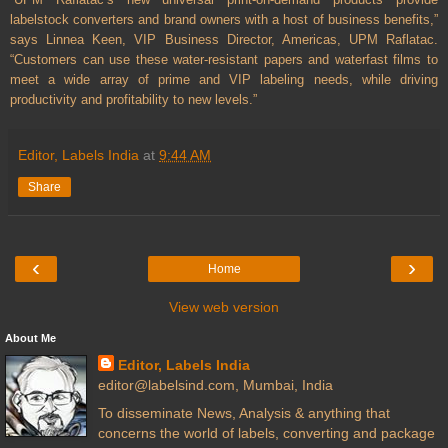
labelstock converters and brand owners with a host of business benefits,”
says Linnea Keen, VIP Business Director, Americas, UPM Raflatac.
“Customers can use these water-resistant papers and waterfast films to
meet a wide array of prime and VIP labeling needs, while driving
productivity and profitability to new levels.”
Editor, Labels India
at
9:44 AM
Share
‹
›
Home
View web version
About Me
Editor, Labels India
editor@labelsind.com, Mumbai, India
To disseminate News, Analysis & anything that
concerns the world of labels, converting and package