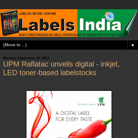
▼
Monday, September 10, 2012
UPM Raflatac unveils digital - inkjet,
LED toner-based labelstocks