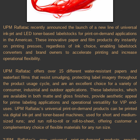
UPM Raflatac recently announced the launch of a new line of universal
ink-jet and LED toner-based labelstocks for print-on-demand applications
in the Americas. These innovative paper and film products dry instantly
on printing presses, regardless of ink choice, enabling labelstock
converters and brand owners to accelerate printing and increase
operational flexibility.
UPM Raflatac offers over 15 different water-resistant papers and
waterfast films that resist smudging, protecting label imagery throughout
the product usage cycle, and are an excellent choice for a variety of
consumer, industrial and outdoor applications. These labelstocks, which
are available in both matte and gloss finishes, provide aesthetic appeal
for prime labeling applications and operational versatility for VIP end-
uses. UPM Raflatac’s universal print-on-demand products can be printed
via digital ink-jet and toner-based machines; used for short and medium-
sized runs; and run roll-to-roll or roll-to-sheet, offering customer a
complementary choice of flexible materials for any run size.
“UPM Raflatac’s new universal print-on-demand products provide