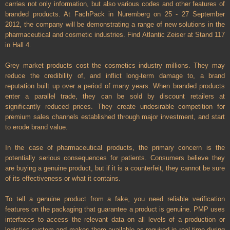
carries not only information, but also various codes and other features of
branded products. At FachPack in Nuremberg on 25 - 27 September
2012, the company will be demonstrating a range of new solutions in the
pharmaceutical and cosmetic industries. Find Atlantic Zeiser at Stand 117
in Hall 4.
Grey market products cost the cosmetics industry millions. They may
reduce the credibility of, and inflict long-term damage to, a brand
reputation built up over a period of many years. When branded products
enter a parallel trade, they can be sold by discount retailers at
significantly reduced prices. They create undesirable competition for
premium sales channels established through major investment, and start
to erode brand value.
In the case of pharmaceutical products, the primary concern is the
potentially serious consequences for patients. Consumers believe they
are buying a genuine product, but if it is a counterfeit, they cannot be sure
of its effectiveness or what it contains.
To tell a genuine product from a fake, you need reliable verification
features on the packaging that guarantee a product is genuine. PMP uses
interfaces to access the relevant data on all levels of a production or
logistics system and makes them available as required in real time during