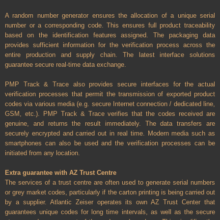
A random number generator ensures the allocation of a unique serial
number or a corresponding code. This ensures full product traceability
based on the identification features assigned. The packaging data
provides sufficient information for the verification process across the
entire production and supply chain. The latest interface solutions
guarantee secure real-time data exchange.
PMP Track & Trace also provides secure interfaces for the actual
verification processes that permit the transmission of exported product
codes via various media (e.g. secure Internet connection / dedicated line,
GSM, etc.). PMP Track & Trace verifies that the codes received are
genuine, and returns the result immediately. The data transfers are
securely encrypted and carried out in real time. Modern media such as
smartphones can also be used and the verification processes can be
initiated from any location.
Extra guarantee with AZ Trust Centre
The services of a trust centre are often used to generate serial numbers
or grey market codes, particularly if the carton printing is being carried out
by a supplier. Atlantic Zeiser operates its own AZ Trust Center that
guarantees unique codes for long time intervals, as well as the secure