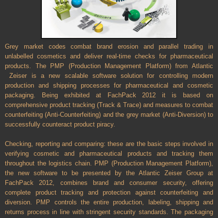
Grey market codes combat brand erosion and parallel trading in
unlabelled cosmetics and deliver real-time checks for pharmaceutical
products. The PMP (Production Management Platform) from Atlantic
Zeiser is a new scalable software solution for controlling modern
production and shipping processes for pharmaceutical and cosmetic
packaging. Being exhibited at FachPack 2012 it is based on
comprehensive product tracking (Track & Trace) and measures to combat
counterfeiting (Anti-Counterfeiting) and the grey market (Anti-Diversion) to
successfully counteract product piracy.
Checking, reporting and comparing: these are the basic steps involved in
verifying cosmetic and pharmaceutical products and tracking them
throughout the logistics chain. PMP (Production Management Platform),
the new software to be presented by the Atlantic Zeiser Group at
FachPack 2012, combines brand and consumer security, offering
complete product tracking and protection against counterfeiting and
diversion. PMP controls the entire production, labeling, shipping and
returns process in line with stringent security standards. The packaging