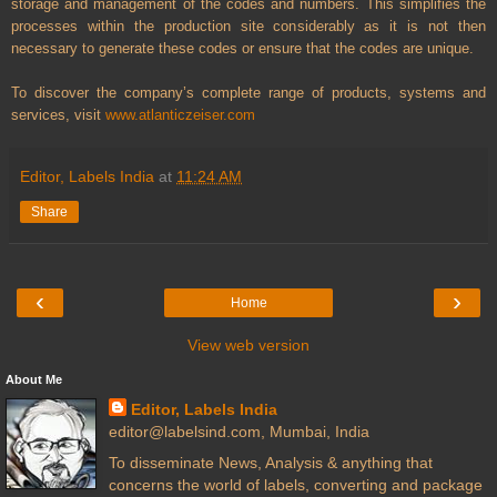
storage and management of the codes and numbers. This simplifies the
processes within the production site considerably as it is not then
necessary to generate these codes or ensure that the codes are unique.
To discover the company’s complete range of products, systems and
services, visit
www.atlanticzeiser.com
Editor, Labels India
at
11:24 AM
Share
‹
›
Home
View web version
About Me
Editor, Labels India
editor@labelsind.com, Mumbai, India
To disseminate News, Analysis & anything that
concerns the world of labels, converting and package