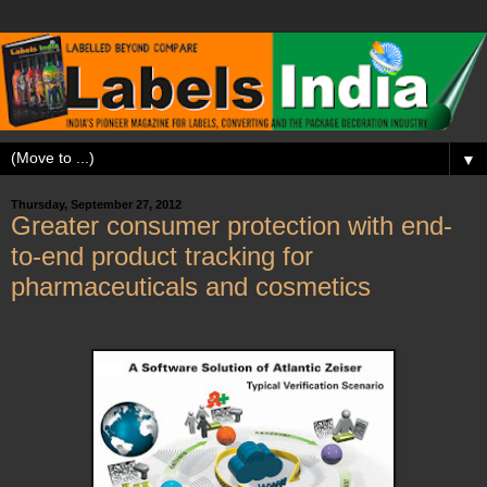
▼
Thursday, September 27, 2012
Greater consumer protection with end-
to-end product tracking for
pharmaceuticals and cosmetics