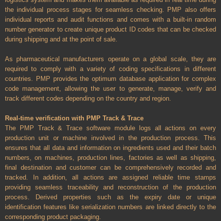
the individual process stages for seamless checking. PMP also offers
individual reports and audit functions and comes with a built-in random
number generator to create unique product ID codes that can be checked
during shipping and at the point of sale.
As pharmaceutical manufacturers operate on a global scale, they are
required to comply with a variety of coding specifications in different
countries. PMP provides the optimum database application for complex
code management, allowing the user to generate, manage, verify and
track different codes depending on the country and region.
Real-time verification with PMP Track & Trace
The PMP Track & Trace software module logs all actions on every
production unit or machine involved in the production process. This
ensures that all data and information on ingredients used and their batch
numbers, on machines, production lines, factories as well as shipping,
final destination and customer can be comprehensively recorded and
tracked. In addition, all actions are assigned reliable time stamps
providing seamless traceability and reconstruction of the production
process. Derived properties such as the expiry date or unique
identification features like serialization numbers are linked directly to the
corresponding product packaging.