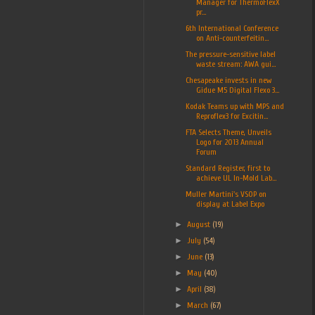
Manager for ThermoFlexX
pr...
6th International Conference
on Anti-counterfeitin...
The pressure-sensitive label
waste stream: AWA gui...
Chesapeake invests in new
Gidue M5 Digital Flexo 3...
Kodak Teams up with MPS and
Reproflex3 for Excitin...
FTA Selects Theme, Unveils
Logo for 2013 Annual
Forum
Standard Register, first to
achieve UL In-Mold Lab...
Muller Martini's VSOP on
display at Label Expo
►
August
(19)
►
July
(54)
►
June
(13)
►
May
(40)
►
April
(38)
►
March
(67)