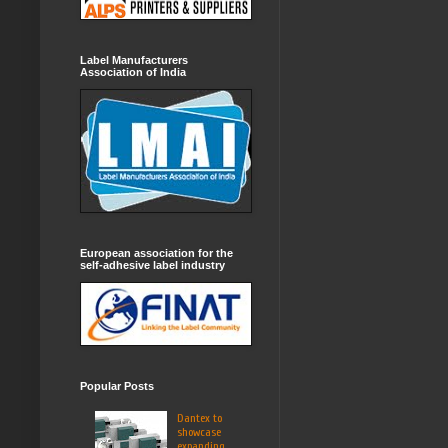
Label Manufacturers
Association of India
European association for the
self-adhesive label industry
Popular Posts
Dantex to
showcase
expanding