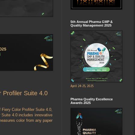
5th Annual Pharma GMP &
Quality Management 2025
April 24-25, 2025
 Profiler Suite 4.0
Pharma Quality Excellence
Awards 2025
 Fiery Color Profiler Suite 4.0,
r Suite 4.0 includes innovative
measures color from any paper