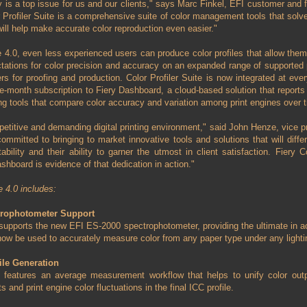
y is a top issue for us and our clients," says Marc Finkel, EFI customer and f
 Profiler Suite is a comprehensive suite of color management tools that sol
will help make accurate color reproduction even easier."
te 4.0, even less experienced users can produce color profiles that allow them
tions for color precision and accuracy on an expanded range of supported pr
ers for proofing and production. Color Profiler Suite is now integrated at eve
ee-month subscription to Fiery Dashboard, a cloud-based solution that reports 
ing tools that compare color accuracy and variation among print engines over 
petitive and demanding digital printing environment," said John Henze, vice pr
committed to bringing to market innovative tools and solutions that will differ
ability and their ability to garner the utmost in client satisfaction. Fiery C
ashboard is evidence of that dedication in action."
e 4.0 includes:
trophotometer Support
0 supports the new EFI ES-2000 spectrophotometer, providing the ultimate in ac
ow be used to accurately measure color from any paper type under any lightin
ile Generation
.0 features an average measurement workflow that helps to unify color outp
nd print engine color fluctuations in the final ICC profile.