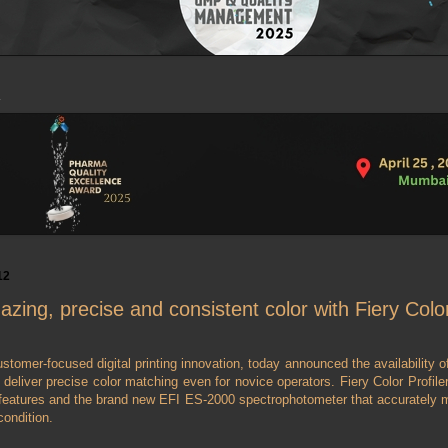
12
azing, precise and consistent color with Fiery Color
ustomer-focused digital printing innovation, today announced the availability of
 deliver precise color matching even for novice operators. Fiery Color Profile
n features and the brand new EFI ES-2000 spectrophotometer that accurately 
condition.