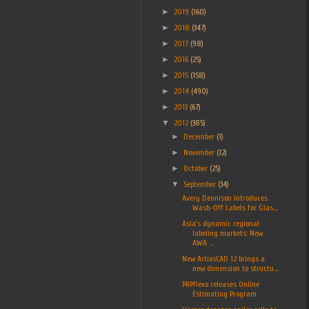
►
2019
(160)
►
2018
(347)
►
2017
(98)
►
2016
(25)
►
2015
(158)
►
2014
(490)
►
2013
(67)
▼
2012
(385)
►
December
(1)
►
November
(12)
►
October
(25)
▼
September
(34)
Avery Dennison Introduces
Wash-Off Labels for Glas...
Asia’s dynamic regional
labeling markets: New
AWA ...
New ArtiosCAD 12 brings a
new dimension to structu...
PRPflexo releases Online
Estimating Program