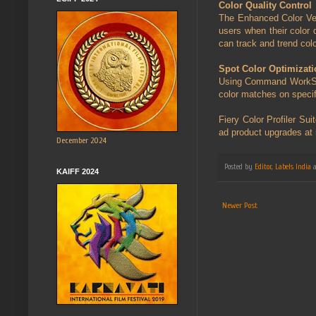
Color Quality Control
The Enhanced Color Veri
users when their color
can track and trend colo
Spot Color Optimizati
Using Command WorkStati
color matches on specif
Fiery Color Profiler S
ad product upgrades at 
December 2024
Posted by
Editor, Labels India
KAIFF 2024
Newer Post