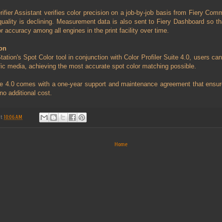
fier Assistant verifies color precision on a job-by-job basis from Fiery C
 quality is declining. Measurement data is also sent to Fiery Dashboard so 
r accuracy among all engines in the print facility over time.
on
on's Spot Color tool in conjunction with Color Profiler Suite 4.0, users can 
ic media, achieving the most accurate spot color matching possible.
uite 4.0 comes with a one-year support and maintenance agreement that ensur
no additional cost.
at
10:06 AM
Home