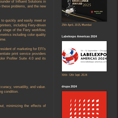
ounder of Influent Solutions in
ve these problems, and the new
 to quickly and easily meet or
25th April, 2025, Mumbai
inters, including Fiery-driven
ry stage of the Fiery workflow,
metrics including color quality
Labelexpo Americas 2024
time.
esident of marketing for EFI's
entiate print service providers
olor Profiler Suite 4.0 and its
10th- 12th Sept. 2024
drupa 2024
curacy, versatility, and value.
g condition.
ut, minimizing the effects of