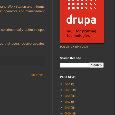
ommand WorkStation and informs
that operators and management
colorimetrically optimize spot
es that users receive updates
MAY 28- 07 JUNE, 2024
Search this site
Older Post
PAST NEWS
►
2025
(4)
►
2024
(10)
►
2023
(21)
►
2022
(5)
►
2021
(23)
►
2020
(65)