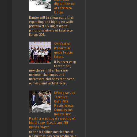
digital line-up
at Labelexpo
Europe
Dantex will be showcasing their
expanding and highly versatile
portfolio of UV inkjet digital
printing solutions at Labelexpo
Europe 201...
SMI Coated
Products: A
guide to your
future.
It is never easy
to start any
new phase in life. There are
unknown challenges and
unforeseen obstacles that come
our way and without expe...
UFlex gears up
To reduce
Delhi-NCR
Plastic Waste:
Commissions
India’s First
Plant for washing & recycling of
Multi-Layer Plastic and PET
Bottles’ Waste
Of the 8.3 billion metric tons of
plastic that has been produced in