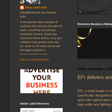
Editor, Labels India
editor@labelsind.com, Mumbai,
India
To disseminate News, Analysis &
Eminence Business Media
anything that concerns the world of
labels, converting and package
decoration industry. Should you
need more info or wish to carry your
corporate news, product write-ups,
etc. email us the same and we will
be happy to publish it...
======================
View my complete profile
Friday, September 7, 20
EFI delivers am
EFI, a world leader in c
specifically designed to
spot color optimizatio
Indian Label Directory
type under any lighting 