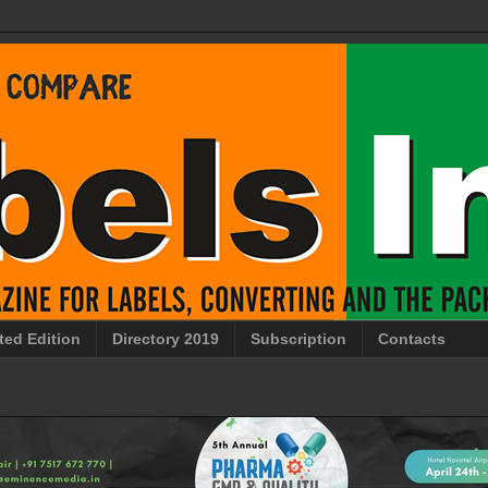
ted Edition
Directory 2019
Subscription
Contacts