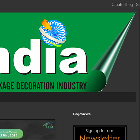
Pageviews