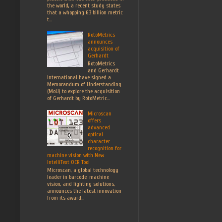
the world, a recent study states
that a whopping 6.3 billion metric
t...
RotoMetrics
announces
acquisition of
Gerhardt
RotoMetrics
and Gerhardt
International have signed a
Memorandum of Understanding
(MoU) to explore the acquisition
of Gerhardt by RotoMetric...
Microscan
offers
advanced
optical
character
recognition for
machine vision with New
IntelliText OCR Tool
Microscan, a global technology
leader in barcode, machine
vision, and lighting solutions,
announces the latest innovation
from its award...