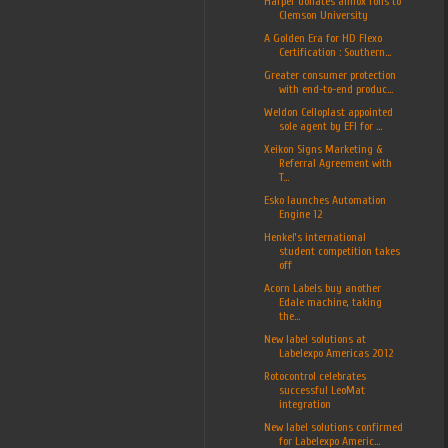
Harper donates anilox rolls to
Clemson University
A Golden Era for HD Flexo
Certification : Southern...
Greater consumer protection
with end-to-end produc...
Weldon Celloplast appointed
sole agent by EFI for ...
Xeikon Signs Marketing &
Referral Agreement with
T...
Esko launches Automation
Engine 12
Henkel’s international
student competition takes
off
Acorn Labels buy another
Edale machine, taking
the...
New label solutions at
Labelexpo Americas 2012
Rotocontrol celebrates
successful LeoMat
integration
New label solutions confirmed
for Labelexpo Americ...