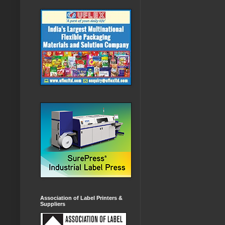
Association of Label Printers &
Suppliers