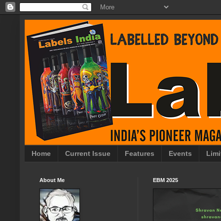
Home
Current Issue
Features
Events
Limi
About Me
EBM 2025