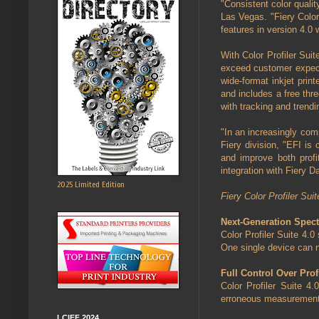
"Consistent color qualit
Las Vegas. "Fiery Color
features in version 4.0 
With Color Profiler Sui
exceed customer expecta
wide-format inkjet print
and includes a free thr
with tracking and trend
"In an increasingly com
Fiery division, "EFI is 
and improve both profit
integration with Fiery D
2025 Limited Edition
Fiery Color Profiler Suit
Next-Generation Spec
Color Profiler Suite 4.
One single device can n
Full Control Over Prof
Color Profiler Suite 4
erroneous measurements a
LCIFF 2024