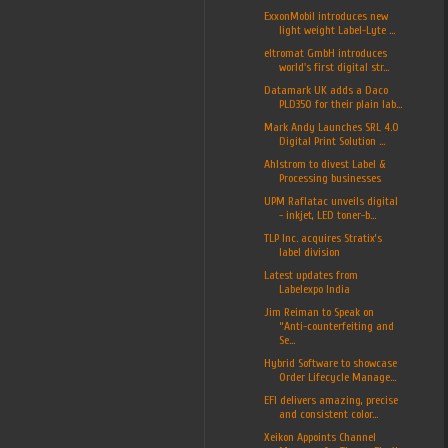
ExxonMobil introduces new
light weight Label-Lyte ...
eltromat GmbH introduces
world's first digital str...
Datamark UK adds a Daco
PLD350 for their plain lab...
Mark Andy Launches SRL 4.0
Digital Print Solution ...
Ahlstrom to divest Label &
Processing businesses
UPM Raflatac unveils digital
- inkjet, LED toner-b...
TLP Inc. acquires Stratix’s
label division
Latest updates from
Labelexpo India
Jim Reiman to Speak on
“Anti-counterfeiting and
Se...
Hybrid Software to showcase
Order Lifecycle Manage...
EFI delivers amazing, precise
and consistent color...
Xeikon Appoints Channel