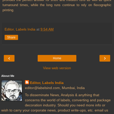
turnaround times, while the long runs continue to rely on flexographic
printing.
Editor, Labels India
at
9:54 AM
Share
‹
›
Home
View web version
About Me
Editor, Labels India
editor@labelsind.com, Mumbai, India
To disseminate News, Analysis & anything that
concerns the world of labels, converting and package
decoration industry. Should you need more info or
wish to carry your corporate news, product write-ups, etc. email us