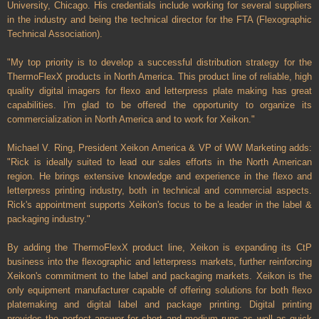
University, Chicago. His credentials include working for several suppliers
in the industry and being the technical director for the FTA (Flexographic
Technical Association).
"My top priority is to develop a successful distribution strategy for the
ThermoFlexX products in North America. This product line of reliable, high
quality digital imagers for flexo and letterpress plate making has great
capabilities. I'm glad to be offered the opportunity to organize its
commercialization in North America and to work for Xeikon."
Michael V. Ring, President Xeikon America & VP of WW Marketing adds:
"Rick is ideally suited to lead our sales efforts in the North American
region. He brings extensive knowledge and experience in the flexo and
letterpress printing industry, both in technical and commercial aspects.
Rick's appointment supports Xeikon's focus to be a leader in the label &
packaging industry."
By adding the ThermoFlexX product line, Xeikon is expanding its CtP
business into the flexographic and letterpress markets, further reinforcing
Xeikon's commitment to the label and packaging markets. Xeikon is the
only equipment manufacturer capable of offering solutions for both flexo
platemaking and digital label and package printing.
Digital printing
provides the perfect answer for short and medium runs as well as quick