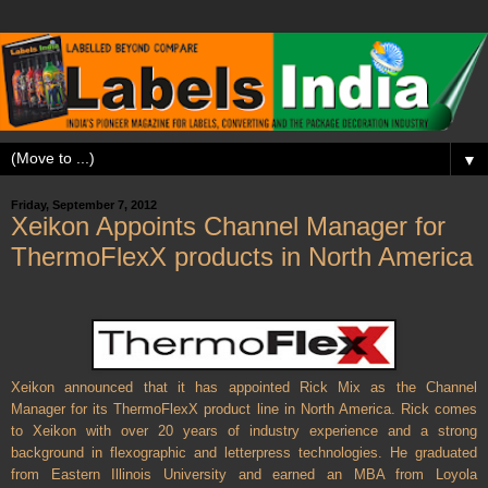
▼
Friday, September 7, 2012
Xeikon Appoints Channel Manager for
ThermoFlexX products in North America
Xeikon announced that it has appointed Rick Mix as the Channel
Manager for its ThermoFlexX product line in North America. Rick comes
to Xeikon with over 20 years of industry experience and a strong
background in flexographic and letterpress technologies. He graduated
from Eastern Illinois University and earned an MBA from Loyola