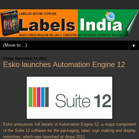
▼
Friday, September 14, 2012
Esko launches Automation Engine 12
Esko announces full details of Automation Engine 12, a major component
of the Suite 12 software for the packaging, label, sign making and display
industries, which was launched at drupa 2012.