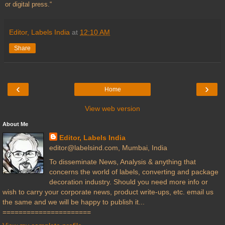
or digital press.“
Editor, Labels India
at
12:10 AM
Share
‹
›
Home
View web version
About Me
Editor, Labels India
editor@labelsind.com, Mumbai, India
To disseminate News, Analysis & anything that
concerns the world of labels, converting and package
decoration industry. Should you need more info or
wish to carry your corporate news, product write-ups, etc. email us
the same and we will be happy to publish it...
======================