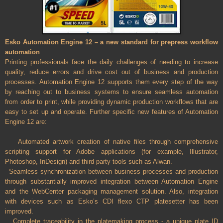
Esko Automation Engine 12 – a new standard for prepress workflow
automation
Printing professionals face the daily challenges of needing to increase
quality, reduce errors and drive cost out of business and production
processes. Automation Engine 12 supports them every step of the way
by reaching out to business systems to ensure seamless automation
from order to print, while providing dynamic production workflows that are
easy to set up and operate. Further specific new features of Automation
Engine 12 are:
Automated artwork creation of native files through comprehensive
scripting support for Adobe applications (for example, Illustrator,
Photoshop, InDesign) and third party tools such as Alwan.
Seamless synchronization between business processes and production
through substantially improved integration between Automation Engine
and the WebCenter packaging management solution. Also, integration
with devices such as Esko’s CDI flexo CTP platesetter has been
improved.
Complete traceability in the platemaking process - a unique plate ID