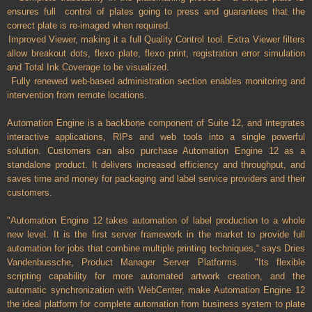
ensures full control of plates going to press and guarantees that the
correct plate is re-imaged when required.
Improved Viewer, making it a full Quality Control tool. Extra Viewer filters
allow breakout dots, flexo plate, flexo print, registration error simulation
and Total Ink Coverage to be visualized.
Fully renewed web-based administration section enables monitoring and
intervention from remote locations.
Automation Engine is a backbone component of Suite 12, and integrates
interactive applications, RIPs and web tools into a single powerful
solution. Customers can also purchase Automation Engine 12 as a
standalone product. It delivers increased efficiency and throughput, and
saves time and money for packaging and label service providers and their
customers.
"Automation Engine 12 takes automation of label production to a whole
new level. It is the first server framework in the market to provide full
automation for jobs that combine multiple printing techniques,“ says Dries
Vandenbussche, Product Manager Server Platforms. "Its flexible
scripting capability for more automated artwork creation, and the
automatic synchronization with WebCenter, make Automation Engine 12
the ideal platform for complete automation from business system to plate