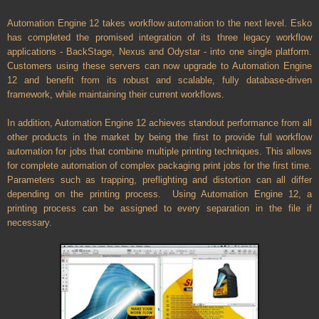
Automation Engine 12 takes workflow automation to the next level. Esko
has completed the promised integration of its three legacy workflow
applications - BackStage, Nexus and Odystar - into one single platform.
Customers using these servers can now upgrade to Automation Engine
12 and benefit from its robust and scalable, fully database-driven
framework, while maintaining their current workflows.
In addition, Automation Engine 12 achieves standout performance from all
other products in the market by being the first to provide full workflow
automation for jobs that combine multiple printing techniques. This allows
for complete automation of complex packaging print jobs for the first time.
Parameters such as trapping, preflighting and distortion can all differ
depending on the printing process. Using Automation Engine 12, a
printing process can be assigned to every separation in the file if
necessary.