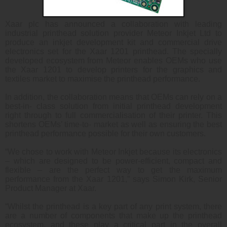
Xaar plc has announced a collaboration with leading
industrial printhead solution provider Meteor Inkjet Ltd to
produce an inkjet development kit and commercial drive
electronics set for the Xaar 1201 printhead. The specially
developed ecosystem from Meteor enables OEMs who use
the Xaar 1201 to develop printers for the graphics and
textiles market to maximise the printhead performance.
In addition, the collaboration means that OEMs can rely on a
best-in- class solution from initial printhead development
right through to full commercialisation of their printer. This
shortens OEMs’ time-to- market as well as ensuring the best
printhead performance possible for their own customers.
“We chose to work with Meteor Inkjet because its electronics
– which are designed to be power-efficient, compact and
flexible – are the perfect way to get the maximum
performance from the Xaar 1201,” says Simon Kirk, Senior
Product Manager at Xaar.
“Whilst the printhead is a key part of any print system, there
are a number of components that make up the printhead
ecosystem, and these play a critical part in the overall