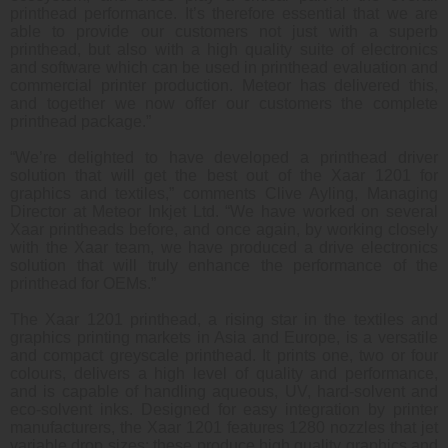
printhead performance. It’s therefore essential that we are
able to provide our customers not just with a superb
printhead, but also with a high quality suite of electronics
and software which can be used in printhead evaluation and
commercial printer production. Meteor has delivered this,
and together we now offer our customers the complete
printhead package.”
“We’re delighted to have developed a printhead driver
solution that will get the best out of the Xaar 1201 for
graphics and textiles,” comments Clive Ayling, Managing
Director at Meteor Inkjet Ltd. “We have worked on several
Xaar printheads before, and once again, by working closely
with the Xaar team, we have produced a drive electronics
solution that will truly enhance the performance of the
printhead for OEMs.”
The Xaar 1201 printhead, a rising star in the textiles and
graphics printing markets in Asia and Europe, is a versatile
and compact greyscale printhead. It prints one, two or four
colours, delivers a high level of quality and performance,
and is capable of handling aqueous, UV, hard-solvent and
eco-solvent inks. Designed for easy integration by printer
manufacturers, the Xaar 1201 features 1280 nozzles that jet
variable drop sizes; these produce high quality graphics and