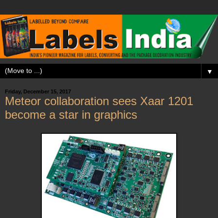
▼
Friday, December 15, 2017
Meteor collaboration sees Xaar 1201
become a star in graphics