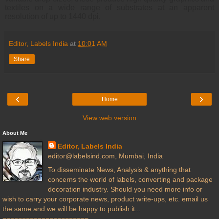
textiles on a wide range of substrates at an apparent
resolution of up to 1440 dpi.
Editor, Labels India
at
10:01 AM
Share
‹
›
Home
View web version
About Me
Editor, Labels India
editor@labelsind.com, Mumbai, India
To disseminate News, Analysis & anything that
concerns the world of labels, converting and package
decoration industry. Should you need more info or
wish to carry your corporate news, product write-ups, etc. email us
the same and we will be happy to publish it...
======================