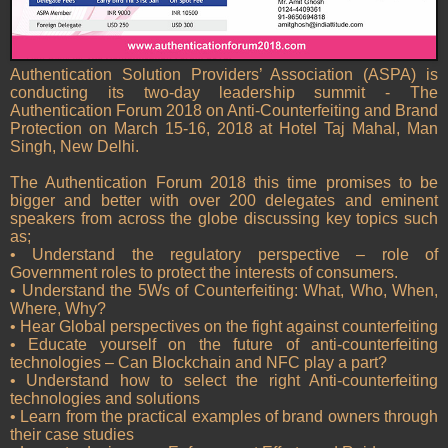
Authentication Solution Providers’ Association (ASPA) is
conducting its two-day leadership summit - The
Authentication Forum 2018 on Anti-Counterfeiting and Brand
Protection on March 15-16, 2018 at Hotel Taj Mahal, Man
Singh, New Delhi.
The Authentication Forum 2018 this time promises to be
bigger and better with over 200 delegates and eminent
speakers from across the globe discussing key topics such
as;
• Understand the regulatory perspective – role of
Government roles to protect the interests of consumers.
• Understand the 5Ws of Counterfeiting: What, Who, When,
Where, Why?
• Hear Global perspectives on the fight against counterfeiting
• Educate yourself on the future of anti-counterfeiting
technologies – Can Blockchain and NFC play a part?
• Understand how to select the right Anti-counterfeiting
technologies and solutions
• Learn from the practical examples of brand owners through
their case studies