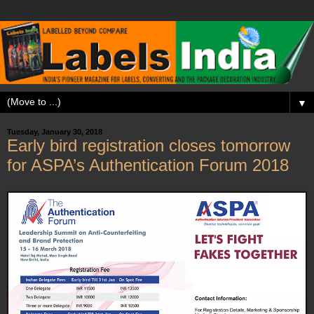
▼
Tuesday, January 30, 2018
Early bird registration closes tomorrow
for ASPA’s Authentication Forum 2018