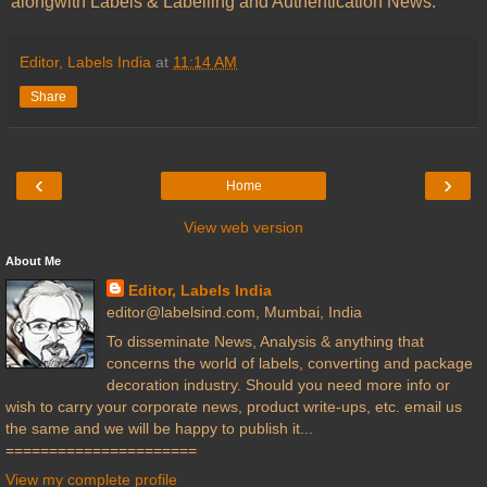
alongwith Labels & Labelling and Authentication News.
Editor, Labels India
at
11:14 AM
Share
‹
›
Home
View web version
About Me
Editor, Labels India
editor@labelsind.com, Mumbai, India
To disseminate News, Analysis & anything that
concerns the world of labels, converting and package
decoration industry. Should you need more info or
wish to carry your corporate news, product write-ups, etc. email us
the same and we will be happy to publish it...
======================
View my complete profile