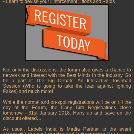
• Learn to devise your Enforcement Efforts and Raids
Not only the discussions, the forum also gives a chance to
network and interact with the Best Minds in the industry. So
be a part of The Big Debate: An Interactive Townhall
Session (Who is going to take the lead against fighting
Fakes) and much more!
While the normal and on-spot registrations will be on till the
day of the Forum, the Early Bird Registrations close
tomorrow - 31st January 2018. Hurry up and save on the
discount offered…
As usual, Labels India is Media Partner to the event