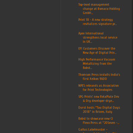
Top-level management
change at Romaco Holding
GmbH...
Print 18 - A new strategy
revitalizes signature pr...
Apex International
strengthens local service
in UK...
EFI Customers Discover the
New Age of Digital Prin...
High Performance Vacuum
Metallizing from the
Bobst...
Thomson Press installs India’s
first Xeikon 9600
NPES rebrands as Association
for Print Technologies
SPG Prints’ new RotaPlate Dev
& Dry developer-drye...
Durst hosts “Tau Digital Days
2018” in Brixen, Italy
Bobst to showcase new CI
Flexo Press at “20Seven -...
Gallus Labelmaster –