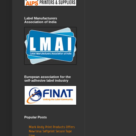
Label Manufacturers
Association of India
European association for the
self-adhesive label industry
Popular Posts
Mark Andy Print Products Offers
New tesa Softprint Secure Tape
Line