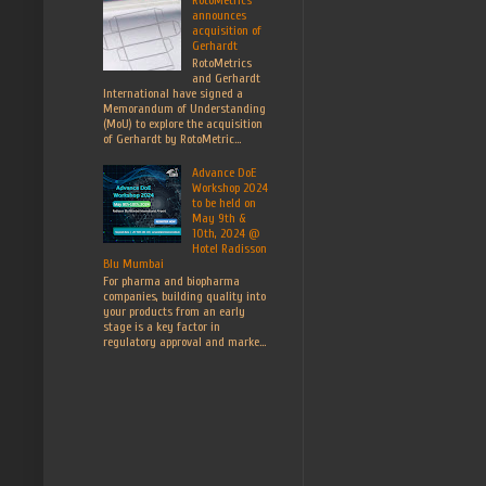
announces
acquisition of
Gerhardt
RotoMetrics
and Gerhardt
International have signed a
Memorandum of Understanding
(MoU) to explore the acquisition
of Gerhardt by RotoMetric...
Advance DoE
Workshop 2024
to be held on
May 9th &
10th, 2024 @
Hotel Radisson
Blu Mumbai
For pharma and biopharma
companies, building quality into
your products from an early
stage is a key factor in
regulatory approval and marke...