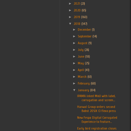
►
2021
(23)
►
2020
(65)
►
2019
(160)
▼
2018
(347)
►
December
(1)
►
September
(14)
►
August
(9)
►
July
(26)
►
June
(18)
►
May
(25)
►
April
(41)
►
March
(61)
►
February
(68)
▼
January
(84)
IPAMA inked MoU with label,
corrugation and screen...
Harwal Group orders second
Bobst 20SIX CI flexo press
New Fespa Digital Corrugated
Experience to feature...
Early bird registration closes