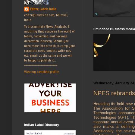
Editor, Labels India
editor@labelsind.com, Mumbai,
India
To disseminate News, Analysis &
Eminence Business Media
anything that concerns the world of
labels, converting and package
decoration industry. Should you
need more info or wish to carry your
corporate news, product write-ups,
etc. email us the same and we will
be happy to publish it...
======================
View my complete profile
Wednesday, January 24
NPES rebrands a
Heralding its bold new 
The Association for Su
Technologies announce
Technologies (APT). The
signature annual even
Indian Label Directory
also marks a defining
Additionally, the new 