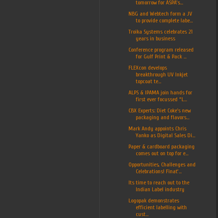
tomorrow for ASPA’s...
NBG and Webtech form a JV
to provide complete labe...
Troika Systems celebrates 21
years in business
Conference program released
for Gulf Print & Pack ...
FLEXcon develops
breakthrough UV Inkjet
topcoat te...
ALPS & IPAMA join hands for
first ever focussed “L...
CBX Experts: Diet Coke's new
packaging and flavors...
Mark Andy appoints Chris
Yanko as Digital Sales Di...
Paper & cardboard packaging
comes out on top for e...
Opportunities, Challenges and
Celebrations! Finat’...
Its time to reach out to the
Indian Label industry
Logopak demonstrates
efficient labelling with
cust...