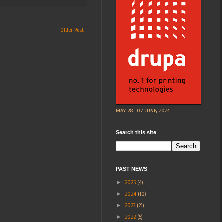
Older Post
MAY 28- 07 JUNE, 2024
Search this site
PAST NEWS
►
2025
(4)
►
2024
(10)
►
2023
(21)
►
2022
(5)