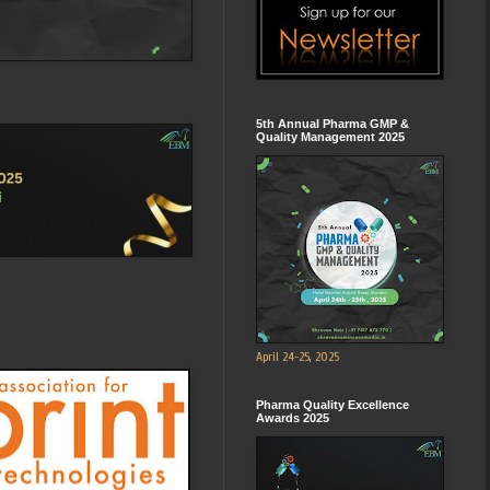
5th Annual Pharma GMP &
Quality Management 2025
April 24-25, 2025
Pharma Quality Excellence
Awards 2025