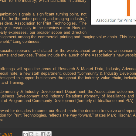
Plan for the industry, which launched in January
anization signals a significant turning point, not
, but for the entire printing and imaging industry,”
sident, Association for Print Technologies. “The
try is essentially in the rearview mirror. Now, as
rly expresses, our broader scope and direction
 alignment among the commercial printing and imaging value chain. This ‘nex
benefit,” Long continues.
ssociation rebrand, and slated for the weeks ahead are preview announcem
grams and services. These include the launch of the Association’s new websi
offerings will span the areas of Research & Market Data, Industry Advoc
cial note, a new staff department, dubbed “Community & Industry Developm
igned to support businesses throughout the industry value chain, including
and Training.
Community & Industry Development Department, the Association welcomes i
usiness Development and Industry Relations (formerly of Idealliance and 
nt of Program and Community Development(formerly of Idealliance and PIA).
forward for decades to come, our Board made the decision to evolve and reposi
ation for Print Technologies, reflects the way forward,” states Mark Hischar
ca.
at
11:42 AM