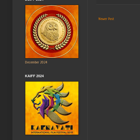
Newer Post
December 2024
KAIFF 2024