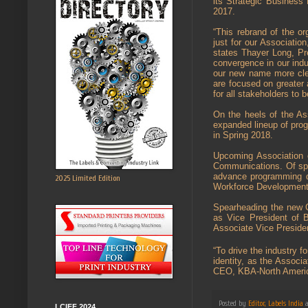
its Strategic Business 
2017.
“This rebrand of the org
just for our Association
states Thayer Long, Pre
convergence in our indus
our new name more clea
are focused on greater
for all stakeholders to 
On the heels of the A
expanded lineup of pro
in Spring 2018.
Upcoming Association 
Communications. Of spe
advance programming des
2025 Limited Edition
Workforce Development 
Spearheading the new 
as Vice President of B
Associate Vice Preside
“To drive the industry 
identity, as the Associ
CEO, KBA-North Ameri
Posted by
Editor, Labels India
LCIFF 2024