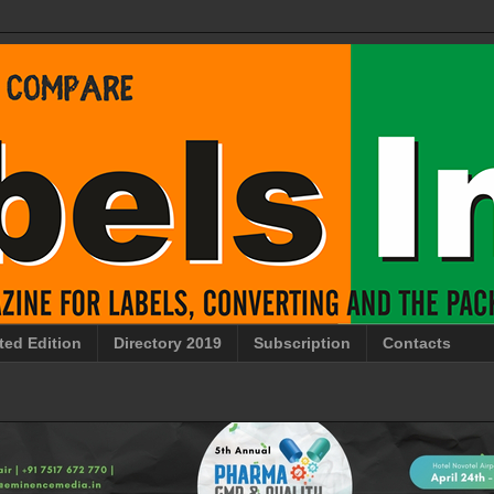
ted Edition
Directory 2019
Subscription
Contacts