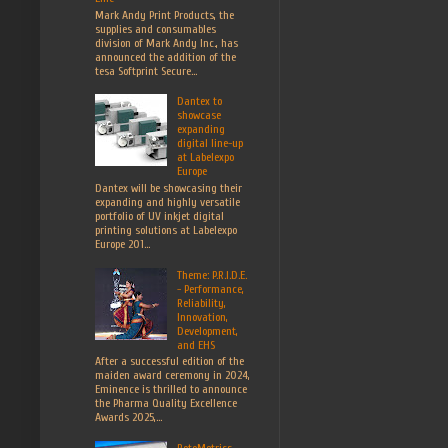
Mark Andy Print Products, the
supplies and consumables
division of Mark Andy Inc., has
announced the addition of the
tesa Softprint Secure...
Dantex to
showcase
expanding
digital line-up
at Labelexpo
Europe
Dantex will be showcasing their
expanding and highly versatile
portfolio of UV inkjet digital
printing solutions at Labelexpo
Europe 201...
Theme: P.R.I.D.E.
- Performance,
Reliability,
Innovation,
Development,
and EHS
After a successful edition of the
maiden award ceremony in 2024,
Eminence is thrilled to announce
the Pharma Quality Excellence
Awards 2025,...
RotoMetrics