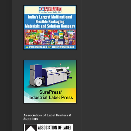
Association of Label Printers &
Suppliers