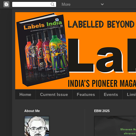
Home
Current Issue
Features
Events
Limi
About Me
EBM 2025