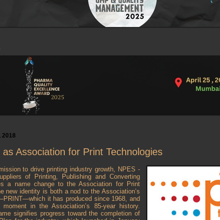
, 2018
s Association for Print Technologies
mission to drive printing industry growth, NPES -
ppliers of Printing, Publishing and Converting
s a name change to the Association for Print
 new identity is both a nod to the Association’s
t—PRINT—which it has produced since 1968, and
 moment in the Association’s 85-year history.
name signifies progress toward the completion of