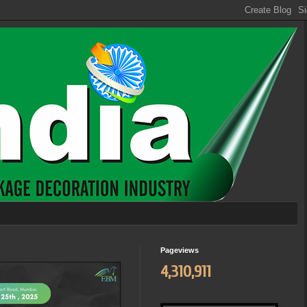
Pageviews
4,310,911