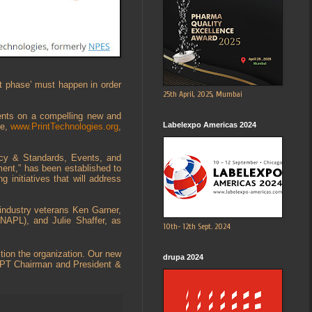
t phase’ must happen in order
25th April, 2025, Mumbai
ents on a compelling new and
Labelexpo Americas 2024
te,
www.PrintTechnologies.org
,
acy & Standards, Events, and
ent,” has been established to
 initiatives that will address
ndustry veterans Ken Garner,
NAPL), and Julie Shaffer, as
10th- 12th Sept. 2024
tion the organization. Our new
drupa 2024
, APT Chairman and President &