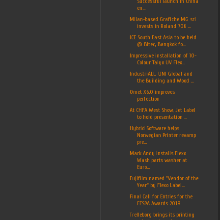
Successful launch in China
en...
Milan-based Grafiche MG srl
invests in Roland 706 ...
ICE South East Asia to be held
@ Bitec, Bangkok fo...
Impressive installation of 10-
Colour Taiyo UV Flex...
IndustriALL, UNI Global and
the Building and Wood ...
Omet X6.0 improves
perfection
At CHFA West Show, Jet Label
to hold presentation ...
Hybrid Software helps
Norwegian Printer revamp
pre...
Mark Andy installs Flexo
Wash parts washer at
Euro...
Fujifilm named "Vendor of the
Year" by Flexo Label...
Final Call for Entries for the
FESPA Awards 2018
Trelleborg brings its printing