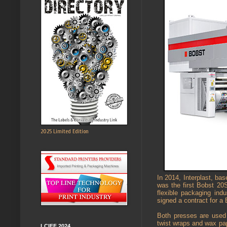
2025 Limited Edition
In 2014, Interplast, ba
was the first Bobst 20
flexible packaging in
signed a contract for a 
Both presses are used 
twist wraps and wax pap
LCIFF 2024