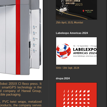
25th April, 2025, Mumbai
Labelexpo Americas 2024
10th- 12th Sept. 2024
drupa 2024
Bobst 20SIX CI flexo press. It
d smartGPS technology in the
ted company of Harwal Group,
xible packaging.
s, PVC twist wraps, metalized
s products, the company serves