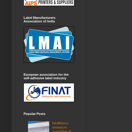
Label Manufacturers
Association of India
European association for the
self-adhesive label industry
Popular Posts
RotoMetrics
announces
acquisition of