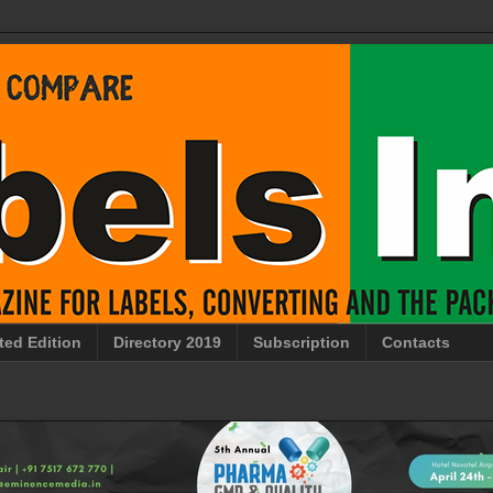
ted Edition
Directory 2019
Subscription
Contacts