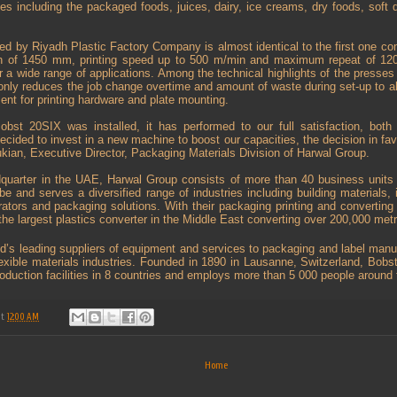
ies including the packaged foods, juices, dairy, ice creams, dry foods, soft 
d by Riyadh Plastic Factory Company is almost identical to the first one c
dth of 1450 mm, printing speed up to 500 m/min and maximum repeat of 120
 a wide range of applications. Among the technical highlights of the presse
only reduces the job change overtime and amount of waste during set-up to a
ment for printing hardware and plate mounting.
Bobst 20SIX was installed, it has performed to our full satisfaction, both 
ecided to invest in a new machine to boost our capacities, the decision in fa
kian, Executive Director, Packaging Materials Division of Harwal Group.
dquarter in the UAE, Harwal Group consists of more than 40 business units
obe and serves a diversified range of industries including building materials,
gerators and packaging solutions. With their packaging printing and convertin
 the largest plastics converter in the Middle East converting over 200,000 metri
ld’s leading suppliers of equipment and services to packaging and label manufa
exible materials industries. Founded in 1890 in Lausanne, Switzerland, Bob
roduction facilities in 8 countries and employs more than 5 000 people around
at
12:00 AM
Home