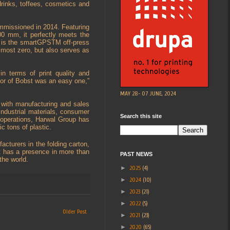
drinks, toffees, cosmetics and
ommissioned in 2014. Featuring
0 mm, it perfectly meets the
s is the smartGPSTM off-press
lmost zero, but also serves as
in terms of print quality and
vor of Bobst was an easy one,”
MAY 28- 07 JUNE, 2024
 with manufacturing and sales
 industrial materials, consumer
Search this site
g operations, Harwal Group has
c tons of plastic.
cturers in the folding carton,
st has a presence in more than
PAST NEWS
 the world.
►
2025
(4)
►
2024
(10)
►
2023
(21)
►
2022
(5)
Older Post
►
2021
(23)
►
2020
(65)