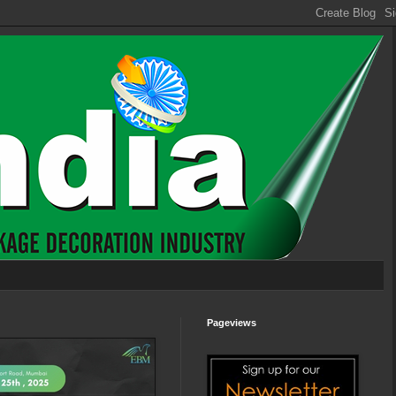
Pageviews