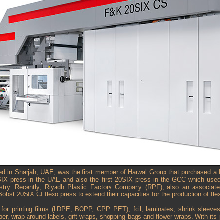
sed in Sharjah, UAE, was the first member of Harwal Group that purchased a 
SIX press in the UAE and also the first 20SIX press in the GCC which use
dustry. Recently, Riyadh Plastic Factory Company (RPF), also an associa
Bobst 20SIX CI flexo press to extend their capacities for the production of fle
for printing films (LDPE, BOPP, CPP, PET), foil, laminates, shrink sleeve
er, wrap around labels, gift wraps, shopping bags and flower wraps. With it