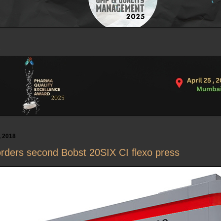
, 2018
rders second Bobst 20SIX CI flexo press