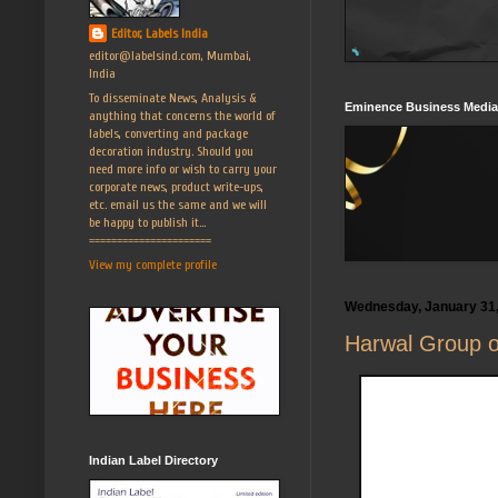
Editor, Labels India
editor@labelsind.com, Mumbai,
India
To disseminate News, Analysis &
Eminence Business Media
anything that concerns the world of
labels, converting and package
decoration industry. Should you
need more info or wish to carry your
corporate news, product write-ups,
etc. email us the same and we will
be happy to publish it...
======================
View my complete profile
Wednesday, January 31
Harwal Group o
Indian Label Directory