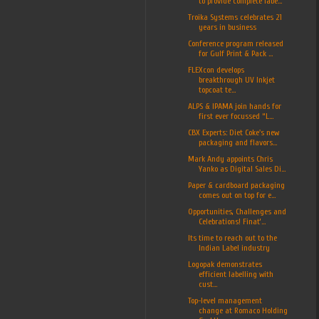
to provide complete labe...
Troika Systems celebrates 21
years in business
Conference program released
for Gulf Print & Pack ...
FLEXcon develops
breakthrough UV Inkjet
topcoat te...
ALPS & IPAMA join hands for
first ever focussed “L...
CBX Experts: Diet Coke's new
packaging and flavors...
Mark Andy appoints Chris
Yanko as Digital Sales Di...
Paper & cardboard packaging
comes out on top for e...
Opportunities, Challenges and
Celebrations! Finat’...
Its time to reach out to the
Indian Label industry
Logopak demonstrates
efficient labelling with
cust...
Top-level management
change at Romaco Holding