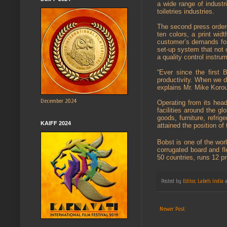
a wide range of industr
toiletries industries.
The second press ordere
ten colors, a print wi
customer’s demands for
set-up system that not 
a quality control instru
“Ever since the first 
productivity. When we d
explains Mr. Mike Korou
December 2024
Operating from its hea
facilities around the gl
goods, furniture, refri
KAIFF 2024
attained the position of
Bobst is one of the wor
corrugated board and fl
50 countries, runs 12 p
Posted by
Editor, Labels India
Newer Post