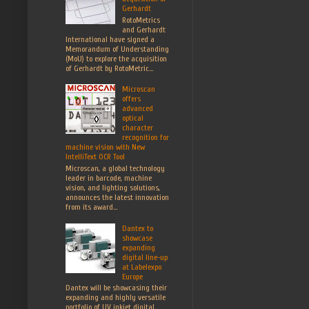
Gerhardt
RotoMetrics
and Gerhardt
International have signed a
Memorandum of Understanding
(MoU) to explore the acquisition
of Gerhardt by RotoMetric...
Microscan
offers
advanced
optical
character
recognition for
machine vision with New
IntelliText OCR Tool
Microscan, a global technology
leader in barcode, machine
vision, and lighting solutions,
announces the latest innovation
from its award...
Dantex to
showcase
expanding
digital line-up
at Labelexpo
Europe
Dantex will be showcasing their
expanding and highly versatile
portfolio of UV inkjet digital