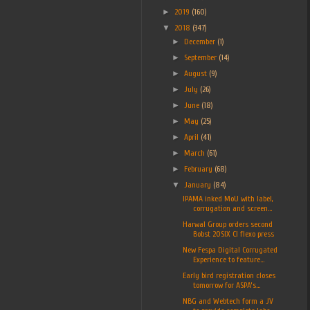
►
2019
(160)
▼
2018
(347)
►
December
(1)
►
September
(14)
►
August
(9)
►
July
(26)
►
June
(18)
►
May
(25)
►
April
(41)
►
March
(61)
►
February
(68)
▼
January
(84)
IPAMA inked MoU with label,
corrugation and screen...
Harwal Group orders second
Bobst 20SIX CI flexo press
New Fespa Digital Corrugated
Experience to feature...
Early bird registration closes
tomorrow for ASPA’s...
NBG and Webtech form a JV