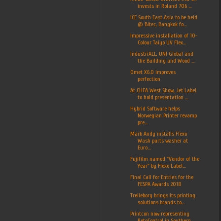
invests in Roland 706 ...
ICE South East Asia to be held
@ Bitec, Bangkok fo...
Impressive installation of 10-
Colour Taiyo UV Flex...
IndustriALL, UNI Global and
the Building and Wood ...
Omet X6.0 improves
perfection
At CHFA West Show, Jet Label
to hold presentation ...
Hybrid Software helps
Norwegian Printer revamp
pre...
Mark Andy installs Flexo
Wash parts washer at
Euro...
Fujifilm named "Vendor of the
Year" by Flexo Label...
Final Call for Entries for the
FESPA Awards 2018
Trelleborg brings its printing
solutions brands to...
Printcon now representing
RotoControl in Southern ...