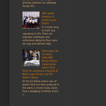
printing solutions at Labelexpo
Europe 201...
SMI Coated
Products: A
guide to your
future.
It is never easy
to start any
new phase in life. There are
unknown challenges and
unforeseen obstacles that come
our way and without expe...
UFlex gears up
To reduce
Delhi-NCR
Plastic Waste:
Commissions
India’s First
Plant for washing & recycling of
Multi-Layer Plastic and PET
Bottles’ Waste
Of the 8.3 billion metric tons of
plastic that has been produced in
the world, a recent study states
that a whopping 6.3 billion metric
t...