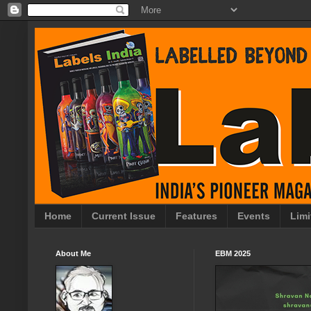
Home
Current Issue
Features
Events
Limi
About Me
EBM 2025