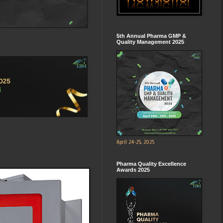
5th Annual Pharma GMP &
Quality Management 2025
April 24-25, 2025
Pharma Quality Excellence
Awards 2025