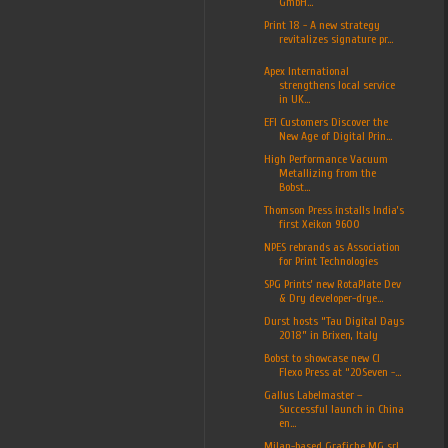
GmbH...
Print 18 - A new strategy
revitalizes signature pr...
Apex International
strengthens local service
in UK...
EFI Customers Discover the
New Age of Digital Prin...
High Performance Vacuum
Metallizing from the
Bobst...
Thomson Press installs India’s
first Xeikon 9600
NPES rebrands as Association
for Print Technologies
SPG Prints’ new RotaPlate Dev
& Dry developer-drye...
Durst hosts “Tau Digital Days
2018” in Brixen, Italy
Bobst to showcase new CI
Flexo Press at “20Seven -...
Gallus Labelmaster –
Successful launch in China
en...
Milan-based Grafiche MG srl