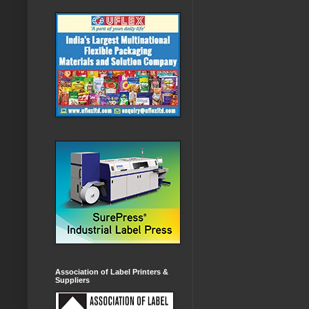
Association of Label Printers &
Suppliers