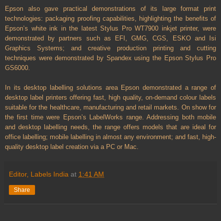
Epson also gave practical demonstrations of its large format print
technologies: packaging proofing capabilities, highlighting the benefits of
Epson’s white ink in the latest Stylus Pro WT7900 inkjet printer, were
demonstrated by partners such as EFI, GMG, CGS, ESKO and Isi
Graphics Systems; and creative production printing and cutting
techniques were demonstrated by Spandex using the Epson Stylus Pro
GS6000.
In its desktop labelling solutions area Epson demonstrated a range of
desktop label printers offering fast, high quality, on-demand colour labels
suitable for the healthcare, manufacturing and retail markets. On show for
the first time were Epson’s LabelWorks range. Addressing both mobile
and desktop labelling needs, the range offers models that are ideal for
office labelling; mobile labelling in almost any environment; and fast, high-
quality desktop label creation via a PC or Mac.
Editor, Labels India
at
1:41 AM
Share