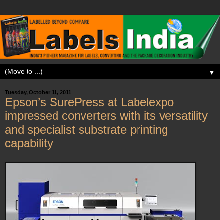
▼
Tuesday, October 11, 2011
Epson’s SurePress at Labelexpo
impressed converters with its versatility
and specialist substrate printing
capability