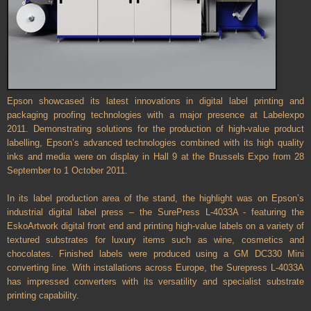
Epson showcased its latest innovations in digital label printing and
packaging proofing technologies with a major presence at Labelexpo
2011. Demonstrating solutions for the production of high-value product
labelling, Epson’s advanced technologies combined with its high quality
inks and media were on display in Hall 9 at the Brussels Expo from 28
September to 1 October 2011.
In its label production area of the stand, the highlight was on Epson’s
industrial digital label press – the SurePress L-4033A - featuring the
EskoArtwork digital front end and printing high-value labels on a variety of
textured substrates for luxury items such as wine, cosmetics and
chocolates. Finished labels were produced using a GM DC330 Mini
converting line. With installations across Europe, the Surepress L-4033A
has impressed converters with its versatility and specialist substrate
printing capability.