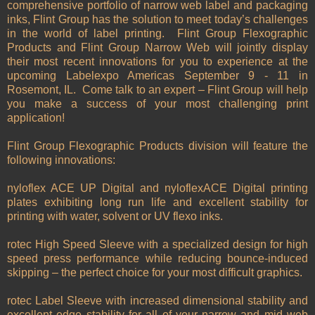
comprehensive portfolio of narrow web label and packaging
inks, Flint Group has the solution to meet today’s challenges
in the world of label printing. Flint Group Flexographic
Products and Flint Group Narrow Web will jointly display
their most recent innovations for you to experience at the
upcoming Labelexpo Americas September 9 - 11 in
Rosemont, IL. Come talk to an expert – Flint Group will help
you make a success of your most challenging print
application!
Flint Group Flexographic Products division will feature the
following innovations:
nyloflex ACE UP Digital and nyloflexACE Digital printing
plates exhibiting long run life and excellent stability for
printing with water, solvent or UV flexo inks.
rotec High Speed Sleeve with a specialized design for high
speed press performance while reducing bounce-induced
skipping – the perfect choice for your most difficult graphics.
rotec Label Sleeve with increased dimensional stability and
excellent edge stability for all of your narrow and mid web