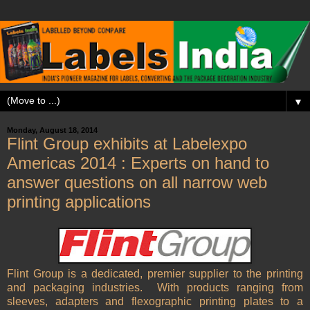
▼
Monday, August 18, 2014
Flint Group exhibits at Labelexpo
Americas 2014 : Experts on hand to
answer questions on all narrow web
printing applications
Flint Group is a dedicated, premier supplier to the printing
and packaging industries. With products ranging from
sleeves, adapters and flexographic printing plates to a