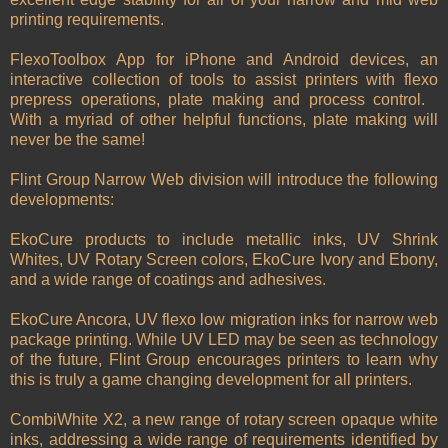
printing requirements.
FlexoToolbox App for iPhone and Android devices, an
interactive collection of tools to assist printers with flexo
prepress operations, plate making and process control.
With a myriad of other helpful functions, plate making will
never be the same!
Flint Group Narrow Web division will introduce the following
developments:
EkoCure products to include metallic inks, UV Shrink
Whites, UV Rotary Screen colors, EkoCure Ivory and Ebony,
and a wide range of coatings and adhesives.
EkoCure Ancora, UV flexo low migration inks for narrow web
package printing. While UV LED may be seen as technology
of the future, Flint Group encourages printers to learn why
this is truly a game changing development for all printers.
CombiWhite X2, a new range of rotary screen opaque white
inks, addressing a wide range of requirements identified by