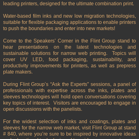
leading printers, designed for the ultimate combination print.
Water-based film inks and new low migration technologies,
suitable for flexible packaging applications to enable printers
to push the boundaries and enter into new markets!
Come to the Speakers’ Corner in the Flint Group stand to
hear presentations on the latest technologies and
sustainable solutions for narrow web printing. Topics will
cover UV LED, food packaging, sustainability, and
productivity improvements for printers, as well as prepress
plate makers.
During Flint Group’s “Ask the Experts” sessions, a panel of
professionals with expertise across the inks, plates and
sleeves technologies will hold open conversations covering
key topics of interest. Visitors are encouraged to engage in
open discussions with the panelists.
For the widest selection of inks and coatings, plates and
sleeves for the narrow web market, visit Flint Group at stand
# 840, where you’re sure to be inspired by innovative ideas