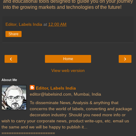
and educational tools designed to guide you on your journey
into the growing markets and technologies of the future!
Editor, Labels India
at
12:00 AM
Share
‹
›
Home
View web version
About Me
Editor, Labels India
editor@labelsind.com, Mumbai, India
To disseminate News, Analysis & anything that
concerns the world of labels, converting and package
decoration industry. Should you need more info or
wish to carry your corporate news, product write-ups, etc. email us
the same and we will be happy to publish it...
======================