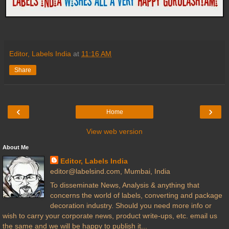
Editor, Labels India
at
11:16 AM
Share
‹
›
Home
View web version
About Me
Editor, Labels India
editor@labelsind.com, Mumbai, India
To disseminate News, Analysis & anything that
concerns the world of labels, converting and package
decoration industry. Should you need more info or
wish to carry your corporate news, product write-ups, etc. email us
the same and we will be happy to publish it...