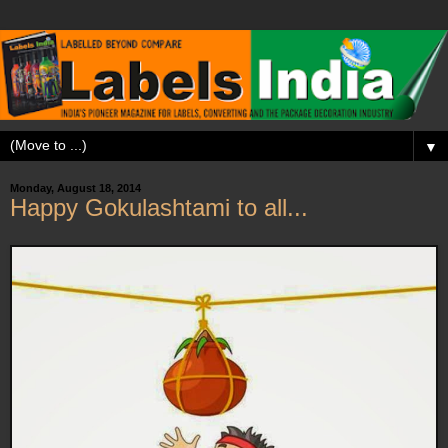
▼
Monday, August 18, 2014
Happy Gokulashtami to all...