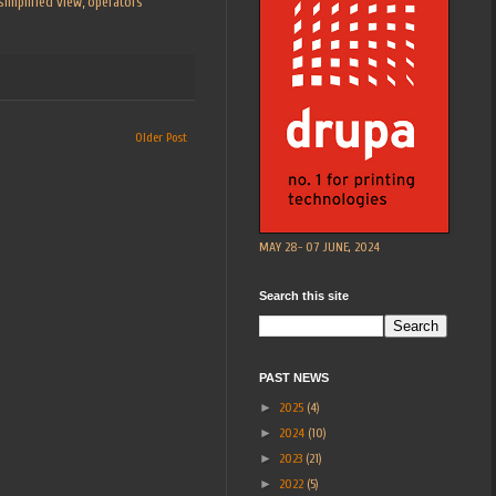
simplified view, operators
Older Post
MAY 28- 07 JUNE, 2024
Search this site
PAST NEWS
►
2025
(4)
►
2024
(10)
►
2023
(21)
►
2022
(5)