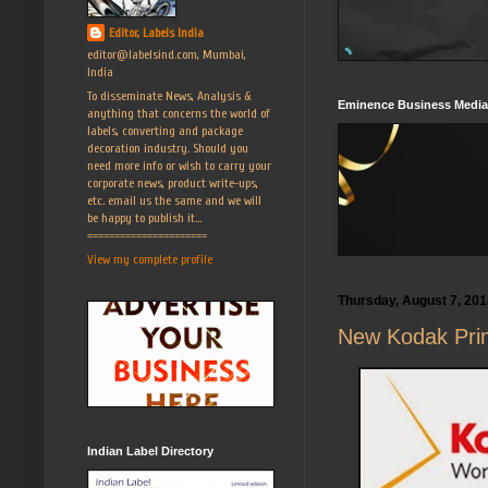
Editor, Labels India
editor@labelsind.com, Mumbai,
India
To disseminate News, Analysis &
Eminence Business Media
anything that concerns the world of
labels, converting and package
decoration industry. Should you
need more info or wish to carry your
corporate news, product write-ups,
etc. email us the same and we will
be happy to publish it...
======================
View my complete profile
Thursday, August 7, 201
New Kodak Prine
Indian Label Directory