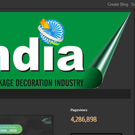
Pageviews
4,286,898