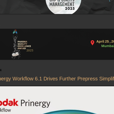
4
rgy Workflow 6.1 Drives Further Prepress Simplif