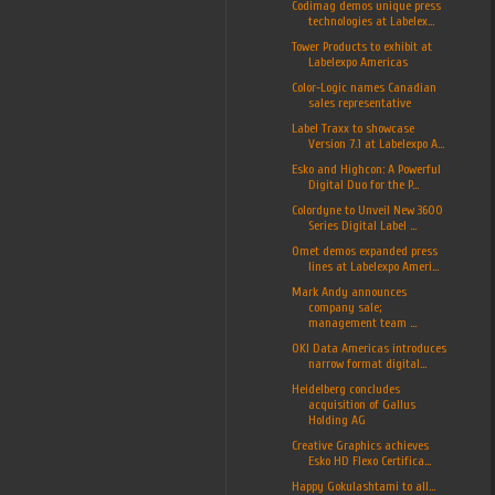
Codimag demos unique press
technologies at Labelex...
Tower Products to exhibit at
Labelexpo Americas
Color-Logic names Canadian
sales representative
Label Traxx to showcase
Version 7.1 at Labelexpo A...
Esko and Highcon: A Powerful
Digital Duo for the P...
Colordyne to Unveil New 3600
Series Digital Label ...
Omet demos expanded press
lines at Labelexpo Ameri...
Mark Andy announces
company sale;
management team ...
OKI Data Americas introduces
narrow format digital...
Heidelberg concludes
acquisition of Gallus
Holding AG
Creative Graphics achieves
Esko HD Flexo Certifica...
Happy Gokulashtami to all...