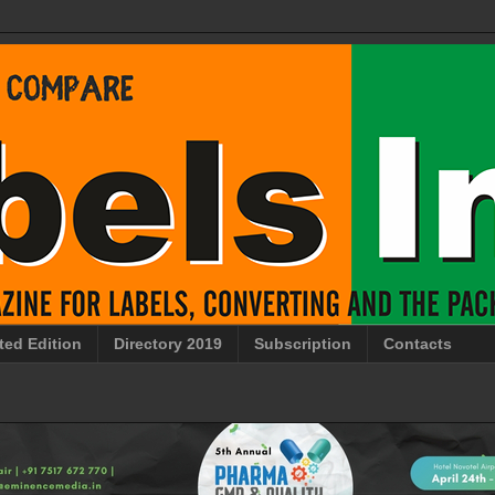
ted Edition
Directory 2019
Subscription
Contacts