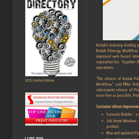
Kodak’s industry-leading p
Kodak Prinergy Workflow 6
improved web-based inter
separation list. Together 
operations.
“The release of Kodak Pri
2025 Limited Edition
Workflow,” said Mike Ted
subsequent release of Pri
error-free as possible. Pr
Customer driven improvem
Scenario Builder - a
Job Intent Window - 
product.
New and updated Part
LCIFF 2024