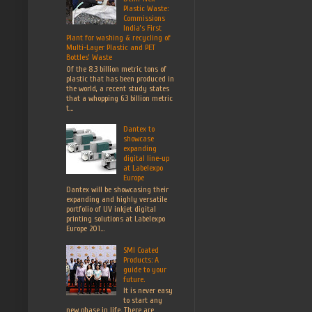
Plastic Waste:
Commissions
India’s First
Plant for washing & recycling of
Multi-Layer Plastic and PET
Bottles’ Waste
Of the 8.3 billion metric tons of
plastic that has been produced in
the world, a recent study states
that a whopping 6.3 billion metric
t...
Dantex to
showcase
expanding
digital line-up
at Labelexpo
Europe
Dantex will be showcasing their
expanding and highly versatile
portfolio of UV inkjet digital
printing solutions at Labelexpo
Europe 201...
SMI Coated
Products: A
guide to your
future.
It is never easy
to start any
new phase in life. There are