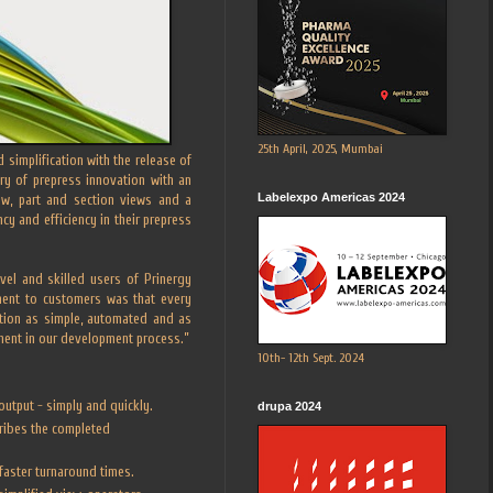
25th April, 2025, Mumbai
simplification with the release of
ry of prepress innovation with an
Labelexpo Americas 2024
ow, part and section views and a
y and efficiency in their prepress
el and skilled users of Prinergy
ment to customers was that every
ation as simple, automated and as
onent in our development process.”
10th- 12th Sept. 2024
output - simply and quickly.
drupa 2024
cribes the completed
faster turnaround times.