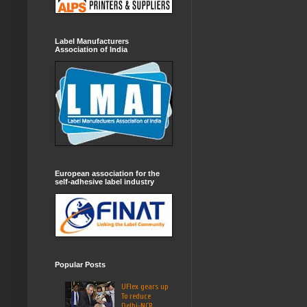
Label Manufacturers
Association of India
European association for the
self-adhesive label industry
Popular Posts
UFlex gears up
To reduce
Delhi-NCR