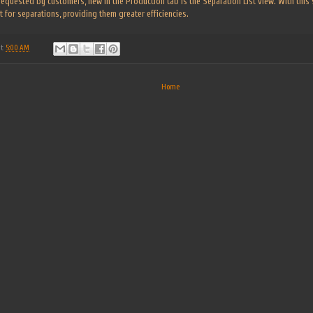
 requested by customers, new in the Production tab is the Separation List view. With this 
 for separations, providing them greater efficiencies.
at
5:00 AM
Home