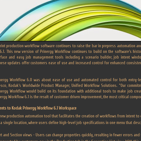
rint production workflow software continues to raise the bar in prepress automation and 
.1. This new version of Prinergy Workflow continues to build on the software’s histo
face and easy job management tools including a scenario builder, job intent wind
these updates offer customers ease of use and increased control for enhanced consistenc
nergy Workflow 6.0 was about ease of use and automated control for both entry-lev
esco, Kodak’s Worldwide Product Manager, Unified Workflow Solutions. “Our commit
nergy Workflow would build on its foundation with additional tools to make job cre
inergy Workflow 6.1 is the result of customer driven improvement, the most critical comp
ents to Kodak Prinergy Workflow 6.1 Workspace
 new production automation tool that facilitates the creation of workflows from intent to 
a single location, where users define high-level job specifications in one menu that des
 and Section views - Users can change properties quickly, resulting in fewer errors and 