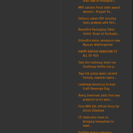
stall now in Printpack I...
MPS salutes Finat label award
winners : Pragati Pa...
Enfocus solves PDF missing
fonts problem with PitS...
Beautiful Packaging Takes
Center Stage at Packagin...
Erhardt+Leimer announce new
Nyscan Web:Inspector
HAPPY RAKSHA BANDHAN TO
ALL OF YOU
Take the Codimag short run
Challenge Aniflo Live p...
Toyo Ink group opens second
factory, expands opera...
Labelexpo Americas to host
Craft Beverage Day
Avery Dennison adds five new
products to its wine ...
First MPS EXL-Offset Press for
Ulrich Etiketten
CTI dedicates team to
bringing innovation to
label...
Fujifilm brings industry-