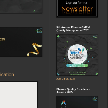
5th Annual Pharma GMP &
Quality Management 2025
ication
April 24-25, 2025
Pharma Quality Excellence
Awards 2025