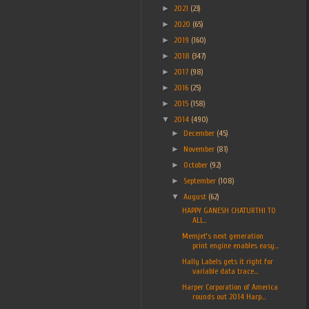
►
2021
(23)
►
2020
(65)
►
2019
(160)
►
2018
(347)
►
2017
(98)
►
2016
(25)
►
2015
(158)
▼
2014
(490)
►
December
(45)
►
November
(81)
►
October
(92)
►
September
(108)
▼
August
(62)
HAPPY GANESH CHATURTHI TO
ALL..
Memjet’s next generation
print engine enables easy...
Hally Labels gets it right for
variable data trace...
Harper Corporation of America
rounds out 2014 Harp...