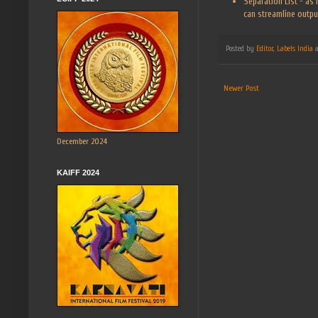
Separation List - as
can streamline output
Posted by
Editor, Labels India
Newer Post
December 2024
KAIFF 2024