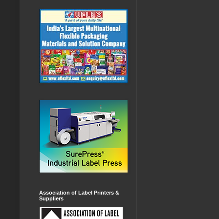
Association of Label Printers &
Suppliers