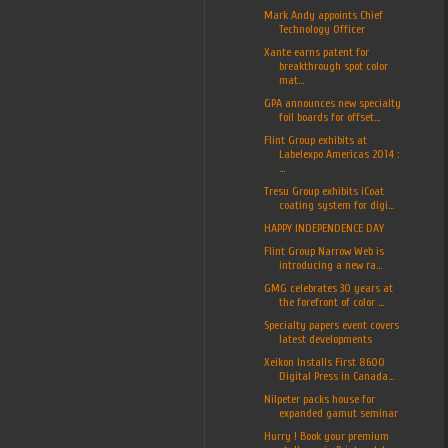
Mark Andy appoints Chief
Technology Officer
Xante earns patent for
breakthrough spot color
mat...
GPA announces new specialty
foil boards for offset...
Flint Group exhibits at
Labelexpo Americas 2014 :
...
Tresu Group exhibits iCoat
coating system for digi...
HAPPY INDEPENDENCE DAY
Flint Group Narrow Web is
introducing a new ra...
GMG celebrates 30 years at
the forefront of color ...
Specialty papers event covers
latest developments
Xeikon Installs First 8600
Digital Press in Canada...
Nilpeter packs house for
expanded gamut seminar
Hurry ! Book your premium