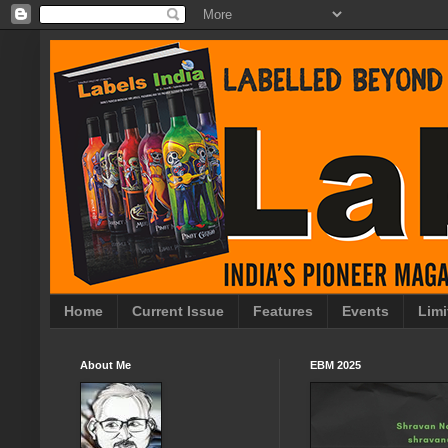
Home
Current Issue
Features
Events
Limi
About Me
EBM 2025