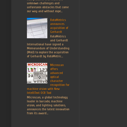
unknown challenges and
unforeseen obstacles that come
our way and without expe...
RotoMetrics
announces
acquisition of
Gerhardt
RotoMetrics
and Gerhardt
International have signed a
Memorandum of Understanding
(MoU) to explore the acquisition
of Gerhardt by RotoMetric...
Microscan
offers
advanced
optical
character
recognition for
machine vision with New
IntelliText OCR Tool
Microscan, a global technology
leader in barcode, machine
vision, and lighting solutions,
announces the latest innovation
from its award...