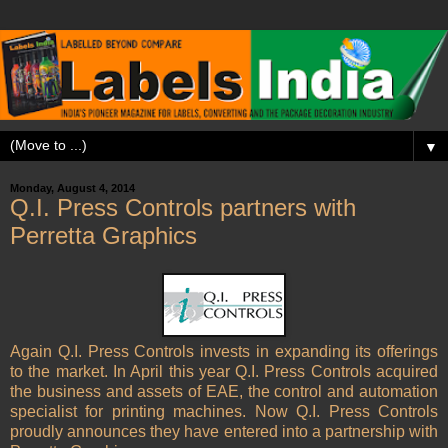
▼
Monday, August 4, 2014
Q.I. Press Controls partners with
Perretta Graphics
Again Q.I. Press Controls invests in expanding its offerings
to the market. In April this year Q.I. Press Controls acquired
the business and assets of EAE, the control and automation
specialist for printing machines. Now Q.I. Press Controls
proudly announces they have entered into a partnership with