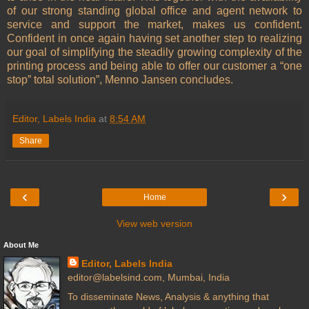
of our strong standing global office and agent network to
service and support the market, makes us confident.
Confident in once again having set another step to realizing
our goal of simplifying the steadily growing complexity of the
printing process and being able to offer our customer a “one
stop” total solution”, Menno Jansen concludes.
Editor, Labels India
at
8:54 AM
Share
‹
›
Home
View web version
About Me
Editor, Labels India
editor@labelsind.com, Mumbai, India
To disseminate News, Analysis & anything that