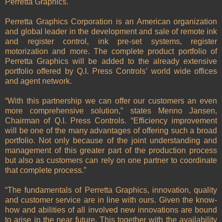
Perretta Graphics.
Perretta Graphics Corporation is an American organization
and global leader in the development and sale of remote ink
and register control, ink pre-set systems, register
motorization and more. The complete product portfolio of
Perretta Graphics will be added to the already extensive
portfolio offered by Q.I. Press Controls’ world wide offices
and agent network.
“With this partnership we can offer our customers an even
more comprehensive solution,” states Menno Jansen,
Chairman of Q.I. Press Controls. “Efficiency improvement
will be one of the many advantages of offering such a broad
portfolio. Not only because of the joint understanding and
management of this greater part of the production process
but also as customers can rely on one partner to coordinate
that complete process.”
“The fundamentals of Perretta Graphics, innovation, quality
and customer service are in line with ours. Given the know-
how and abilities of all involved new innovations are bound
to arise in the near future. This together with the availability