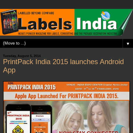
▼
Tuesday, August 5, 2014
PrintPack India 2015 launches Android
App