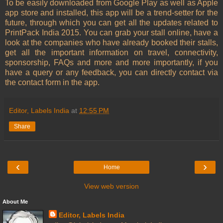
To be easily downloaded from Google Play as well as Apple
app store and installed, this app will be a trend-setter for the
future, through which you can get all the updates related to
PrintPack India 2015. You can grab your stall online, have a
look at the companies who have already booked their stalls,
get all the important information on travel, connectivity,
sponsorship, FAQs and more and more importantly, if you
have a query or any feedback, you can directly contact via
the contact form in the app.
Editor, Labels India
at
12:55 PM
Share
‹
›
Home
View web version
About Me
Editor, Labels India