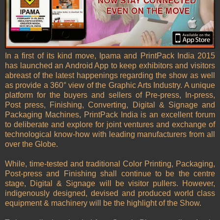
In a first of its kind move, Ipama and PrintPack India 2015
has launched an Android App to keep exhibitors and visitors
abreast of the latest happenings regarding the show as well
as provide a 360° view of the Graphic Arts Industry. A unique
platform for the buyers and sellers of Pre-press, In-press,
Post press, Finishing, Converting, Digital & Signage and
Packaging Machines, PrintPack India is an excellent forum
to deliberate and explore for joint ventures and exchange of
technological know-how with leading manufacturers from all
over the Globe.
While, time-tested and traditional Color Printing, Packaging,
Post-press and Finishing shall continue to be the centre
stage, Digital & Signage will be visitor pullers. However,
indigenously designed, devised and produced world class
equipment & machinery will be the highlight of the Show.