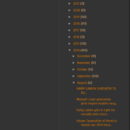
►
2021
(23)
►
2020
(65)
►
2019
(160)
►
2018
(347)
►
2017
(98)
►
2016
(25)
►
2015
(158)
▼
2014
(490)
►
December
(45)
►
November
(81)
►
October
(92)
►
September
(108)
▼
August
(62)
HAPPY GANESH CHATURTHI TO
ALL..
Memjet’s next generation
print engine enables easy...
Hally Labels gets it right for
variable data trace...
Harper Corporation of America
rounds out 2014 Harp...