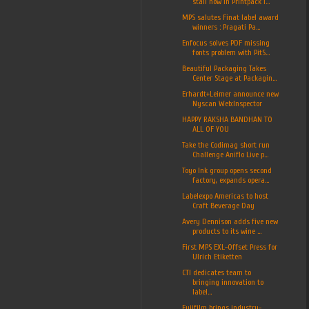
stall now in Printpack I...
MPS salutes Finat label award
winners : Pragati Pa...
Enfocus solves PDF missing
fonts problem with PitS...
Beautiful Packaging Takes
Center Stage at Packagin...
Erhardt+Leimer announce new
Nyscan Web:Inspector
HAPPY RAKSHA BANDHAN TO
ALL OF YOU
Take the Codimag short run
Challenge Aniflo Live p...
Toyo Ink group opens second
factory, expands opera...
Labelexpo Americas to host
Craft Beverage Day
Avery Dennison adds five new
products to its wine ...
First MPS EXL-Offset Press for
Ulrich Etiketten
CTI dedicates team to
bringing innovation to
label...
Fujifilm brings industry-