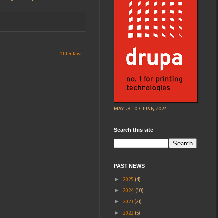
Older Post
MAY 28- 07 JUNE, 2024
Search this site
PAST NEWS
►
2025
(4)
►
2024
(10)
►
2023
(21)
►
2022
(5)