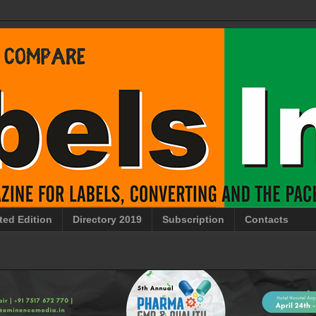
ted Edition
Directory 2019
Subscription
Contacts