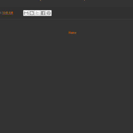
at
10:49 AM
Home