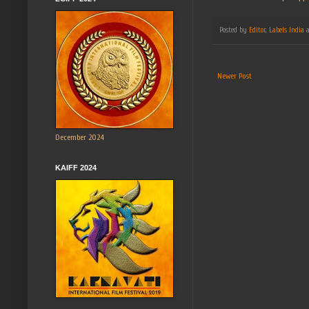
Posted by
Editor, Labels India
Newer Post
December 2024
KAIFF 2024