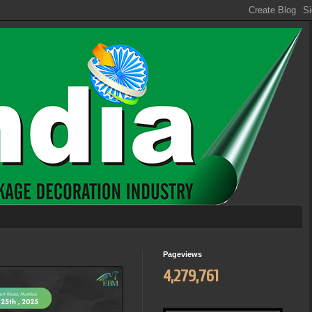
Pageviews
4,279,761