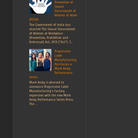
Prevention of
Sexual
Harassment of
Women at Work
(POSH)
The Government of India has
enacted The Sexual Harassment
of Women at Workplace
(Prevention, Prohibition and
Redressal) Act, 2013 (“Act”). T...
Progressive
Label
Manufacturing
Purchases a
Mark Andy
Performance
Series
Mark Andy is pleased to
announce Progressive Label
Manufacturing’s factory
expansion with the new Mark
Andy Performance Series Press.
The ...