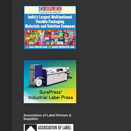
Association of Label Printers &
Suppliers