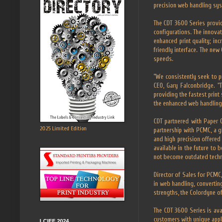
precision web handling sy
The CDT 3600 Series provid
configurations. The innovat
enhanced print quality; in
friendly interface. The ne
speeds.
"We consistently seek to pr
CEO, Gary Falconbridge. "
providing the fastest print
the enhanced web handling 
CDT partnered with Paper
2025 Limited Edition
partnership with PCMC, a g
and high precision offered
available in the future to 
not become outdated tech
Director of Sales for PCMC
in web handling, converting
strengths, the Colordyne of
The CDT 3600 Series is ava
customers with unique appl
LCIFF 2024