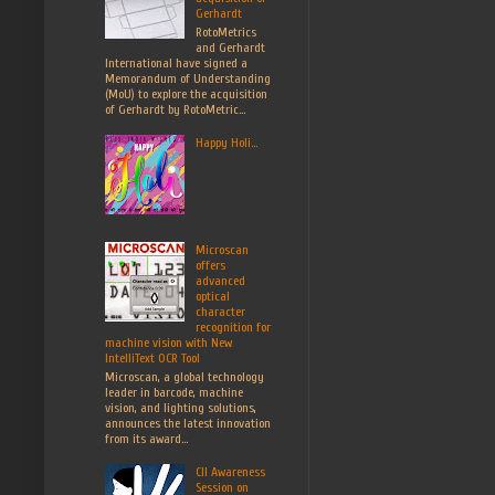
Gerhardt
RotoMetrics
and Gerhardt
International have signed a
Memorandum of Understanding
(MoU) to explore the acquisition
of Gerhardt by RotoMetric...
Happy Holi...
Microscan
offers
advanced
optical
character
recognition for
machine vision with New
IntelliText OCR Tool
Microscan, a global technology
leader in barcode, machine
vision, and lighting solutions,
announces the latest innovation
from its award...
CII Awareness
Session on