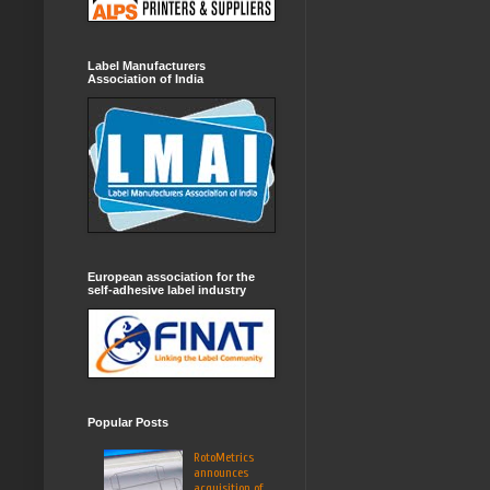
Label Manufacturers
Association of India
European association for the
self-adhesive label industry
Popular Posts
RotoMetrics
announces
acquisition of