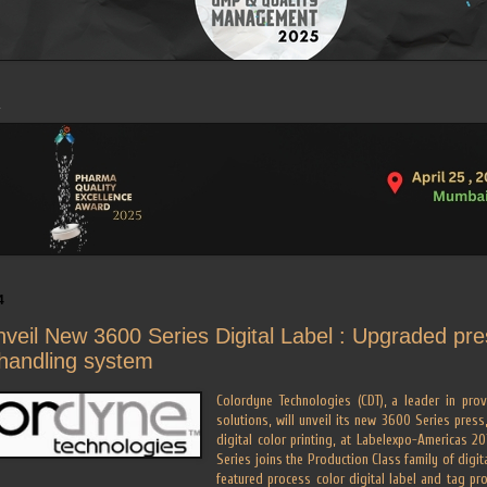
4
veil New 3600 Series Digital Label : Upgraded pre
handling system
Colordyne Technologies (CDT), a leader in prov
solutions, will unveil its new 3600 Series press
digital color printing, at Labelexpo-Americas 2
Series joins the Production Class family of digita
featured process color digital label and tag p