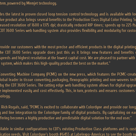
stem, powered by Memjet technology.
es the latest in proven closed loop tension control technology and is available with low
ive product also brings several benefits to the Production Class Digital Color Printing Sy
creased resolution of 1600 x 1375 dpi; drastically reduced RIP times; speeds up to 225 f
w CDT 3600 Series web handling system also provides flexibility and modularity for custo
ovide our customers with the most precise and efficient products in the digital printin
The CDT 3600 Series upgrade does just this as it brings new features and benefits 
 speeds and highest resolution at the lowest capital cost. We are pleased to partner wi
system, which makes this high-quality product the best on the market."
 Converting Machine Company (PCMC) on the new press, which features the PCMC-crea
lobal leader in tissue converting, packaging, flexographic printing and non-wovens tech
 by the CDT 3600 Series. The cutting edge web handling system allows for digital upgr
be implemented easily and cost effectively. This, in turn, protects and ensures customers
nology.
, Rich Rogals, said, "PCMC is excited to collaborate with Colordyne and provide our long
 and line integration to the Colordyne family of digital products. By capitalizing on e
fering becomes a highly productive and predictable digital solution for the end user."
ilable in similar configurations to CDT's existing Production Class platforms and is cus
ication needs. Visit Colordyne's booth #6455 at Labelexpo-Americas to see the booth run