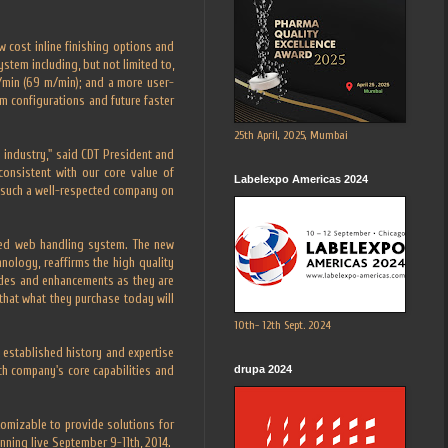
 cost inline finishing options and
stem including, but not limited to,
t/min (69 m/min); and a more user-
m configurations and future faster
25th April, 2025, Mumbai
g industry," said CDT President and
consistent with our core value of
Labelexpo Americas 2024
th such a well-respected company on
ted web handling system. The new
nology, reaffirms the high quality
ades and enhancements as they are
 that what they purchase today will
10th- 12th Sept. 2024
 established history and expertise
drupa 2024
ach company's core capabilities and
tomizable to provide solutions for
ning live September 9-11th, 2014.