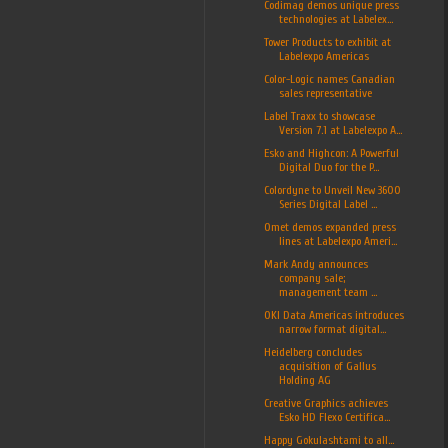
Codimag demos unique press
technologies at Labelex...
Tower Products to exhibit at
Labelexpo Americas
Color-Logic names Canadian
sales representative
Label Traxx to showcase
Version 7.1 at Labelexpo A...
Esko and Highcon: A Powerful
Digital Duo for the P...
Colordyne to Unveil New 3600
Series Digital Label ...
Omet demos expanded press
lines at Labelexpo Ameri...
Mark Andy announces
company sale;
management team ...
OKI Data Americas introduces
narrow format digital...
Heidelberg concludes
acquisition of Gallus
Holding AG
Creative Graphics achieves
Esko HD Flexo Certifica...
Happy Gokulashtami to all...