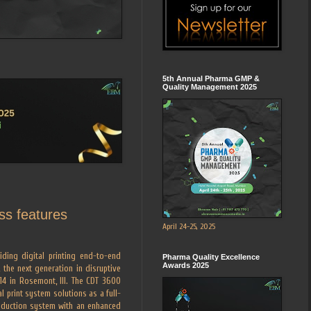
5th Annual Pharma GMP &
Quality Management 2025
ss features
April 24-25, 2025
iding digital printing end-to-end
Pharma Quality Excellence
Awards 2025
, the next generation in disruptive
014 in Rosemont, Ill. The CDT 3600
l print system solutions as a full-
roduction system with an enhanced