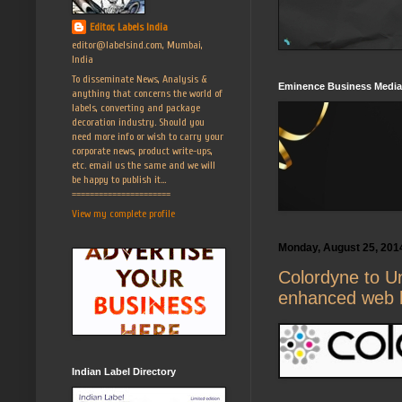
Editor, Labels India
editor@labelsind.com, Mumbai,
India
To disseminate News, Analysis &
Eminence Business Media
anything that concerns the world of
labels, converting and package
decoration industry. Should you
need more info or wish to carry your
corporate news, product write-ups,
etc. email us the same and we will
be happy to publish it...
======================
View my complete profile
Monday, August 25, 201
Colordyne to Un
enhanced web 
Indian Label Directory