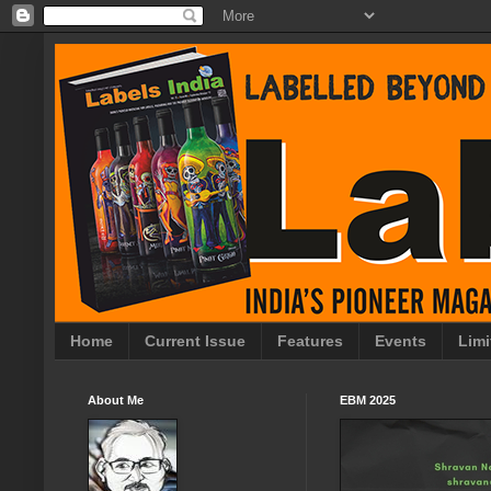
Home
Current Issue
Features
Events
Limi
About Me
EBM 2025