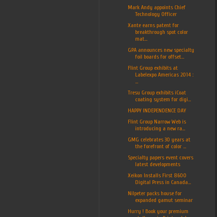
Mark Andy appoints Chief
Technology Officer
Xante earns patent for
breakthrough spot color
mat...
GPA announces new specialty
foil boards for offset...
Flint Group exhibits at
Labelexpo Americas 2014 :
...
Tresu Group exhibits iCoat
coating system for digi...
HAPPY INDEPENDENCE DAY
Flint Group Narrow Web is
introducing a new ra...
GMG celebrates 30 years at
the forefront of color ...
Specialty papers event covers
latest developments
Xeikon Installs First 8600
Digital Press in Canada...
Nilpeter packs house for
expanded gamut seminar
Hurry ! Book your premium