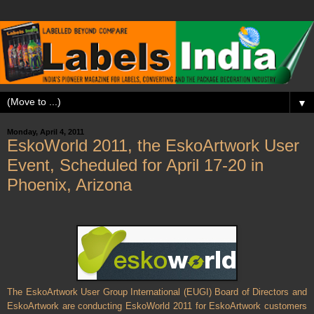
▼
Monday, April 4, 2011
EskoWorld 2011, the EskoArtwork User
Event, Scheduled for April 17-20 in
Phoenix, Arizona
The EskoArtwork User Group International (EUGI) Board of Directors and
EskoArtwork are conducting EskoWorld 2011 for EskoArtwork customers