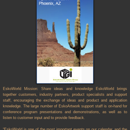
EskoWorld Mission: Share ideas and knowledge EskoWorld brings
together customers, industry partners, product specialists and support
staff, encouraging the exchange of ideas and product and application
knowledge. The large number of EskoArtwork support staff is on-hand for
conference program presentations and demonstrations, as well as to
listen to customer input and to provide feedback.
“EskoWorld is one of the most important events on our calendar, and the