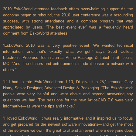
2010 EskoWorld attendee feedback offers overwhelming support As the
economy began to rebound, the 2010 user conference was a resounding
success, with strong attendance and a complete program that was
appreciated by users. ‘The best event ever’ was a frequently heard
comment from EskoWorld attendees.
“EskoWorld 2010 was a very positive event. We wanted technical
information, and that’s exactly what we got,” says Scott Collett,
Electronic Prepress Technician at Prime Package & Label in
St. Louis
,
MO.
“And, the dinners and entertainment made it easier to network with
others.”
“If I had to rate EskoWorld from 1-10, I’d give it a 25,” remarks Gary
Harry, Senior Designer, Advanced Design & Packaging. “The EskoArtwork
people were very helpful and went above and beyond answering any
questions we had. The sessions for the new ArtiosCAD 7.6 were very
informative—as were the tips and tricks.”
“I loved EskoWorld. It was really informative and it inspired us to focus
and get prepared for the newest software innovations—and get the most
of the software we own. It’s great to attend an event where everyone does