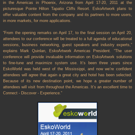
in the
Americas
in
Phoenix
,
Arizona
from April 17-20, 2011 at the
picturesque Pointe Hilton Tapatio Cliffs Resort. EskoArtwork plans to
offer valuable content from the company and its partners to more users,
in more markets, for more applications.
“From the opening remarks on April 17, to the final session on April 20,
attendees to our conference will be treated to a full agenda of educational
sessions, business networking, guest speakers and industry experts,”
explains Mark Quinlan, EskoArtwork Americas President. “The user
conference will provide invaluable information on EskoArtwork solutions
to fine-tune and maximize system use. It’s been three years since
EskoWorld was held west of the
Mississippi
, and now we’re confident
attendees will agree that again a great city and hotel has been selected.
Because of its new destination point, we hope a greater number of
attendees will visit from throughout the
Americas
. It’s an excellent time to
Connect - Discover - Experience.”