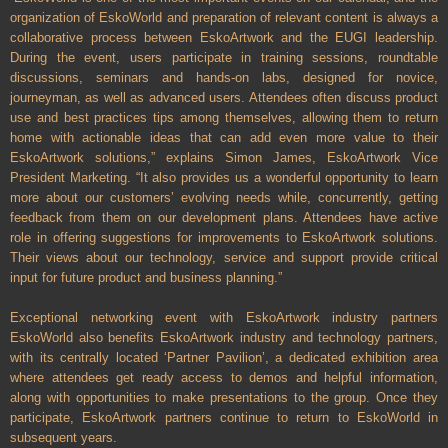
organization of EskoWorld and preparation of relevant content is always a
collaborative process between EskoArtwork and the EUGI leadership.
During the event, users participate in training sessions, roundtable
discussions, seminars and hands-on labs, designed for novice,
journeyman, as well as advanced users. Attendees often discuss product
use and best practices tips among themselves, allowing them to return
home with actionable ideas that can add even more value to their
EskoArtwork solutions,” explains Simon James, EskoArtwork Vice
President Marketing. “It also provides us a wonderful opportunity to learn
more about our customers’ evolving needs while, concurrently, getting
feedback from them on our development plans. Attendees have active
role in offering suggestions for improvements to EskoArtwork solutions.
Their views about our technology, service and support provide critical
input for future product and business planning.”
Exceptional networking event with EskoArtwork industry partners
EskoWorld also benefits EskoArtwork industry and technology partners,
with its centrally located ‘Partner Pavilion’, a dedicated exhibition area
where attendees get ready access to demos and helpful information,
along with opportunities to make presentations to the group. Once they
participate, EskoArtwork partners continue to return to EskoWorld in
subsequent years.