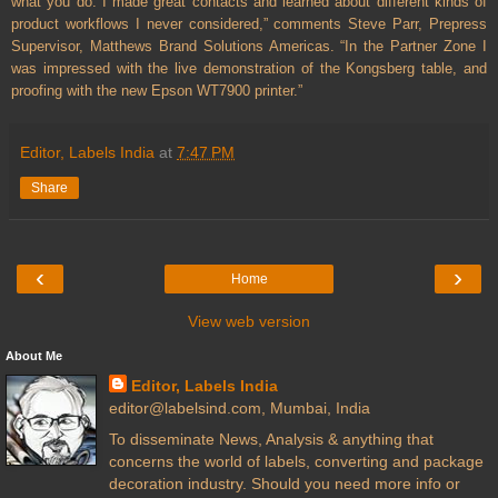
what you do. I made great contacts and learned about different kinds of
product workflows I never considered,” comments Steve Parr, Prepress
Supervisor, Matthews Brand Solutions Americas. “In the Partner Zone I
was impressed with the live demonstration of the Kongsberg table, and
proofing with the new Epson WT7900 printer.”
Editor, Labels India
at
7:47 PM
Share
‹
›
Home
View web version
About Me
Editor, Labels India
editor@labelsind.com, Mumbai, India
To disseminate News, Analysis & anything that
concerns the world of labels, converting and package
decoration industry. Should you need more info or