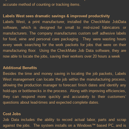
accurate method of counting or tracking items.
Labels West sees dramatic savings & improved productivity
Labels West, a print manufacturer, installed the CheckMate JobData
software, which is designed for small to mid-sized fabricators or
manufacturers. The company manufactures custom self adhesive labels
for food, wine and personal care packaging. They were wasting hours
every week searching for the work packets for jobs that were on their
manufacturing floor. Using the CheckMate Job Data software, they are
now able to locate the jobs, saving their workers over 20 hours a week
Additional Benefits
Besides the time and money saving in locating the job packets, Labels
West management can locate the job within the manufacturing process,
allowing the production manager to forecast finish dates and identify any
hold-ups or bottlenecks in the process. Along with improving efficiencies,
they can respond more quickly and accurately to their customers’
questions about lead-times and expected complete dates.
Cost Jobs
Job Data includes the ability to record actual labor, parts and scrap
against the jobs. The system installs on a Windows™ based PC, and is