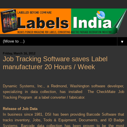
▼
Friday, March 16, 2012
Job Tracking Software saves Label
manufacturer 20 Hours / Week
Dynamic Systems, Inc., a Redmond, Washington software developer,
specializing in data collection, has installed
The CheckMate Job
Tracking Program
at a label converter / fabricator.
Release of Job Data
In business since 1981, DSI has been providing Barcode Software that
tracks inventory, Jobs, Tools & Equipment, Documents, and ID Badge
Systems. Barcode data collection has been proven to be the most