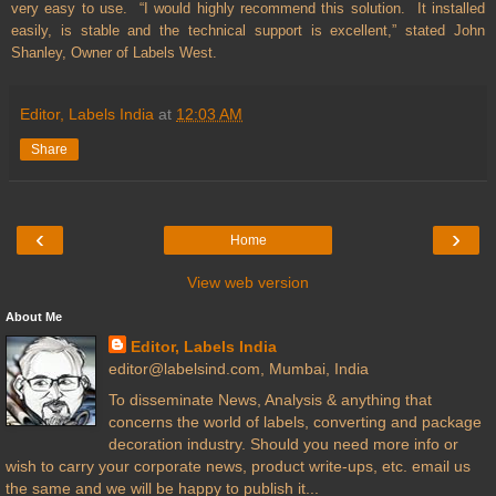
very easy to use. “I would highly recommend this solution. It installed
easily, is stable and the technical support is excellent,” stated John
Shanley, Owner of Labels West.
Editor, Labels India
at
12:03 AM
Share
‹
›
Home
View web version
About Me
Editor, Labels India
editor@labelsind.com, Mumbai, India
To disseminate News, Analysis & anything that
concerns the world of labels, converting and package
decoration industry. Should you need more info or
wish to carry your corporate news, product write-ups, etc. email us
the same and we will be happy to publish it...