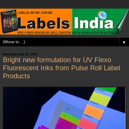
▼
Saturday, July 19, 2014
Bright new formulation for UV Flexo
Fluorescent Inks from Pulse Roll Label
Products