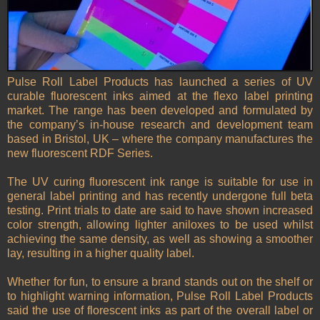
Pulse Roll Label Products has launched a series of UV
curable fluorescent inks aimed at the flexo label printing
market. The range has been developed and formulated by
the company’s in-house research and development team
based in Bristol, UK – where the company manufactures the
new fluorescent RDF Series.
The UV curing fluorescent ink range is suitable for use in
general label printing and has recently undergone full beta
testing. Print trials to date are said to have shown increased
color strength, allowing lighter aniloxes to be used whilst
achieving the same density, as well as showing a smoother
lay, resulting in a higher quality label.
Whether for fun, to ensure a brand stands out on the shelf or
to highlight warning information, Pulse Roll Label Products
said the use of florescent inks as part of the overall label or