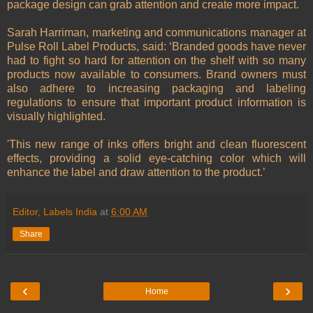
package design can grab attention and create more impact.
Sarah Harriman, marketing and communications manager at
Pulse Roll Label Products, said: ‘Branded goods have never
had to fight so hard for attention on the shelf with so many
products now available to consumers. Brand owners must
also adhere to increasing packaging and labeling
regulations to ensure that important product information is
visually highlighted.
'This new range of inks offers bright and clean fluorescent
effects, providing a solid eye-catching color which will
enhance the label and draw attention to the product.’
Editor, Labels India
at
6:00 AM
Share
‹
›
Home