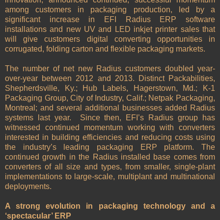
among customers in packaging production, led by a
significant increase in EFI Radius ERP software
installations and new UV and LED inkjet printer sales that
will give customers digital converting opportunities in
corrugated, folding carton and flexible packaging markets.
The number of net new Radius customers doubled year-
over-year between 2012 and 2013. Distinct Packabilities,
Shepherdsville, Ky.; Hub Labels, Hagerstown, Md.; K-1
Packaging Group, City of Industry, Calif.; Netpak Packaging,
Montreal; and several additional businesses added Radius
systems last year. Since then, EFI’s Radius group has
witnessed continued momentum working with converters
interested in building efficiencies and reducing costs using
the industry’s leading packaging ERP platform. The
continued growth in the Radius installed base comes from
converters of all size and types, from smaller, single-plant
implementations to large-scale, multiplant and multinational
deployments.
A strong evolution in packaging technology and a
‘spectacular’ ERP