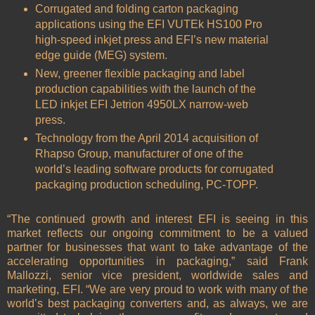
Corrugated and folding carton packaging
applications using the EFI VUTEk HS100 Pro
high-speed inkjet press and EFI’s new material
edge guide (MEG) system.
New, greener flexible packaging and label
production capabilities with the launch of the
LED inkjet EFI Jetrion 4950LX narrow-web
press.
Technology from the April 2014 acquisition of
Rhapso Group, manufacturer of one of the
world’s leading software products for corrugated
packaging production scheduling, PC-TOPP.
“The continued growth and interest EFI is seeing in this
market reflects our ongoing commitment to be a valued
partner for businesses that want to take advantage of the
accelerating opportunities in packaging,” said Frank
Mallozzi, senior vice president, worldwide sales and
marketing, EFI. “We are very proud to work with many of the
world’s best packaging converters and, as always, we are