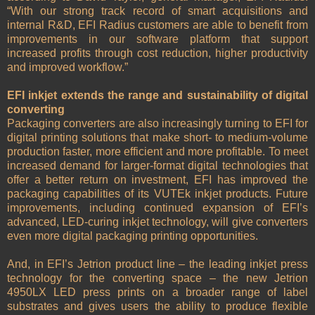
“With our strong track record of smart acquisitions and
internal R&D, EFI Radius customers are able to benefit from
improvements in our software platform that support
increased profits through cost reduction, higher productivity
and improved workflow.”
EFI inkjet extends the range and sustainability of digital
converting
Packaging converters are also increasingly turning to EFI for
digital printing solutions that make short- to medium-volume
production faster, more efficient and more profitable. To meet
increased demand for larger-format digital technologies that
offer a better return on investment, EFI has improved the
packaging capabilities of its VUTEk inkjet products. Future
improvements, including continued expansion of EFI’s
advanced, LED-curing inkjet technology, will give converters
even more digital packaging printing opportunities.
And, in EFI’s Jetrion product line – the leading inkjet press
technology for the converting space – the new Jetrion
4950LX LED press prints on a broader range of label
substrates and gives users the ability to produce flexible