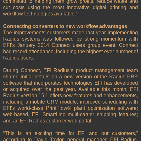
committed to helping them grow profits, reduce waste and
cut costs using the most innovative digital printing and
workflow technologies available.”
Connecting converters to new workflow advantages
The improvements customers made last year implementing
Radius systems was followed by strong momentum with
EFI’s January 2014 Connect users group event. Connect
had record attendance, including the highest-ever number of
Radius users.
During Connect, EFI Radius’s product management team
shared initial details on a new version of the Radius ERP
software that incorporates technologies EFI has developed
or acquired over the past year. Available this month, EFI
Radius version 15.1 offers new features and enhancements,
including a mobile CRM module; improved scheduling with
EFI’s world-class PrintFlow® plant optimization software;
web-based, EFI SmartLinc multi-carrier shipping features;
and an EFI Radius customer web portal.
“This is an exciting time for EFI and our customers,”
according to David Taylor, general manager, EFI Radius.