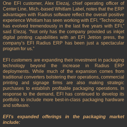
One EFI customer, Alex Elezaj, chief operating officer of
Center Line, Mich.-based Whitlam Label, notes that the ERP
advantages with Radius software reflect the overall positive
experience Whitlam has seen working with EFI. “Technology
has evolved tremendously in the last five years with EFI,”
said Elezaj. “Not only has the company provided us inkjet
digital printing capabilities with an EFI Jetrion press, the
company’s EFI Radius ERP has been just a spectacular
program for us.”
EFI customers are expanding their investment in packaging
technology beyond the increase in Radius ERP
deployments. While much of the expansion comes from
traditional converters bolstering their operations, commercial
printing and signage firms are also making strategic
purchases to establish profitable packaging operations. In
response to the demand, EFI has continued to develop its
portfolio to include more best-in-class packaging hardware
and software.
EFI’s expanded offerings in the packaging market
include: