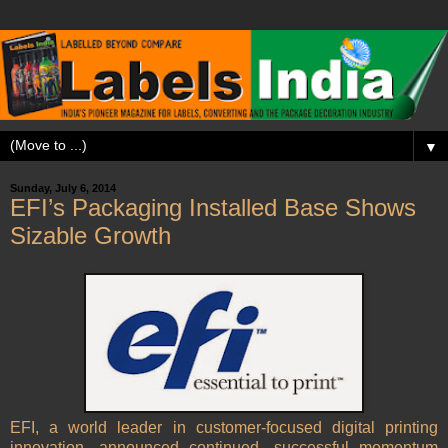
▼
Sunday, July 6, 2014
EFI’s Packaging Installed Base Shows
Sizable Growth
EFI, a world leader in customer-focused digital printing
innovation, announced continued, successful momentum