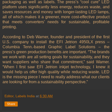
packaging as well as labels. The press’s “cool cure” LED
platform uses significantly less energy, reduces waste, and
saves resources and money with longer-lasting LED lamps,
all of which makes it a greener, more cost-effective product
that meets converters’ needs for sustainable, profitable
printing.
According to Deb Warner, founder and president of the first
U.S. company to install the EFI Jetrion 4950LX press –
Columbia Tenn.-based Graphic Label Solutions – the
press’s green production benefits are important. “The brands
we work with are all setting goals for sustainability, and they
want suppliers who share that commitment,” said Warner.
“When I first saw EFI Jetrion inkjet technology, I knew it
would help us offer high quality while reducing waste. LED
is the missing piece I need to really address what our clients
are looking for from a sustainability perspective.”
Editor, Labels India
at
6:30 AM
Share