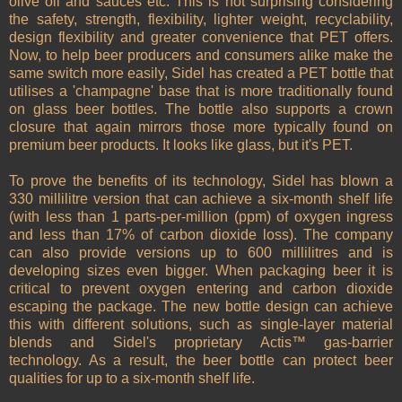
olive oil and sauces etc. This is not surprising considering
the safety, strength, flexibility, lighter weight, recyclability,
design flexibility and greater convenience that PET offers.
Now, to help beer producers and consumers alike make the
same switch more easily, Sidel has created a PET bottle that
utilises a 'champagne' base that is more traditionally found
on glass beer bottles. The bottle also supports a crown
closure that again mirrors those more typically found on
premium beer products. It looks like glass, but it's PET.
To prove the benefits of its technology, Sidel has blown a
330 millilitre version that can achieve a six-month shelf life
(with less than 1 parts-per-million (ppm) of oxygen ingress
and less than 17% of carbon dioxide loss). The company
can also provide versions up to 600 millilitres and is
developing sizes even bigger. When packaging beer it is
critical to prevent oxygen entering and carbon dioxide
escaping the package. The new bottle design can achieve
this with different solutions, such as single-layer material
blends and Sidel's proprietary Actis™ gas-barrier
technology. As a result, the beer bottle can protect beer
qualities for up to a six-month shelf life.