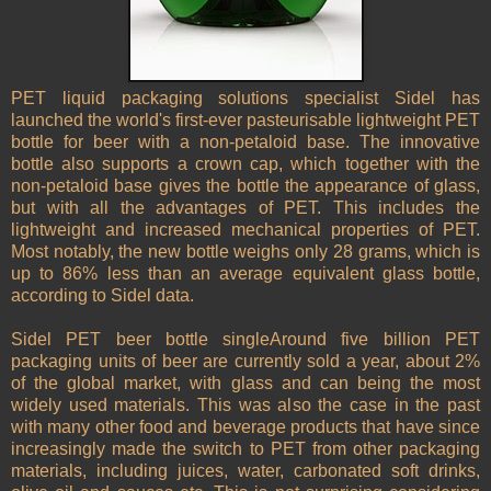
PET liquid packaging solutions specialist Sidel has
launched the world's first-ever pasteurisable lightweight PET
bottle for beer with a non-petaloid base. The innovative
bottle also supports a crown cap, which together with the
non-petaloid base gives the bottle the appearance of glass,
but with all the advantages of PET. This includes the
lightweight and increased mechanical properties of PET.
Most notably, the new bottle weighs only 28 grams, which is
up to 86% less than an average equivalent glass bottle,
according to Sidel data.
Sidel PET beer bottle singleAround five billion PET
packaging units of beer are currently sold a year, about 2%
of the global market, with glass and can being the most
widely used materials. This was also the case in the past
with many other food and beverage products that have since
increasingly made the switch to PET from other packaging
materials, including juices, water, carbonated soft drinks,