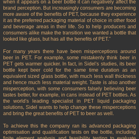
when it appears on a beer bottle it can negatively affect the
brand perception. But increasingly consumers are becoming
more aware of the benefits of PET, because they experience
it as the preferred packaging material of choice in other food
and beverage areas in their life. So to help producers and
consumers alike make the transition we wanted a bottle that
looked like glass, but has all the benefits of PET."
For many years there have been misperceptions around
beer in PET. For example, some mistakenly think beer in
PET gets warmer quicker. In fact, in Sidel's studies, its beer
bottle kept beer cold for the same time duration as an
equivalent sized glass bottle, with much less wall thickness
and hence much less material weight. Taste is also another
misperception, with some consumers falsely believing beer
tastes better, for example, in cans instead of PET bottles. As
the world's leading specialist in PET liquid packaging
solutions, Sidel wants to help change these misperceptions
and bring the great benefits of PET to beer as well.
To achieve this the company ran its advanced packaging
optimisation and qualification tests on the bottle, including
finite element analysis and feasibility testing to evaluate