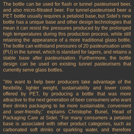
The bottle can be used for flash or tunnel pasteurised beer,
and also micro-filtrated beer. For tunnel-pasteurised beer a
PET bottle usually requires a petaloid base, but Sidel's new
bottle has a unique base and other design technologies that
mean it can resist the pressures produced by the prolonged
high temperatures during this production process, while still
retaining the appearance of a more traditional glass bottle.
The bottle can withstand pressures of 20 pasteurisation units
(PU) in the tunnel, which is standard for lagers, and retains a
stable base after pasteurisation. Furthermore, the bottle
design can be used on existing tunnel pasteurisers that
currently serve glass bottles.
"We want to help beer producers take advantage of the
flexibility, lighter weight, sustainability and lower costs
offered by PET, by producing a bottle that was more
attractive to the next generation of beer consumers who want
their drinks packaging to be more sustainable, convenient
and user-friendly," explains Christophe Bunel, Head of
Packaging Care at Sidel. "For many consumers a petaloid
base is associated with other product categories, such as
carbonated soft drinks or sparkling water, and therefore