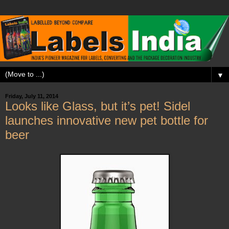
▼
Friday, July 11, 2014
Looks like Glass, but it’s pet! Sidel
launches innovative new pet bottle for
beer