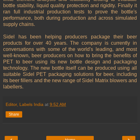
bottle stability, liquid quality protection and rigidity. Finally it
ran full industrial production tests to prove the bottle's
performance, both during production and across simulated
supply chains.
Sidel has been helping producers package their beer
products for over 40 years. The company is currently in
conversations with some of the world's leading, and most
well-known, beer producers on how to bring the benefits of
PET to beer using its new bottle design and packaging
technology. The new bottle itself can be produced using all
suitable Sidel PET packaging solutions for beer, including
its beer fillers and the new range of Sidel Matrix blowers and
labellers.
Editor, Labels India
at
9:52 AM
Share
‹
›