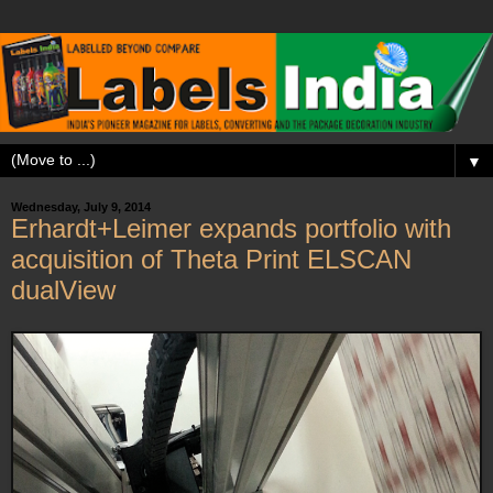
▼
Wednesday, July 9, 2014
Erhardt+Leimer expands portfolio with
acquisition of Theta Print ELSCAN
dualView