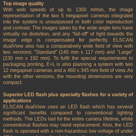
Top image quality
With web speeds of up to 1300 m/min, the image
representation of the two 5 megapixel cameras integrated
into the system is unsurpassed in both color reproduction
and contrast. The images taken by the wide angle lens have
virtually no distortion, and any “fall-off” of light towards the
image edge is compensated for perfectly. ELSCAN
dualView also has a comparatively wide field of view with
two versions; “Standard” (140 mm x 117 mm) and "Large"
(230 mm x 192 mm). To fulfil the special requirements in
packaging printing, E+L is also planning a system with two
12 megapixel cameras and a 460 x 345 mm field of view. As
with the other versions, the mounting dimensions are very
compact.
Superior LED flash plus specialty flashes for a variety of
applications
ELSCAN dualView uses an LED flash which has several
significant benefits compared to conventional lighting
methods. The LEDs last for the entire camera lifetime, while
conventional flashes may need replacement. Also, the LED
flash is operated with a non-hazardous low voltage of under