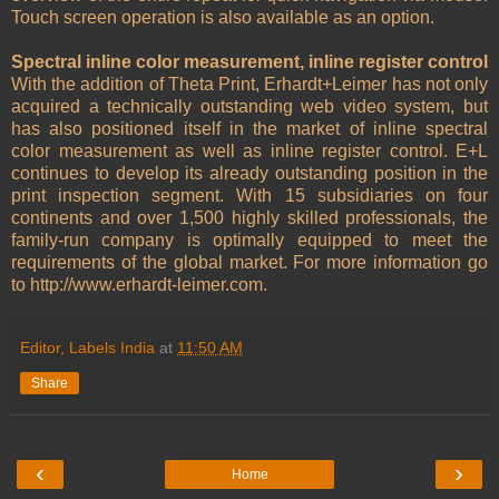
Touch screen operation is also available as an option.
Spectral inline color measurement, inline register control
With the addition of Theta Print, Erhardt+Leimer has not only
acquired a technically outstanding web video system, but
has also positioned itself in the market of inline spectral
color measurement as well as inline register control. E+L
continues to develop its already outstanding position in the
print inspection segment. With 15 subsidiaries on four
continents and over 1,500 highly skilled professionals, the
family-run company is optimally equipped to meet the
requirements of the global market. For more information go
to http://www.erhardt-leimer.com.
Editor, Labels India
at
11:50 AM
Share
‹
›
Home