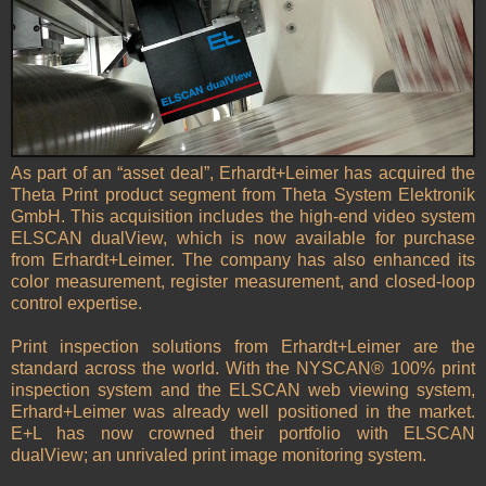
As part of an “asset deal”, Erhardt+Leimer has acquired the
Theta Print product segment from Theta System Elektronik
GmbH. This acquisition includes the high-end video system
ELSCAN dualView, which is now available for purchase
from Erhardt+Leimer. The company has also enhanced its
color measurement, register measurement, and closed-loop
control expertise.
Print inspection solutions from Erhardt+Leimer are the
standard across the world. With the NYSCAN® 100% print
inspection system and the ELSCAN web viewing system,
Erhard+Leimer was already well positioned in the market.
E+L has now crowned their portfolio with ELSCAN
dualView; an unrivaled print image monitoring system.