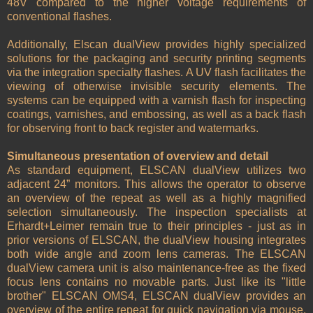
48V compared to the higher voltage requirements of
conventional flashes.
Additionally, Elscan dualView provides highly specialized
solutions for the packaging and security printing segments
via the integration specialty flashes. A UV flash facilitates the
viewing of otherwise invisible security elements. The
systems can be equipped with a varnish flash for inspecting
coatings, varnishes, and embossing, as well as a back flash
for observing front to back register and watermarks.
Simultaneous presentation of overview and detail
As standard equipment, ELSCAN dualView utilizes two
adjacent 24” monitors. This allows the operator to observe
an overview of the repeat as well as a highly magnified
selection simultaneously. The inspection specialists at
Erhardt+Leimer remain true to their principles - just as in
prior versions of ELSCAN, the dualView housing integrates
both wide angle and zoom lens cameras. The ELSCAN
dualView camera unit is also maintenance-free as the fixed
focus lens contains no movable parts. Just like its "little
brother" ELSCAN OMS4, ELSCAN dualView provides an
overview of the entire repeat for quick navigation via mouse.