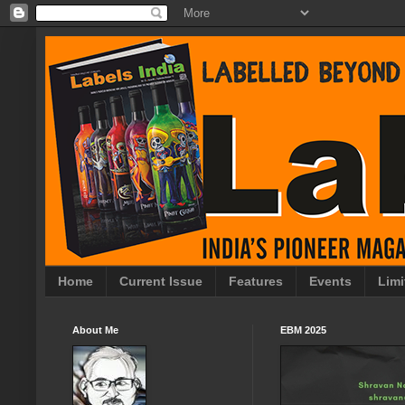
Home
Current Issue
Features
Events
Limi
About Me
EBM 2025