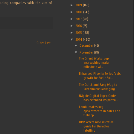
leading companies with the aim of
►
2019
(160)
►
2018
(347)
►
2017
(98)
►
2016
(25)
►
2015
(158)
▼
2014
(490)
Older Post
►
December
(45)
▼
November
(81)
The Ghent Workgroup
approaching major
milestone wi...
Enhanced Phoenix Series fuels
growth for Sonic Sol...
The Quick and Easy Way to
Sustainable Packaging
Nägele Digital Repro GmbH
has extended its portfol...
Landa makes key
appointments in sales and
field op...
UPM offers new selection
guide for Durables
labelling