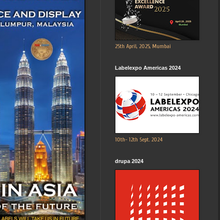
25th April, 2025, Mumbai
Labelexpo Americas 2024
10th- 12th Sept. 2024
drupa 2024