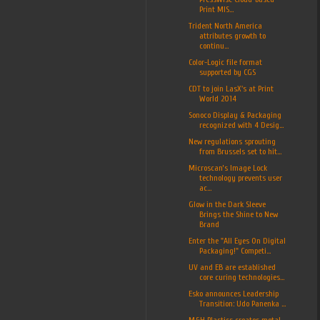
Print MIS...
Trident North America
attributes growth to
continu...
Color-Logic file format
supported by CGS
CDT to join LasX's at Print
World 2014
Sonoco Display & Packaging
recognized with 4 Desig...
New regulations sprouting
from Brussels set to hit...
Microscan’s Image Lock
technology prevents user
ac...
Glow in the Dark Sleeve
Brings the Shine to New
Brand
Enter the "All Eyes On Digital
Packaging!" Competi...
UV and EB are established
core curing technologies...
Esko announces Leadership
Transition: Udo Panenka ...
M&H Plastics creates metal