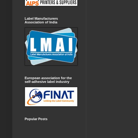
Label Manufacturers
Association of India
European association for the
self-adhesive label industry
Popular Posts