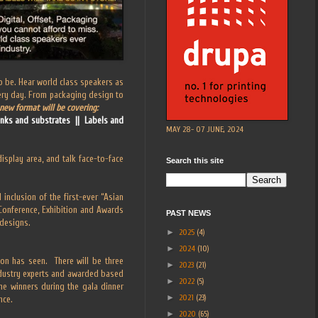
 to be. Hear world class speakers as
very day. From packaging design to
new format will be covering:
 inks and substrates || Labels and
MAY 28- 07 JUNE, 2024
display area, and talk face-to-face
Search this site
inclusion of the first-ever “Asian
 Conference, Exhibition and Awards
PAST NEWS
 designs.
►
2025
(4)
►
2024
(10)
on has seen. There will be three
►
2023
(21)
ndustry experts and awarded based
►
2022
(5)
the winners during the gala dinner
►
2021
(23)
nce.
►
2020
(65)