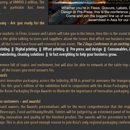
ustry, at RM490.3 million. The
t in particular has been
.
any - Are you ready for the
r markets in Flexo, Gravure and Labels will take you in the future, then this is the event
s the globe talking to users and suppliers about the issues that affect our business e
all the issues have been well covered in one event.
The 2 Days Conference in an exciting 
printing || Digital printing || Offset printing || Pre press and design || Consumables,
ewindering, cleaning solutions || In fact everything to help your business grow.
rence full of topics and excitement, but will also be able to network at the table-top 
 all the issues you need answers for.
wards
most innovative packaging across the industry, AFTA is proud to announce the inaugural 
or this year’s edition of the exhibition held in conjunction with the Asian Packaging
the Asian Packaging Design Awards to illustrate the importance of innovative packaging
ns customers – and awards!
and owners, the Awards presentations will be the most comprehensive that the regi
; Beverages, Food and Beauty/Health. Entries will be judged by an esteemed panel of i
ality, innovation and quality of the finished product. The awards will be presented to 
tage. This is also one good enough reason to join Asia’s only regional packaging confere