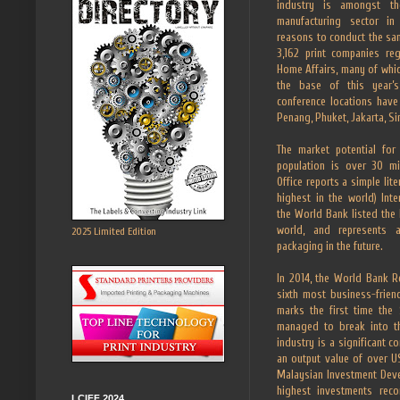
industry is amongst th
manufacturing sector i
reasons to conduct the sam
3,162 print companies reg
Home Affairs, many of whic
the base of this year’s
conference locations have
Penang, Phuket, Jakarta, S
The market potential for
population is over 30 mil
Office reports a simple lit
highest in the world) Int
the World Bank listed the
world, and represents
2025 Limited Edition
packaging in the future.
In 2014, the World Bank R
sixth most business-friend
marks the first time the
managed to break into th
industry is a significant c
an output value of over US
Malaysian Investment Deve
highest investments rec
LCIFF 2024