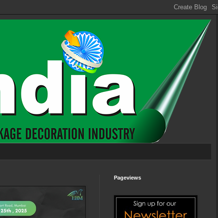
Pageviews