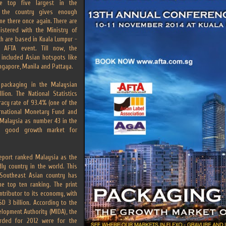
e top five largest in the
n the country gives enough
e there once again. There are
istered with the Ministry of
h are based in Kuala Lumpur -
 AFTA event. Till now, the
 included Asian hotspots like
ingapore, Manila and Pattaya.
 packaging in the Malaysian
lion. The National Statistics
eracy rate of 93.4% (one of the
ernational Monetary Fund and
 Malaysia as number 43 in the
 a good growth market for
eport ranked Malaysia as the
ly country in the world. This
 Southeast Asian country has
e top ten ranking. The print
ontributor to its economy, with
D 3 billion. According to the
lopment Authority (MIDA), the
orded for 2012 were for the