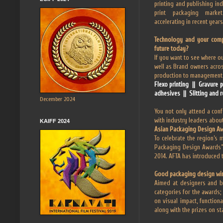
printing and publishing ind
print packaging marke
accelerating in recent years
Technology and your comp
future today?
If you want to see where ou
well as Brand owners acros
production to management, 
Flexo printing || Gravure 
adhesives || Slitting and r
December 2024
You not only attend a confe
with industry leaders about
KAIFF 2024
Asian Packaging Design A
To celebrate the region’s 
Packaging Design Awards” f
2014. AFTA has introduced 
Good packaging design wi
Aimed at designers and br
categories for the awards
on visual impact, function
along with the prizes on s