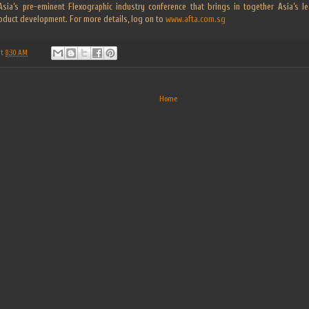
r Asia’s pre-eminent Flexographic industry conference that brings in together Asia’s 
oduct development. For more details, log on to
www.afta.com.sg
at
8:30 AM
Home