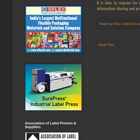
It is time to register fo
information sharing and pr
Posted by
Editor, Labels India
Newer Post
Association of Label Printers &
Suppliers