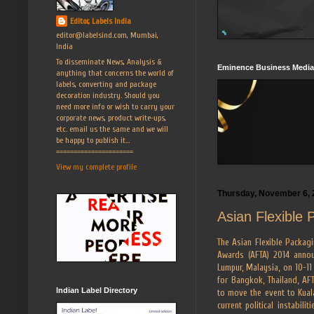
Editor, Labels India
editor@labelsind.com, Mumbai,
India
To disseminate News, Analysis &
Eminence Business Media
anything that concerns the world of
labels, converting and package
decoration industry. Should you
need more info or wish to carry your
corporate news, product write-ups,
etc. email us the same and we will
be happy to publish it...
======================
View my complete profile
Thursday, November 6, 
Asian Flexible 
The Asian Flexible Packagi
Awards (AFTA) 2014 annou
Lumpur, Malaysia, on 10-11
for Bangkok, Thailand, A
Indian Label Directory
to move the event to Kuala
current political instabili