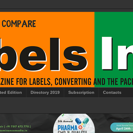
ted Edition
Directory 2019
Subscription
Contacts