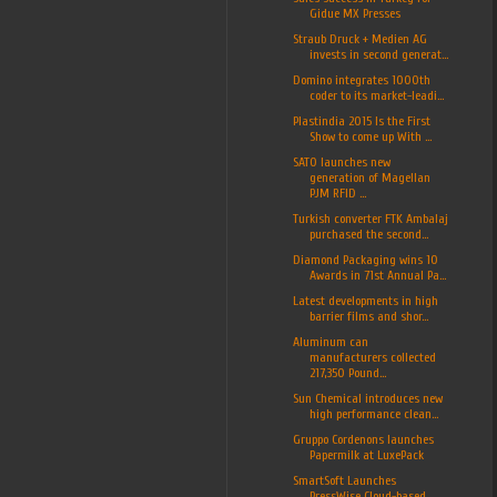
Gidue MX Presses
Straub Druck + Medien AG
invests in second generat...
Domino integrates 1000th
coder to its market-leadi...
Plastindia 2015 Is the First
Show to come up With ...
SATO launches new
generation of Magellan
PJM RFID ...
Turkish converter FTK Ambalaj
purchased the second...
Diamond Packaging wins 10
Awards in 71st Annual Pa...
Latest developments in high
barrier films and shor...
Aluminum can
manufacturers collected
217,350 Pound...
Sun Chemical introduces new
high performance clean...
Gruppo Cordenons launches
Papermilk at LuxePack
SmartSoft Launches
PressWise Cloud-based