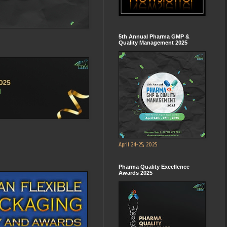
5th Annual Pharma GMP &
Quality Management 2025
April 24-25, 2025
Pharma Quality Excellence
Awards 2025