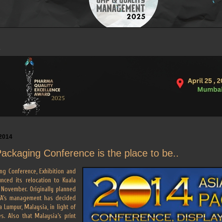
2014
Packaging Conference is the place to be..
ng Conference, Exhibition and
nced its relocation to Kuala
 November. Originally planned
FTA’s management has decided
 Lumpur, Malaysia, in light of
ties. Also that Malaysia’s print