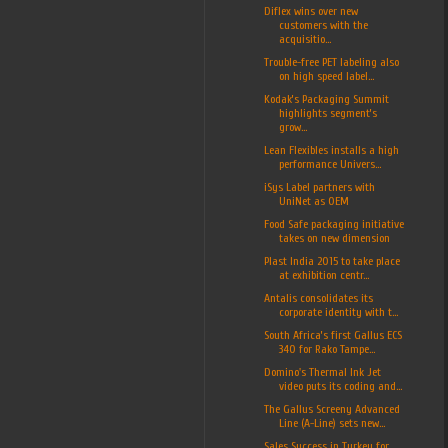
Diflex wins over new
customers with the
acquisitio...
Trouble-free PET labeling also
on high speed label...
Kodak’s Packaging Summit
highlights segment’s
grow...
Lean Flexibles installs a high
performance Univers...
iSys Label partners with
UniNet as OEM
Food Safe packaging initiative
takes on new dimension
Plast India 2015 to take place
at exhibition centr...
Antalis consolidates its
corporate identity with t...
South Africa’s first Gallus ECS
340 for Rako Tampe...
Domino's Thermal Ink Jet
video puts its coding and...
The Gallus Screeny Advanced
Line (A-Line) sets new...
Sales Success in Turkey for