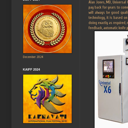
Alan Jones, MD, Universal 
pay back for years to com
will always be good quali
technology, it is based on
doing exactly as required, 
feedback, automatic knife 
December 2024
KAIFF 2024