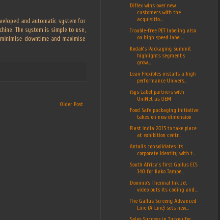
Diflex wins over new
customers with the
acquisitio...
developed and automatic system for
achine. The system is simple to use,
Trouble-free PET labeling also
on high speed label...
to minimise downtime and maximise
Kodak’s Packaging Summit
highlights segment’s
grow...
Lean Flexibles installs a high
performance Univers...
iSys Label partners with
UniNet as OEM
Older Post
Food Safe packaging initiative
takes on new dimension
Plast India 2015 to take place
at exhibition centr...
Antalis consolidates its
corporate identity with t...
South Africa’s first Gallus ECS
340 for Rako Tampe...
Domino's Thermal Ink Jet
video puts its coding and...
The Gallus Screeny Advanced
Line (A-Line) sets new...
Sales Success in Turkey for