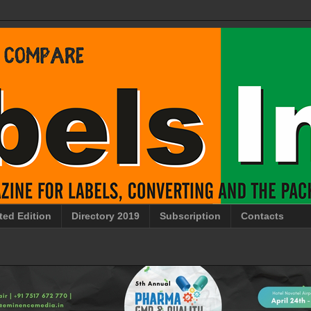
ted Edition
Directory 2019
Subscription
Contacts