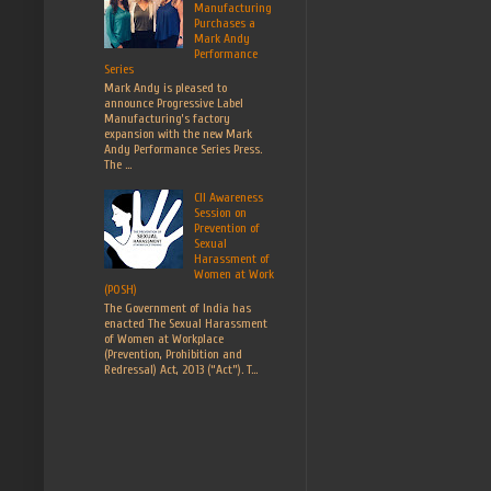
Manufacturing
Purchases a
Mark Andy
Performance
Series
Mark Andy is pleased to
announce Progressive Label
Manufacturing’s factory
expansion with the new Mark
Andy Performance Series Press.
The ...
CII Awareness
Session on
Prevention of
Sexual
Harassment of
Women at Work
(POSH)
The Government of India has
enacted The Sexual Harassment
of Women at Workplace
(Prevention, Prohibition and
Redressal) Act, 2013 (“Act”). T...