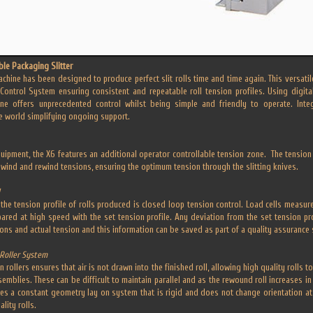
ble Packaging Slitter
achine has been designed to produce perfect slit rolls time and time again. This versati
Control System ensuring consistent and repeatable roll tension profiles. Using digita
ine offers unprecedented control whilst being simple and friendly to operate. Int
e world simplifying ongoing support.
uipment, the X6 features an additional operator controllable tension zone. The tension 
nwind and rewind tensions, ensuring the optimum tension through the slitting knives.
the tension profile of rolls produced is closed loop tension control. Load cells measure
red at high speed with the set tension profile. Any deviation from the set tension pro
ions and actual tension and this information can be saved as part of a quality assurance
Roller System
on rollers ensures that air is not drawn into the finished roll, allowing high quality roll
mblies. These can be difficult to maintain parallel and as the rewound roll increases in 
ses a constant geometry lay on system that is rigid and does not change orientation at t
lity rolls.