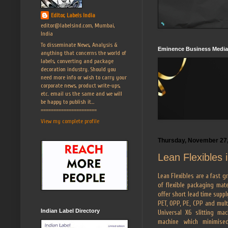
Editor, Labels India
editor@labelsind.com, Mumbai,
India
To disseminate News, Analysis &
Eminence Business Media
anything that concerns the world of
labels, converting and package
decoration industry. Should you
need more info or wish to carry your
corporate news, product write-ups,
etc. email us the same and we will
be happy to publish it...
======================
View my complete profile
Thursday, November 27
Lean Flexibles 
Lean Flexibles are a fast g
of flexible packaging mate
offer short lead time suppl
PET, OPP, PE, CPP and mult
Indian Label Directory
Universal X6 slitting m
machine which minimise