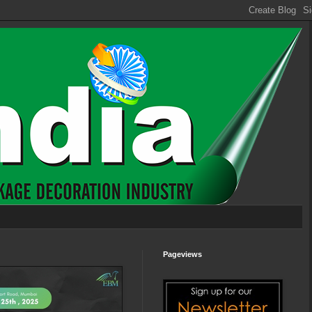
Pageviews