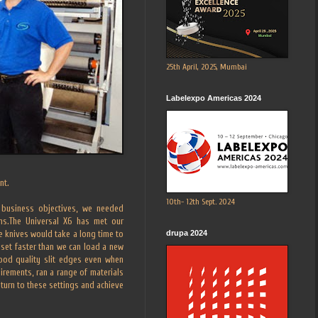
25th April, 2025, Mumbai
Labelexpo Americas 2024
nt.
10th- 12th Sept. 2024
r business objectives, we needed
ilms.The Universal X6 has met our
drupa 2024
he knives would take a long time to
 set faster than we can load a new
good quality slit edges even when
uirements, ran a range of materials
turn to these settings and achieve