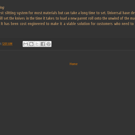
ing
best slitting system for most materials but can take a long time to set. Universal have 
ill set the knives in the time it takes to load a new parent roll onto the unwind of the m
e. It has been cost engineered to make it a viable solution for customers who need 
at
12:01 AM
Home