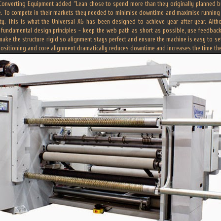
Converting Equipment added “Lean chose to spend more than they originally planned by 
e. To compete in their markets they needed to minimise downtime and maximise running 
ty. This is what the Universal X6 has been designed to achieve year after year. Alth
 fundamental design principles - keep the web path as short as possible, use feedback
make the structure rigid so alignment stays perfect and ensure the machine is easy to se
positioning and core alignment dramatically reduces downtime and increases the time t