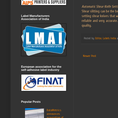
Automatic Shear Knife Sett
Shear slitting can be the 
setting shear knives that w
Label Manufacturers
Association of India
reliable and very accurat
quality.
Posted by
Editor, Labels India
Newer Post
European association for the
self-adhesive label industry
Popular Posts
RotoMetrics
announces
acquisition of