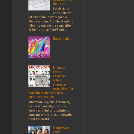
Gerhardt
RotoMetrics
and Gerhardt
International have signed a
Memorandum of Understanding
(MoU) to explore the acquisition
of Gerhardt by RotoMetric...
Happy Holi...
Microscan
offers
advanced
optical
character
recognition for
machine vision with New
IntelliText OCR Tool
Microscan, a global technology
leader in barcode, machine
vision, and lighting solutions,
announces the latest innovation
from its award...
Progressive
Label