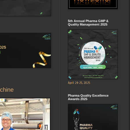
5th Annual Pharma GMP &
Quality Management 2025
April 24-25, 2025
achine
Pharma Quality Excellence
Awards 2025