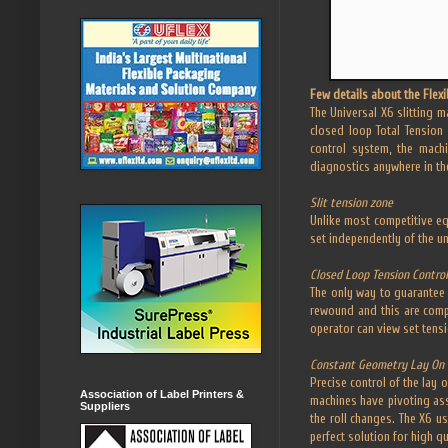
Few details about the Flexi
The Universal X6 slitting m
closed loop Total Tension 
control system, the mach
diagnostics anywhere in th
Slit tension zone
Unlike most competitive eq
set independently of the u
Closed Loop Tension Control
The only way to guarantee 
rewound and this are compa
operator can view set tens
Constant Geometry Lay On 
Precise control of the lay 
Association of Label Printers &
machines have pivoting asse
Suppliers
the roll changes. The X6 u
perfect solution for high qua