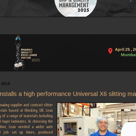
, 2014
installs a high performance Universal X6 slitting m
rowing supplier and contract slitter
rials based at Hinckley, UK. Lean
y of a range of materials including
i-layer laminates. In choosing the
achine, Lean needed a wider web
d job set up times, produced