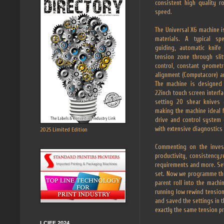
consistent high quality r
speed.
The Universal X6 machine i
materials. A typical spe
guiding, automatic knife 
tension zone through slit
control, constant geometr
alignment (Computacore) 
The machine is designed
22inch touch screen interfa
setting 20 shear knives
making the machine ideal f
drive and control system o
with extensive diagnostics 
2025 Limited Edition
Commenting on the invest
productivity, consistency
requirements and more. Sett
set. Now we programme the 
parent roll into the mach
running low rewind tensions
and saved the settings in 
exactly the same tension pr
LCIFF 2024