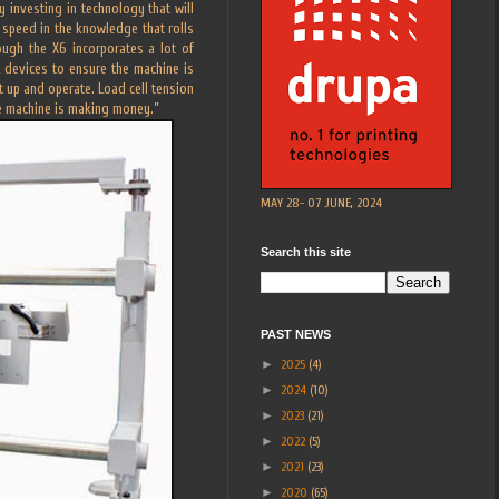
investing in technology that will
speed in the knowledge that rolls
ough the X6 incorporates a lot of
 devices to ensure the machine is
t up and operate. Load cell tension
he machine is making money.”
MAY 28- 07 JUNE, 2024
Search this site
PAST NEWS
►
2025
(4)
►
2024
(10)
►
2023
(21)
►
2022
(5)
►
2021
(23)
►
2020
(65)