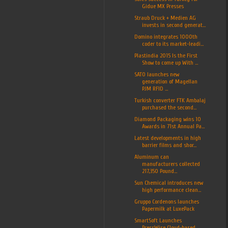
Gidue MX Presses
Straub Druck + Medien AG
invests in second generat...
Domino integrates 1000th
coder to its market-leadi...
Plastindia 2015 Is the First
Show to come up With ...
SATO launches new
generation of Magellan
PJM RFID ...
Turkish converter FTK Ambalaj
purchased the second...
Diamond Packaging wins 10
Awards in 71st Annual Pa...
Latest developments in high
barrier films and shor...
Aluminum can
manufacturers collected
217,350 Pound...
Sun Chemical introduces new
high performance clean...
Gruppo Cordenons launches
Papermilk at LuxePack
SmartSoft Launches
PressWise Cloud-based