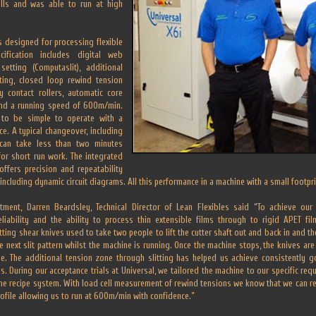
olls and was able to run at high
s designed for processing flexible
cification includes digital web
setting (Computaslit), additional
ting, closed loop rewind tension
y contact rollers, automatic core
and a running speed of 600m/min.
 to be simple to operate with a
ce. A typical changeover, including
 can take less than two minutes
or short run work. The integrated
ffers precision and repeatability
including dynamic circuit diagrams. All this performance in a machine with a small footpri
ment, Darren Beardsley, Technical Director of Lean Flexibles said “To achieve ou
,reliability and the ability to process thin extensible films through to rigid APET f
ing shear knives used to take two people to lift the cutter shaft out and back in and t
next slit pattern whilst the machine is running. Once the machine stops, the knives are
ine. The additional tension zone through slitting has helped us achieve consistently 
. During our acceptance trials at Universal, we tailored the machine to our specific req
the recipe system. With load cell measurement of rewind tensions we know that we can re
ofile allowing us to run at 600m/min with confidence.”