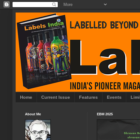
Home
Current Issue
Features
Events
Limi
About Me
EBM 2025