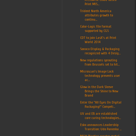
Print MIS...
Trident North America
attributes growth to
continu...
Color-Logic file format
supported by CGS
CDT to join LasX's at Print
World 2014
Sonoco Display & Packaging
recognized with 4 Desig...
New regulations sprouting
from Brussels set to hit...
Microscan’s Image Lock
technology prevents user
ac...
Glow in the Dark Sleeve
Brings the Shine to New
Brand
Enter the "All Eyes On Digital
Packaging!" Competi...
UV and EB are established
core curing technologies...
Esko announces Leadership
Transition: Udo Panenka ...
M&H Plastics creates metal