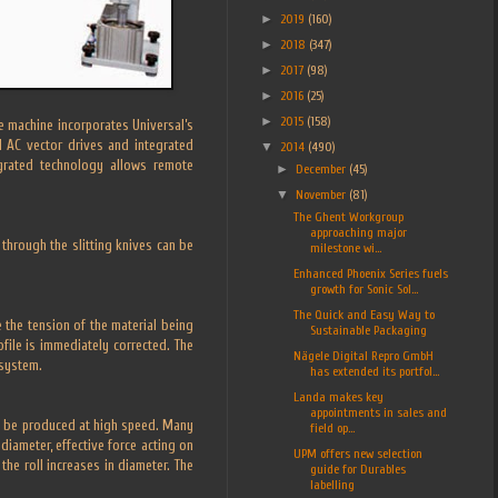
►
2019
(160)
►
2018
(347)
►
2017
(98)
►
2016
(25)
►
2015
(158)
le machine incorporates Universal’s
l AC vector drives and integrated
▼
2014
(490)
egrated technology allows remote
►
December
(45)
▼
November
(81)
The Ghent Workgroup
approaching major
through the slitting knives can be
milestone wi...
Enhanced Phoenix Series fuels
growth for Sonic Sol...
The Quick and Easy Way to
 the tension of the material being
Sustainable Packaging
file is immediately corrected. The
Nägele Digital Repro GmbH
 system.
has extended its portfol...
Landa makes key
appointments in sales and
s to be produced at high speed. Many
field op...
diameter, effective force acting on
UPM offers new selection
he roll increases in diameter. The
guide for Durables
labelling