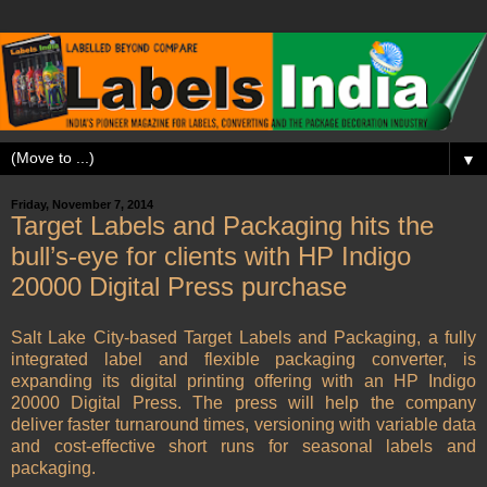
▼
Friday, November 7, 2014
Target Labels and Packaging hits the
bull’s-eye for clients with HP Indigo
20000 Digital Press purchase
Salt Lake City-based Target Labels and Packaging, a fully
integrated label and flexible packaging converter, is
expanding its digital printing offering with an HP Indigo
20000 Digital Press. The press will help the company
deliver faster turnaround times, versioning with variable data
and cost-effective short runs for seasonal labels and
packaging.