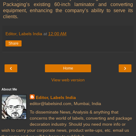
Packaging’s existing 60-inch laminator and converting
equipment, enhancing the company’s ability to serve its
clients.
Editor, Labels India
at
12:00 AM
Share
‹
›
Home
View web version
About Me
Editor, Labels India
editor@labelsind.com, Mumbai, India
To disseminate News, Analysis & anything that
concerns the world of labels, converting and package
decoration industry. Should you need more info or
wish to carry your corporate news, product write-ups, etc. email us