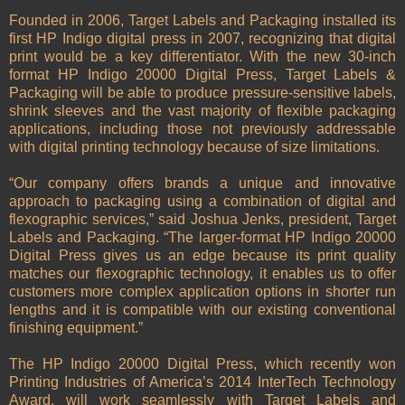
Founded in 2006, Target Labels and Packaging installed its
first HP Indigo digital press in 2007, recognizing that digital
print would be a key differentiator. With the new 30-inch
format HP Indigo 20000 Digital Press, Target Labels &
Packaging will be able to produce pressure-sensitive labels,
shrink sleeves and the vast majority of flexible packaging
applications, including those not previously addressable
with digital printing technology because of size limitations.
“Our company offers brands a unique and innovative
approach to packaging using a combination of digital and
flexographic services,” said Joshua Jenks, president, Target
Labels and Packaging. “The larger-format HP Indigo 20000
Digital Press gives us an edge because its print quality
matches our flexographic technology, it enables us to offer
customers more complex application options in shorter run
lengths and it is compatible with our existing conventional
finishing equipment.”
The HP Indigo 20000 Digital Press, which recently won
Printing Industries of America’s 2014 InterTech Technology
Award, will work seamlessly with Target Labels and